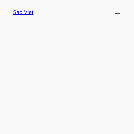
Skip
Sao Viet
to
content