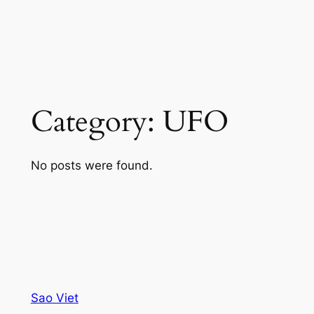
Category:
UFO
No posts were found.
Sao Viet