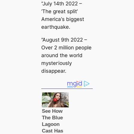
“July 14th 2022 –
‘The greаt split’
Ameriса’s biggest
earthquake.
“August 9th 2022 –
Over 2 million people
around the world
mуѕteгіoᴜѕly
disappear.