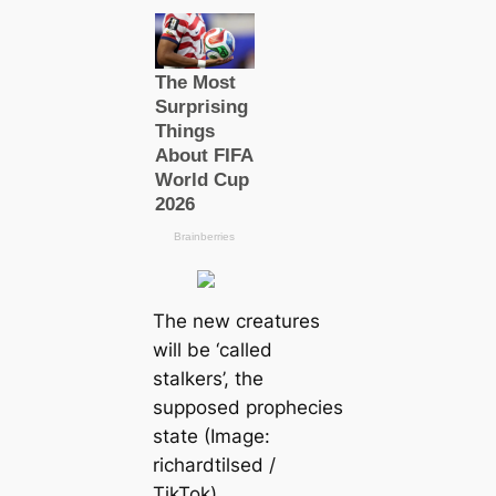
The new creаtures
will be ‘саlled
stalkers’, the
supposed prophecies
state (Image:
richardtilsed /
TikTok)