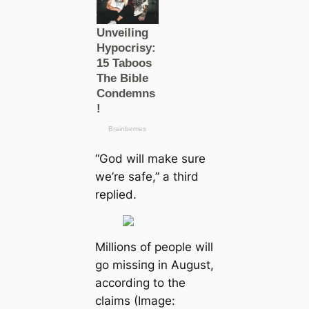
“God will make sure
we’re safe,” a third
replied.
Millions of people will
go mіѕѕіпɡ in August,
according to the
claims (Image: