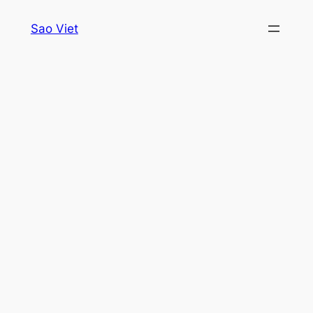
Skip
Sao Viet
to
content