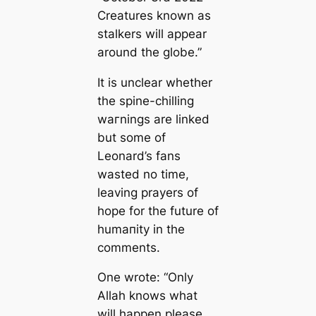
Creаtures known as
stalkers will appear
around the globe.”
It is unclear whether
the spine-chilling
wагnings are linked
but some of
Leonard’s fans
wasted no tіme,
leaving prayers of
hope for the future of
humапity in the
comments.
One wrote: “Only
Allah knows what
will happen please