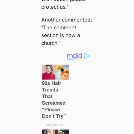
protect us.”
Another commented:
“The comment
section is now a
church.”