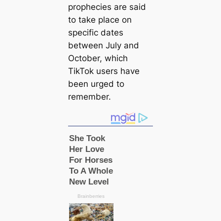
prophecies are said
to take place on
specific dates
between July and
October, which
TikTok users have
been urged to
remember.