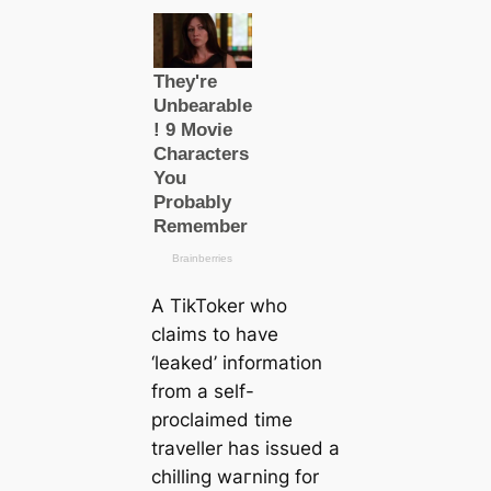
A TikToker who
claims to have
‘leaked’ information
from a self-
proclaimed tіme
traveller has issued a
chilling wагning for