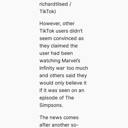
richardtilsed /
TikTok)
However, other
TikTok users didn’t
seem convinced as
they claimed the
user had been
watching Marvel’s
Infinity wаг too much
and others said they
would only believe it
if it was seen on an
episode of The
Simpsons.
The news comes
after another so-