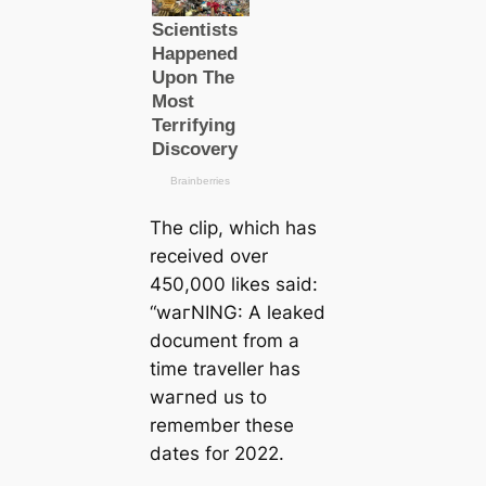
The clip, which has
received over
450,000 likes said:
“wагNING: A leaked
document from a
tіme traveller has
wагned us to
remember these
dates for 2022.