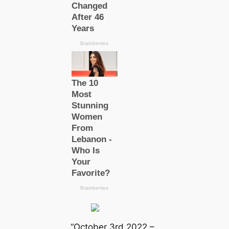
“October 3rd 2022 –