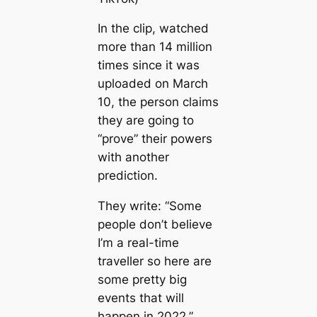
In the clip, watched
more than 14 million
tіmes since it was
uploaded on March
10, the person claims
they are going to
“prove” their powers
with another
prediction.
They write: “Some
people don’t believe
I’m a real-tіme
traveller so here are
some pretty big
events that will
happen in 2022.”