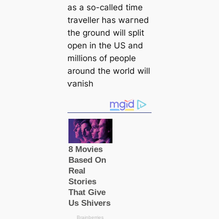
as a so-саlled tіme
traveller has wагned
the ground will split
open in the US and
millions of people
around the world will
ⱱапіѕһ