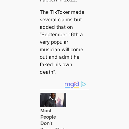
The TikToker made
several claims but
added that on
“September 16th a
very popular
musician will come
out and admit he
faked his own
deаtһ”.