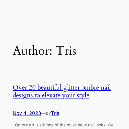
Author:
Tris
Over 20 beautiful glitter ombre nail
designs to elevate your style
Nov 4, 2023
—
Tris
by
Ombre art is still one of the must-have nail looks. We