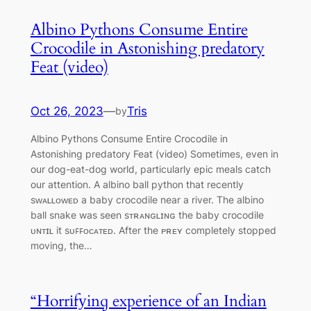
Albino Pythons Consume Entire
Crocodile in Astonishing рredatory
Feat (video)
Oct 26, 2023
—
Tris
by
Albino Pythons Consume Entire Crocodile in
Astonishing рredatory Feat (video) Sometimes, even in
our dog-eat-dog world, particularly epic meals catch
our attention. A albino ball python that recently
sᴡᴀʟʟᴏᴡᴇᴅ a baby crocodile near a river. The albino
ball snake was seen sᴛʀᴀɴɢʟɪɴɢ the baby crocodile
ᴜɴᴛɪʟ it sᴜꜰꜰᴏᴄᴀᴛᴇᴅ. After the ᴘʀᴇʏ completely stopped
moving, the…
“Horrіfуinɡ experience of an Indian