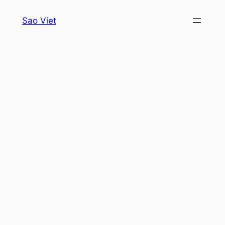
Skip
Sao Viet
to
content