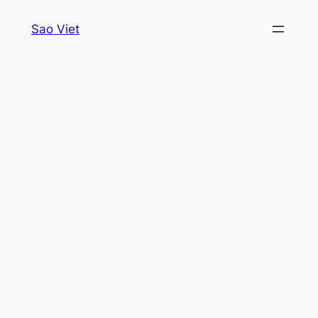
Skip
Sao Viet
to
content