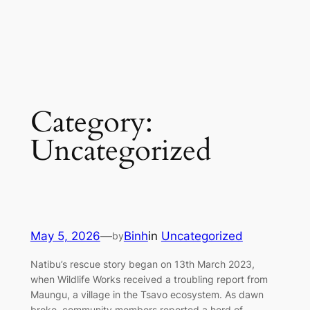
Category:
Uncategorized
May 5, 2026
—
Binh
in
Uncategorized
by
Natibu’s rescue story began on 13th March 2023,
when Wildlife Works received a troubling report from
Maungu, a village in the Tsavo ecosystem. As dawn
broke, community members reported a herd of