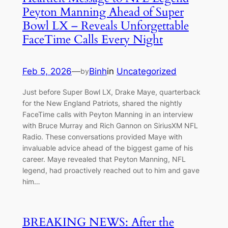
Peyton Manning Ahead of Super
Bowl LX – Reveals Unforgettable
FaceTime Calls Every Night
Feb 5, 2026
—
Binh
in
Uncategorized
by
Just before Super Bowl LX, Drake Maye, quarterback
for the New England Patriots, shared the nightly
FaceTime calls with Peyton Manning in an interview
with Bruce Murray and Rich Gannon on SiriusXM NFL
Radio. These conversations provided Maye with
invaluable advice ahead of the biggest game of his
career. Maye revealed that Peyton Manning, NFL
legend, had proactively reached out to him and gave
him…
BREAKING NEWS: After the