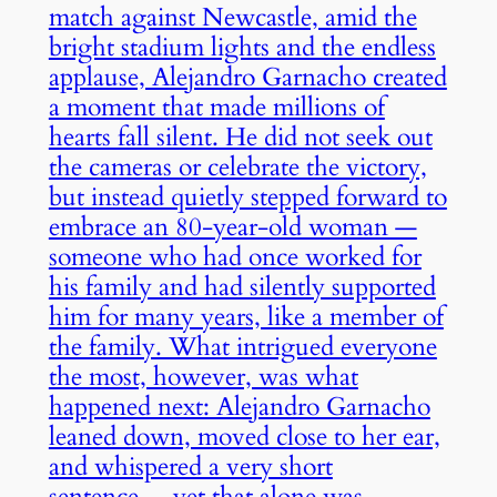
match against Newcastle, amid the
bright stadium lights and the endless
applause, Alejandro Garnacho created
a moment that made millions of
hearts fall silent. He did not seek out
the cameras or celebrate the victory,
but instead quietly stepped forward to
embrace an 80-year-old woman —
someone who had once worked for
his family and had silently supported
him for many years, like a member of
the family. What intrigued everyone
the most, however, was what
happened next: Alejandro Garnacho
leaned down, moved close to her ear,
and whispered a very short
sentence… yet that alone was