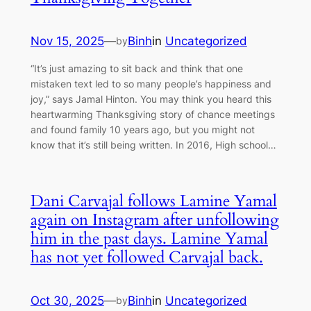
Nov 15, 2025
—
Binh
in
Uncategorized
by
“It’s just amazing to sit back and think that one
mistaken text led to so many people’s happiness and
joy,” says Jamal Hinton. You may think you heard this
heartwarming Thanksgiving story of chance meetings
and found family 10 years ago, but you might not
know that it’s still being written. In 2016, High school…
Dani Carvajal follows Lamine Yamal
again on Instagram after unfollowing
him in the past days. Lamine Yamal
has not yet followed Carvajal back.
Oct 30, 2025
—
Binh
in
Uncategorized
by