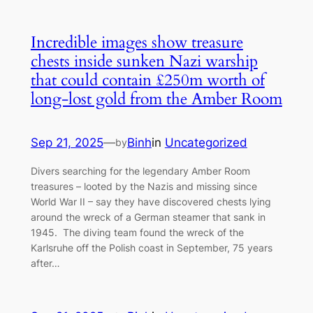
Incredible images show treasure
chests inside sunken Nazi warship
that could contain £250m worth of
long-lost gold from the Amber Room
Sep 21, 2025
—
Binh
in
Uncategorized
by
Divers searching for the legendary Amber Room
treasures – looted by the Nazis and missing since
World War II – say they have discovered chests lying
around the wreck of a German steamer that sank in
1945. The diving team found the wreck of the
Karlsruhe off the Polish coast in September, 75 years
after…