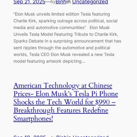
Sep 21, 2025
—
Binh
in
Uncategorized
by
“Elon Musk unveils limited edition Tesla featuring
Charlie Kirk, sparking outrage across political, social
media and automotive communities” Elon Musk
Unveils Tesla Model Featuring Tribute to Charlie Kirk,
Sparks Debate In a surprising announcement that has
sent ripples through the automotive and political
worlds, Tesla CEO Elon Musk revealed a new Tesla
model featuring artwork depicting…
American Technology at Chinese
Prices- Elon Musk’s Tesla Pi Phone
Shocks the Tech World for $990 –
Breakthrough Features Redefine
Smartphones!