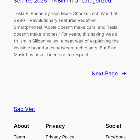
Sep 19, 2025
—
Binh
in
Uncategorized
by
Tesla Pi Phone by Elon Musk Shocks Tech World at
$990 – Revolutionary Features Redefine
Smartphones! “Apple doesn’t make cars, and Tesla
doesn’t make phones.” For years, this saying was a
truism in Silicon Valley, a neat way of explaining the
invisible boundaries between tech giants. But Elon
Musk has never been one to respect…
Next Page
→
Sao Viet
About
Privacy
Social
Team
Privacy Policy
Facebook