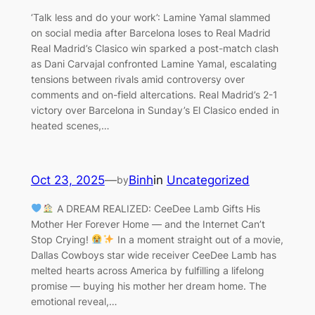
‘Talk less and do your work’: Lamine Yamal slammed
on social media after Barcelona loses to Real Madrid
Real Madrid’s Clasico win sparked a post-match clash
as Dani Carvajal confronted Lamine Yamal, escalating
tensions between rivals amid controversy over
comments and on-field altercations. Real Madrid’s 2-1
victory over Barcelona in Sunday’s El Clasico ended in
heated scenes,…
Oct 23, 2025
—
Binh
in
Uncategorized
by
A DREAM REALIZED: CeeDee Lamb Gifts His
Mother Her Forever Home — and the Internet Can’t
Stop Crying!
In a moment straight out of a movie,
Dallas Cowboys star wide receiver CeeDee Lamb has
melted hearts across America by fulfilling a lifelong
promise — buying his mother her dream home. The
emotional reveal,…