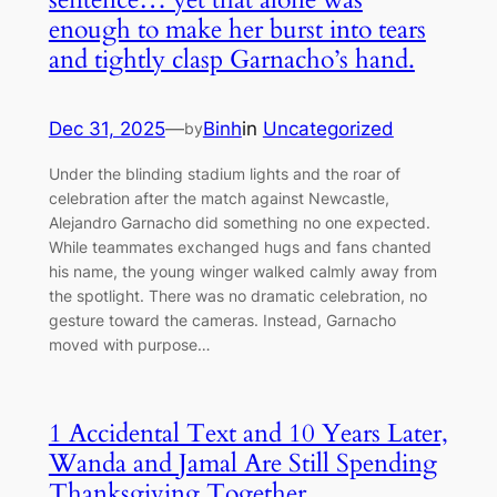
enough to make her burst into tears
and tightly clasp Garnacho’s hand.
Dec 31, 2025
—
Binh
in
Uncategorized
by
Under the blinding stadium lights and the roar of
celebration after the match against Newcastle,
Alejandro Garnacho did something no one expected.
While teammates exchanged hugs and fans chanted
his name, the young winger walked calmly away from
the spotlight. There was no dramatic celebration, no
gesture toward the cameras. Instead, Garnacho
moved with purpose…
1 Accidental Text and 10 Years Later,
Wanda and Jamal Are Still Spending
Thanksgiving Together