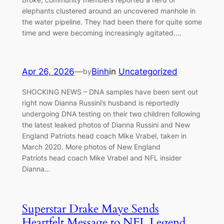
elephants clustered around an uncovered manhole in
the water pipeline. They had been there for quite some
time and were becoming increasingly agitated.…
Apr 26, 2026
—
Binh
in
Uncategorized
by
SHOCKING NEWS – DNA samples have been sent out
right now Dianna Russini’s husband is reportedly
undergoing DNA testing on their two children following
the latest leaked photos of Dianna Russini and New
England Patriots head coach Mike Vrabel, taken in
March 2020. More photos of New England
Patriots head coach Mike Vrabel and NFL insider
Dianna…
Superstar Drake Maye Sends
Heartfelt Message to NFL Legend