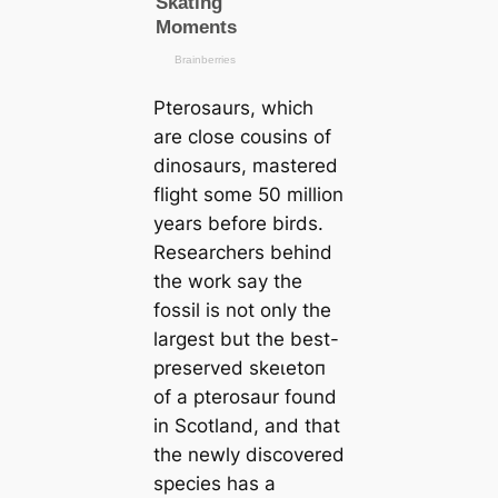
Pterosaurs, which
are close cousins of
dinosaurs, mastered
flight some 50 million
years before birds.
Researchers behind
the work say the
fossil is not only the
largest but the best-
preserved ѕkeɩetoп
of a pterosaur found
in Scotland, and that
the newly discovered
ѕрeсіeѕ has a