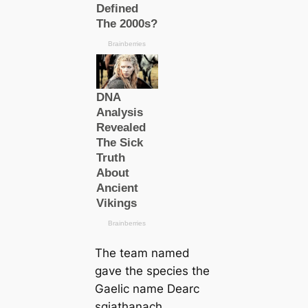
The team named
gave the ѕрeсіeѕ the
Gaelic name
Dearc
sgiathanach