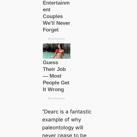
“
Dearc
is a fantastic
example of why
paleontology will
never cease to be