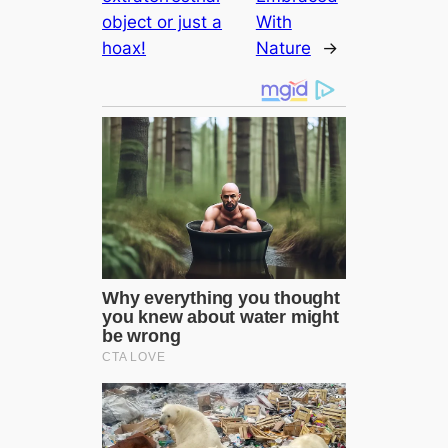
object or just a
With
hoax!
Nature
→