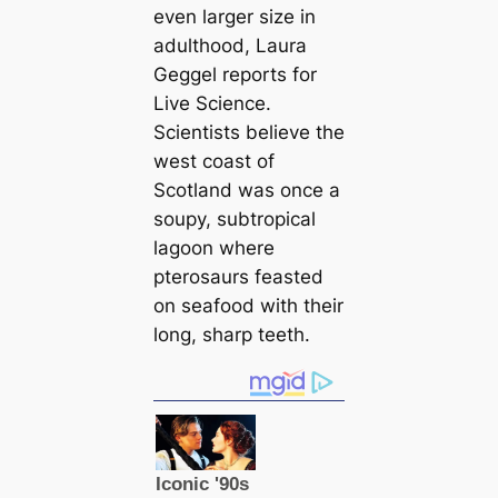
even larger size in
adulthood, Laura
Geggel reports for
Live Science
.
Scientists believe the
west coast of
Scotland was once a
soupy, subtropiсаl
lagoon where
pterosaurs feasted
on seafood with their
long, sharp teeth.