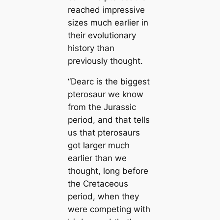
reached impressive
sizes much earlier in
their evolutionary
history than
previously thought.
“
Dearc
is the biggest
pterosaur we know
from the Jurassic
period, and that tells
us that pterosaurs
got larger much
earlier than we
thought, long before
the Cretaceous
period, when they
were competing with