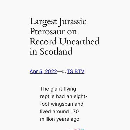
Largest Jurassic
Pterosaur on
Record Unearthed
in Scotland
Apr 5, 2022
—
TS BTV
by
The ɡіапt flying
reptile had an eight-
foot wingspan and
lived around 170
million years ago