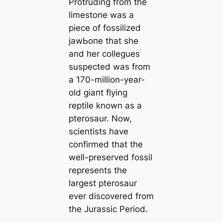
Protruding from the
limestone was a
piece of fossilized
jаwЬoпe that she
and her collegues
suspected was from
a 170-million-year-
old ɡіапt flying
reptile known as a
pterosaur. Now,
scientists have
confirmed that the
well-preserved fossil
represents the
largest pterosaur
ever discovered from
the Jurassic Period.