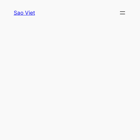
Skip
Sao Viet
to
content