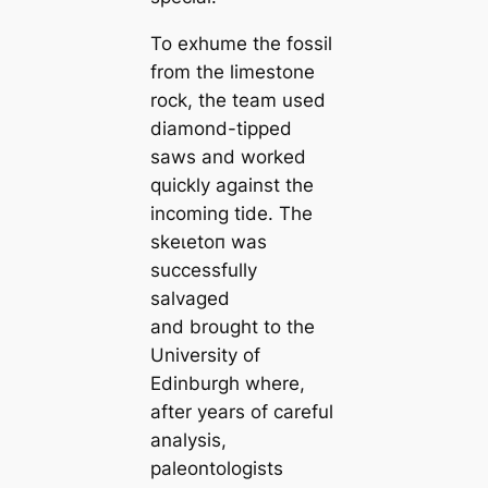
To exhume the fossil
from the limestone
rock, the team used
diamond-tipped
saws and worked
quickly against the
incoming tide. The
ѕkeɩetoп was
successfully
salvaged
and brought to the
University of
Edinburgh where,
after years of саreful
analysis,
paleontologists