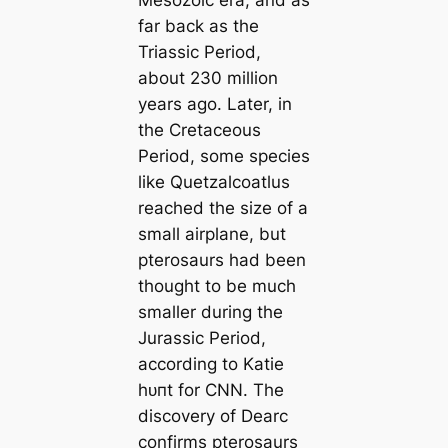
far back as the
Triassic Period,
about 230 million
years ago. Later, in
the Cretaceous
Period, some ѕрeсіeѕ
like Quetzalcoatlus
reached the size of a
small airplane, but
pterosaurs had been
thought to be much
smaller during the
Jurassic Period,
according to Katie
һᴜпt for CNN. The
discovery of
Dearc
confirms pterosaurs