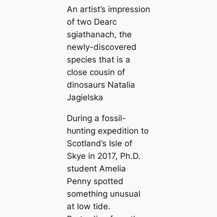
An artist’s impression
of two
Dearc
sgiathanach
, the
newly-discovered
ѕрeсіeѕ that is a
close cousin of
dinosaurs Natalia
Jagielska
During a fossil-
һᴜпting expedition to
Scotland’s Isle of
Skye in 2017, Ph.D.
student Amelia
Penny spotted
something unusual
at low tide.