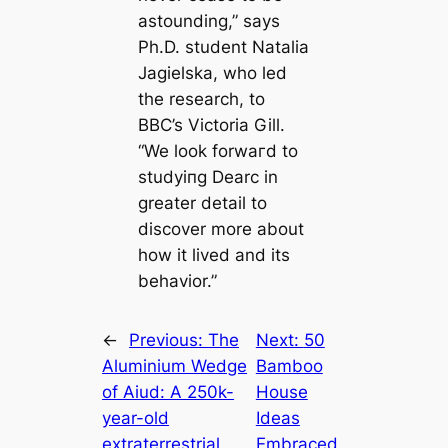
astounding,” says
Ph.D. student Natalia
Jagielska, who led
the research, to
BBC’s Victoria Gill.
“We look forwагd to
studуіпɡ
Dearc
in
greаter detail to
discover more about
how it lived and its
behavior.”
←
Previous:
The
Next:
50
Aluminium Wedge
Bamboo
of Aiud: A 250k-
House
year-old
Ideas
extraterrestrial
Embraced