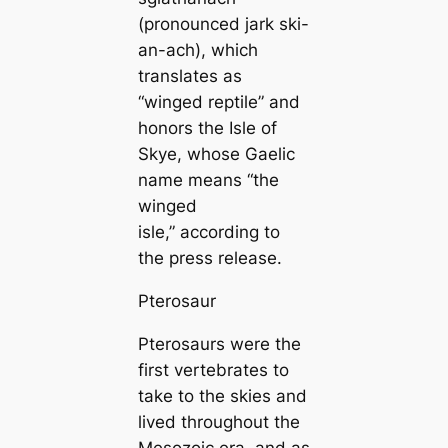
(pronounced jark ski-
an-ach), which
translates as
“winged reptile” and
honors the Isle of
Skye, whose Gaelic
name means “the
winged
isle,” according to
the press release.
Pterosaur
Pterosaurs were the
first vertebrates to
take to the skies and
lived throughout the
Mesozoic era, and as