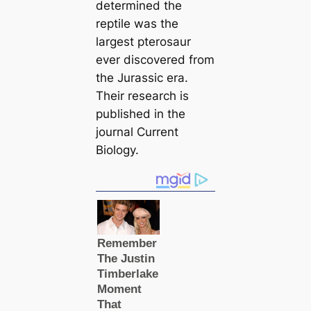
determined the
reptile was the
largest pterosaur
ever discovered from
the Jurassic era.
Their research is
published in the
journal
Current
Biology.