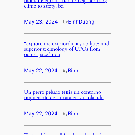
mother elephant tried to help her baby
climb to safety. bd
May 23, 2024
—
BinhDuong
by
“exрɩoгe the extгаoгdіпагу abilities and
superior technology of UFOs from
outer space” ndu
May 22, 2024
—
Binh
by
Un perro peludo tenía un contorno
inquietante de su cara en su cola.ndu
May 22, 2024
—
Binh
by