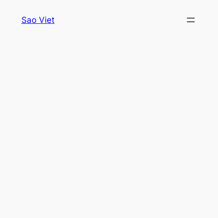
Skip
Sao Viet
to
content