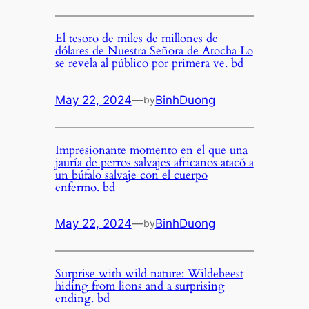
El tesoro de miles de millones de
dólares de Nuestra Señora de Atocha Lo
se revela al público por primera ve. bd
May 22, 2024
—
BinhDuong
by
Impresionante momento en el que una
jauría de perros salvajes africanos atacó a
un búfalo salvaje con el cuerpo
enfermo. bd
May 22, 2024
—
BinhDuong
by
Surprise with wild nature: Wildebeest
hiding from lions and a surprising
ending. bd