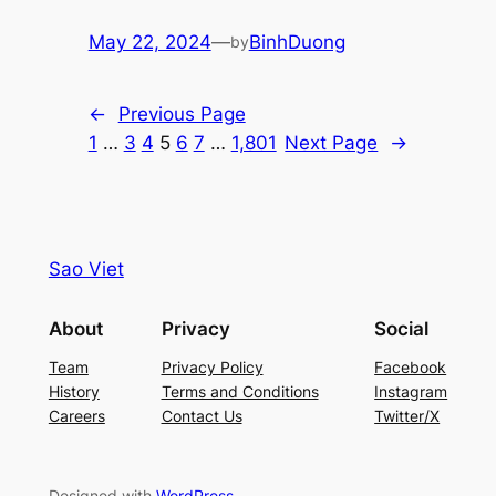
May 22, 2024
—
BinhDuong
by
←
Previous Page
1
…
3
4
5
6
7
…
1,801
Next Page
→
Sao Viet
About
Privacy
Social
Team
Privacy Policy
Facebook
History
Terms and Conditions
Instagram
Careers
Contact Us
Twitter/X
Designed with
WordPress