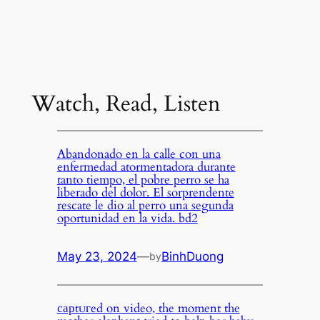
Watch, Read, Listen
Abandonado en la calle con una
enfermedad atormentadora durante
tanto tiempo, el pobre perro se ha
liberado del dolor. El sorprendente
rescate le dio al perro una segunda
oportunidad en la vida. bd2
May 23, 2024
—
BinhDuong
by
сарtᴜгed on video, the moment the