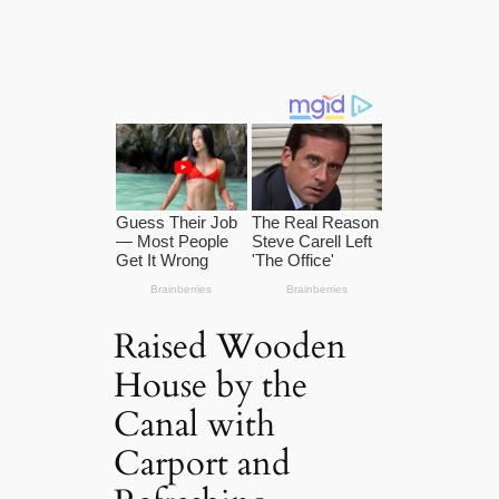
Raised Wooden
House by the
Canal with
Carport and