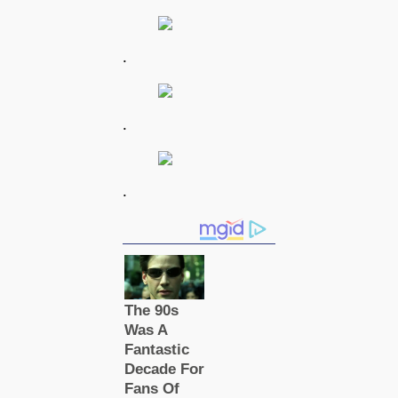
.
.
.