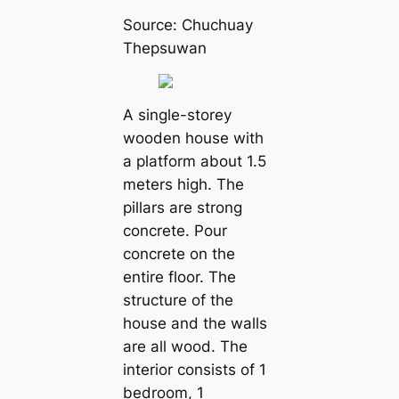
Source: Chuchuay
Thepsuwan
A single-storey
wooden house with
a platform about 1.5
meters high. The
pillars are strong
concrete. Pour
concrete on the
entire floor. The
structure of the
house and the walls
are all wood. The
interior consists of 1
bedroom, 1