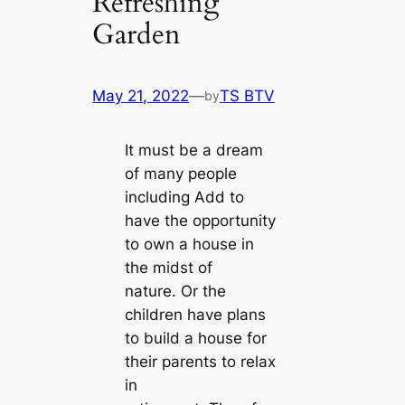
Refreshing
Garden
May 21, 2022
—
TS BTV
by
It must be a dream
of many people
including Add to
have the opportunity
to own a house in
the midst of
nature. Or the
children have plans
to build a house for
their parents to relax
in