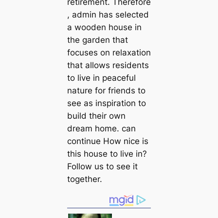
retirement. Therefore
, admin has selected
a wooden house in
the garden that
focuses on relaxation
that allows residents
to live in peaceful
nature for friends to
see as inspiration to
build their own
dream home. can
continue How nice is
this house to live in?
Follow us to see it
together.