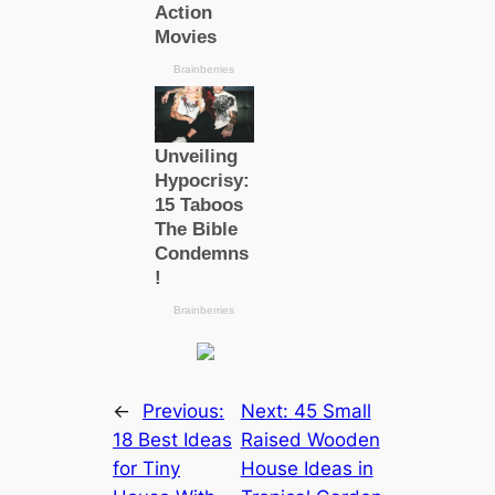
←
Previous:
Next:
45 Small
18 Best Ideas
Raised Wooden
for Tiny
House Ideas in