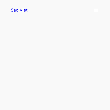
Skip
Sao Viet
to
content