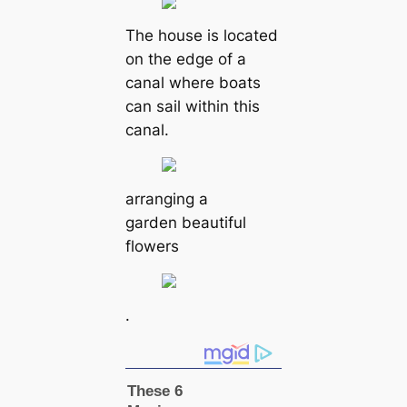
The house is located
on the edge of a
canal where boats
can sail within this
canal.
arranging a
garden beautiful
flowers
.