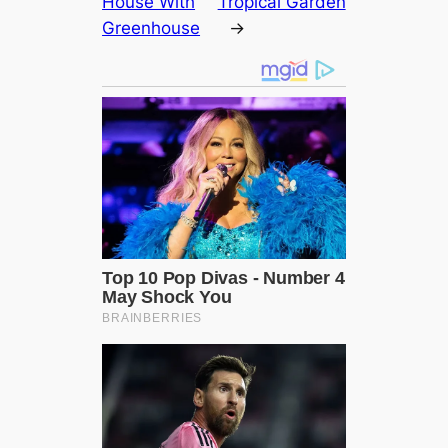
House With
Tropical Garden
Greenhouse
→