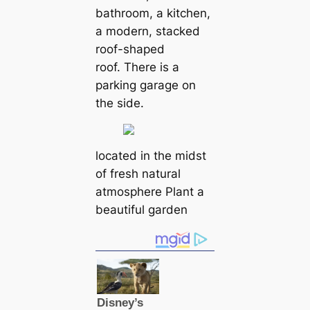
bathroom, a kitchen,
a modern, stacked
roof-shaped
roof. There is a
parking garage on
the side.
located in the midst
of fresh natural
atmosphere Plant a
beautiful garden