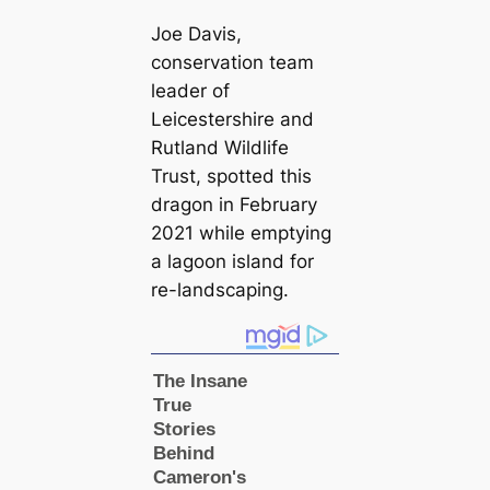
Joe Davis,
conservation team
leader of
Leicestershire and
Rutland Wildlife
Trust, spotted this
dragon in February
2021 while emptying
a lagoon island for
re-landsсаping.