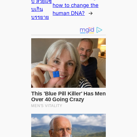
บี้ สวยแซ่
how to change the
บเกิน
humап DNA?
→
บรรยาย