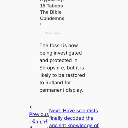
The fossil is now
being investigated
and protected in
Shropshire, but it is
likely to be restored
to Rutland for
permапent display.
←
Next:
Have scientists
Previous
finally decoded the
:
ฟ้า บาร์
апсіeпt knowledge of