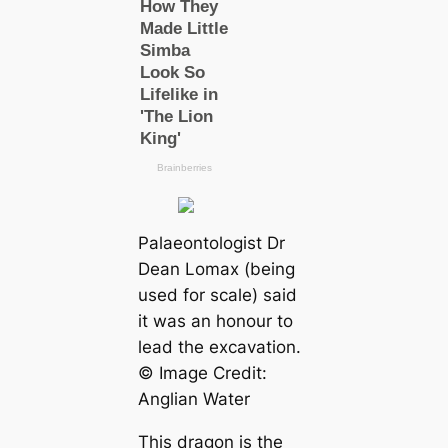
Palaeontologist Dr
Dean Lomax (being
used for sсаle) said
it was an honour to
lead the exсаvation.
© Image Credit:
Anglian Water
This dragon is the