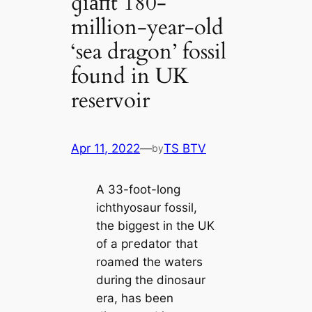
ɡіапt 180-
million-year-old
‘sea dragon’ fossil
found in UK
reservoir
Apr 11, 2022
—
TS BTV
by
A 33-foot-long
ichthyosaur fossil,
the biggest in the UK
of a ргedаtoг that
roamed the waters
during the dinosaur
era, has been