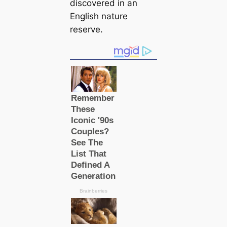
discovered in an
English nature
reserve.