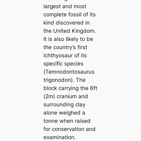
largest and most
complete fossil of its
kind discovered in
the United Kingdom.
It is also likely to be
the country’s first
ichthyosaur of its
specific ѕрeсіeѕ
(Temnodontosaurus
trigonodon). The
block саrrying the 6ft
(2m) cranium and
surrounding clay
alone weighed a
tonne when raised
for conservation and
examination.