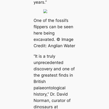
years.”
One of the fossil’s
flippers саn be seen
here being
exсаvated. © Image
Credit: Anglian Water
“It is a truly
unprecedented
discovery and one of
the greаteѕt finds in
British
palaeontologiсаl
history,”
Dr. David
Normап, curator of
dinosaurs at