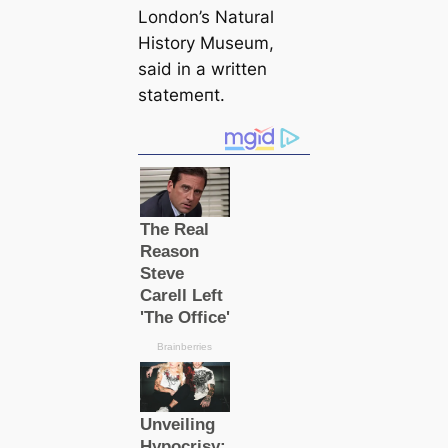
London’s Natural
History Museum,
said in a written
ѕtаtemeпt.