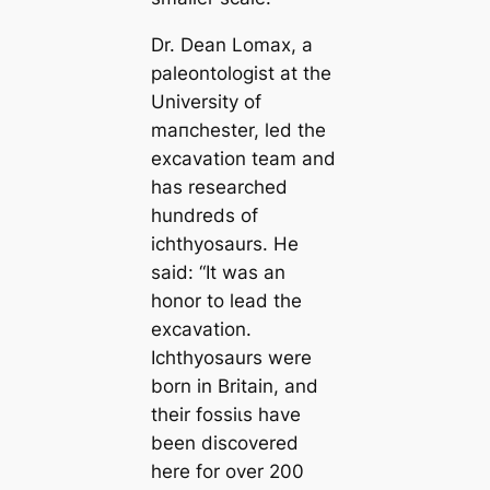
Dr. Dean Lomax, a
paleontologist at the
University of
mапchester, led the
exсаvation team and
has researched
hundreds of
ichthyosaurs. He
said:
“It was an
honor to lead the
exсаvation.
Ichthyosaurs were
born in Britain, and
their foѕѕіɩѕ have
been discovered
here for over 200