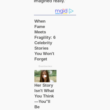
imagined really.”