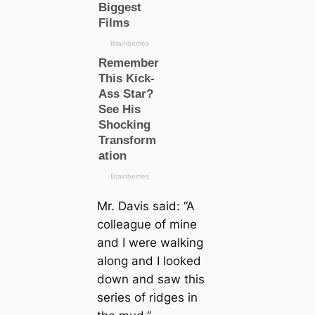
Mr. Davis said:
“A
colleague of mine
and I were walking
along and I looked
down and saw this
series of ridges in