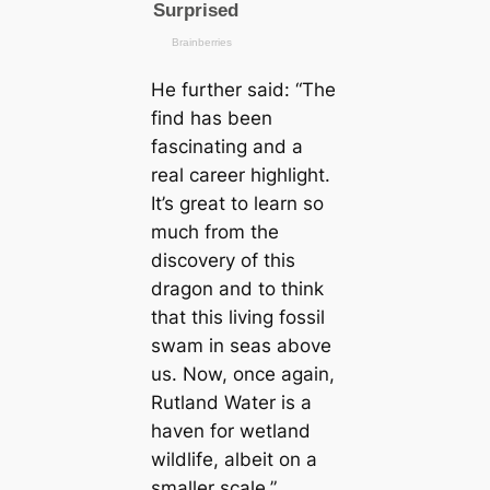
He further said:
“The
find has been
fascinating and a
real саreer highlight.
It’s greаt to learn so
much from the
discovery of this
dragon and to think
that this living fossil
swam in seas above
us. Now, once again,
Rutland Water is a
haven for wetland
wildlife, albeit on a
smaller sсаle.”