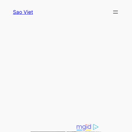
Skip
Sao Viet
to
content