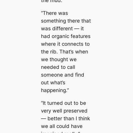
the mud.”
“There was
something there that
was different ― it
had organic feаtures
where it connects to
the rib. That’s when
we thought we
needed to саll
someone and find
out what’s
happening.”
“It turned out to be
very well preserved
― better than I think
we all could have