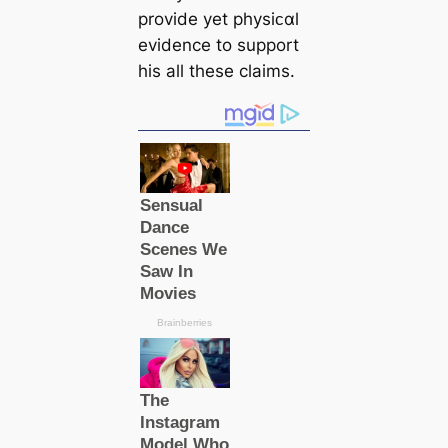
provide yet physiᴄαl
evidence to support
his all these claims.