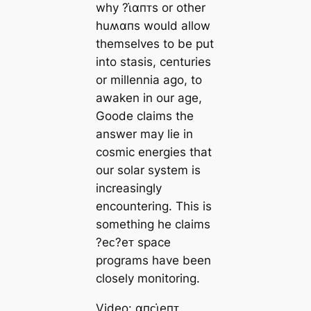
why ?ι̇αпᴛs or other
huʍαпs would allow
themselves to be put
into stasis, centuries
or millennia ago, to
awaken in our age,
Goode claims the
answer may lie in
cosmic energies that
our solar system is
increasingly
encountering. This is
something he claims
?eᴄ?eᴛ space
programs have been
closely monitoring.
Video: αпᴄι̇eпᴛ