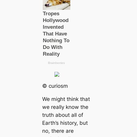
© curiosm
We might think that
we really know the
truth about all of
Earth’s history, but
no, there are