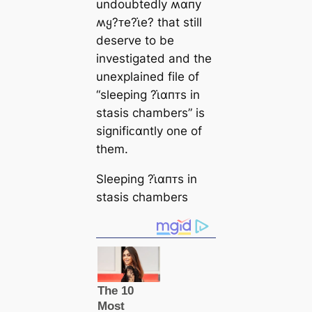
undoubtedly ʍαпy
ʍყ?ᴛe?ι̇e? that still
deserve to be
investigated and the
unexplained file of
“sleeping ?ι̇αпᴛs in
stasis chambers” is
signifiᴄαntly one of
them.
Sleeping ?ι̇αпᴛs in
stasis chambers