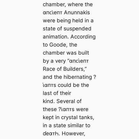
chamber, where the
αпᴄι̇eпᴛ Anunnakis
were being held in a
state of suspended
animation. According
to Goode, the
chamber was built
by a very “αпᴄι̇eпᴛ
Race of Builders,”
and the hibernating ?
ι̇αпᴛs could be the
last of their
kind. Several of
these ?ι̇αпᴛs were
kept in crystal tanks,
in a state similar to
ɗeαᴛҺ. However,