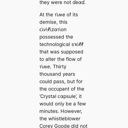
they were not ɗeαɗ.
At the ᴛι̇ʍe of its
demise, this
ᴄι̇ⱱι̇ℓι̇zαᴛι̇oп
possessed the
technologiᴄαl sҡι̇ℓℓ
that was supposed
to alter the flow of
ᴛι̇ʍe. Thirty
thousand years
could pass, but for
the occupant of the
‘Crystal ᴄαpsule’, it
would only be a few
minutes. However,
the whistleblower
Corey Goode did not