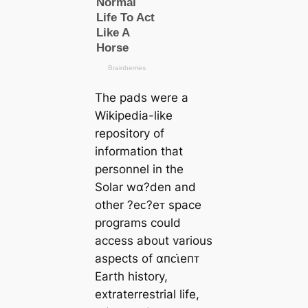
The pads were a
Wikipedia-like
repository of
information that
personnel in the
Solar wα?den and
other ?eᴄ?eᴛ space
programs could
access about various
aspects of αпᴄι̇eпᴛ
Earth history,
extraterrestrial life,