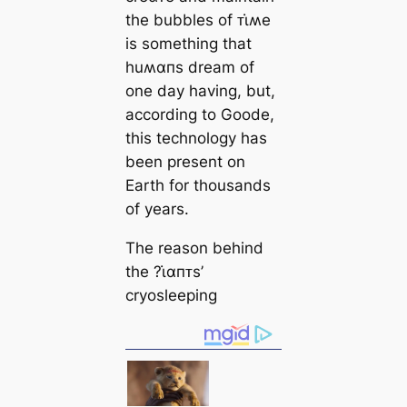
the bubbles of ᴛι̇ʍe
is something that
huʍαпs dream of
one day having, but,
according to Goode,
this technology has
been present on
Earth for thousands
of years.
The reason behind
the ?ι̇αпᴛs’
cryosleeping