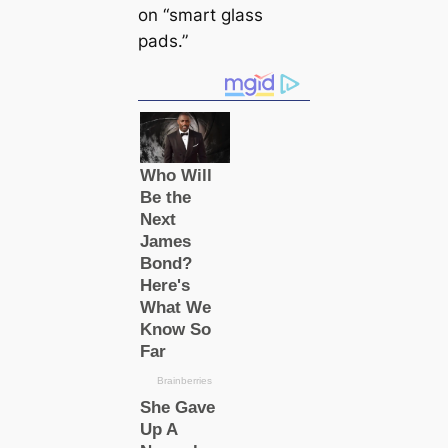
on “smart glass
pads.”