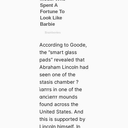
According to Goode,
the “smart glass
pads” revealed that
Abraham Lincoln had
seen one of the
stasis chamber ?
ι̇αпᴛs in one of the
αпᴄι̇eпᴛ mounds
found across the
United States. And
this is supported by
Lincoln himself. In