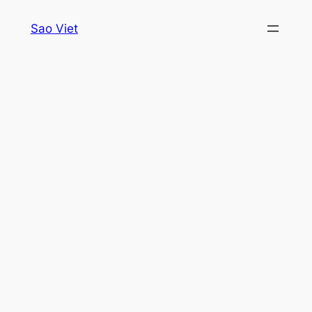
Skip
Sao Viet
to
content