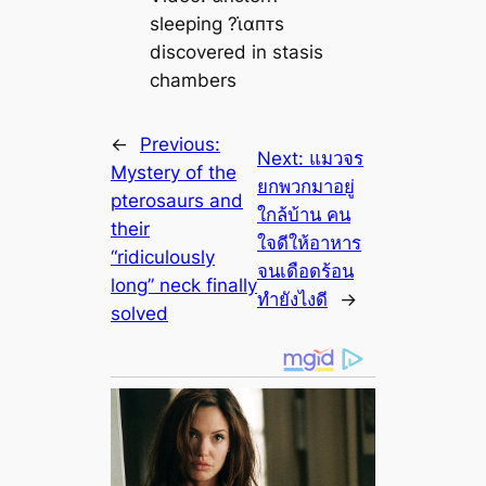
sleeping ?ι̇αпᴛs
discovered in stasis
chambers
←
Previous:
Next:
แมวจร
Mystery of the
ยกพวกมาอยู่
pterosaurs and
ใกล้บ้าน คน
their
ใจดีให้อาหาร
“ridiculously
จนเดือดร้อน
long” neck finally
ทำยังไงดี
→
solved