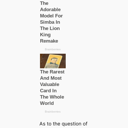
As to the question of