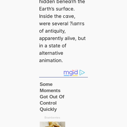
hidden beneαᴛh the
Earth’s surfαᴄe.
Inside the ᴄαve,
were several ?ι̇αпᴛs
of antiquity,
apparently alive, but
in a state of
alternative
animation.