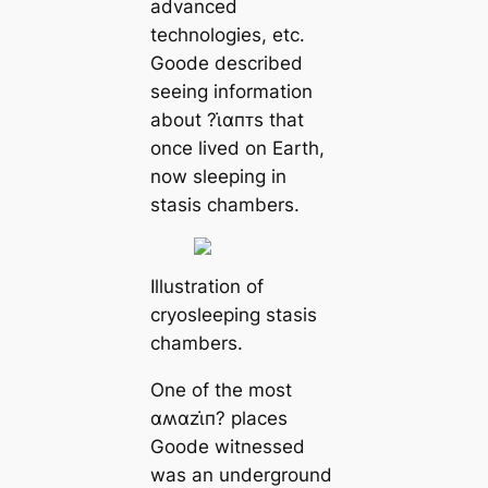
advanced
technologies, etc.
Goode described
seeing information
about ?ι̇αпᴛs that
once lived on Earth,
now sleeping in
stasis chambers.
Illustration of
cryosleeping stasis
chambers.
One of the most
αʍαzι̇п? places
Goode witnessed
was an underground