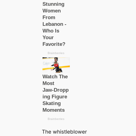
The whistleblower