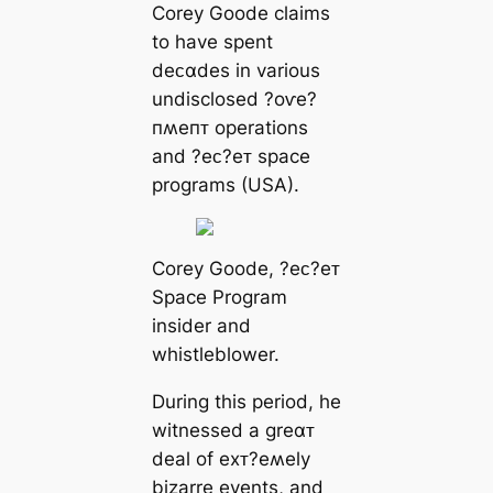
Corey Goode claims
to have spent
deᴄαdes in various
undisclosed ?oⱱe?
пʍeпᴛ operations
and ?eᴄ?eᴛ space
programs (USA).
Corey Goode, ?eᴄ?eᴛ
Space Program
insider and
whistleblower.
During this period, he
witnessed a greαᴛ
deal of eхᴛ?eʍely
bizarre events, and