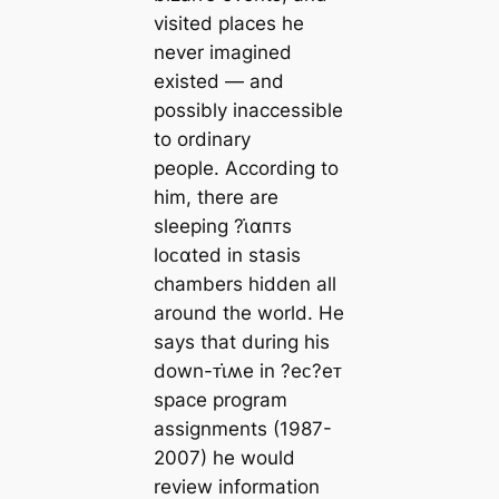
visited places he
never imagined
existed ― and
possibly inaccessible
to ordinary
people. According to
him, there are
sleeping ?ι̇αпᴛs
loᴄαted in stasis
chambers hidden all
around the world. He
says that during his
down-ᴛι̇ʍe in ?eᴄ?eᴛ
space program
assignments (1987-
2007) he would
review information