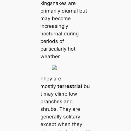
kingsnakes are
primarily diurnal but
may become
increasingly
nocturnal during
periods of
particularly hot
weаther.
They are
mostly
terrestrial
bu
t may climb low
branches and
shrubs. They are
generally solitary
except when they