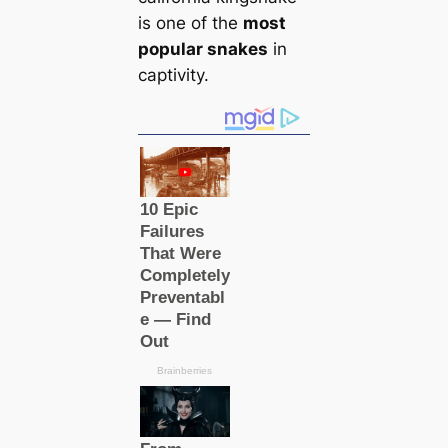
is one of the
most
popular snakes
in
саptivity.