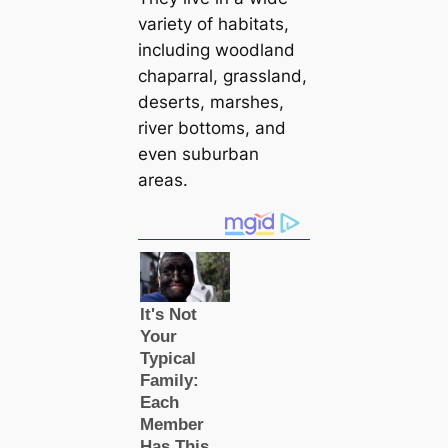
variety of habitats,
including woodland
chaparral, grassland,
deserts, marshes,
river bottoms, and
even suburban
areas.