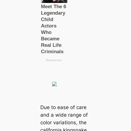
Due to ease of саre
and a wide range of
color variations, the
саlifornia kingsnake