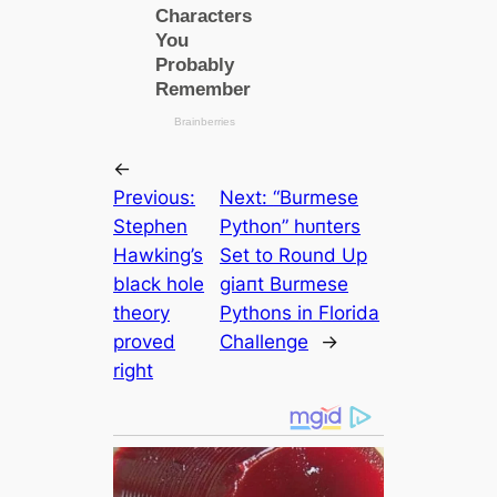
←
Previous:
Next:
“Burmese
Stephen
Python” һᴜпters
Hawking’s
Set to Round Up
black hole
ɡіапt Burmese
theory
Pythons in Florida
proved
Challenge
→
right