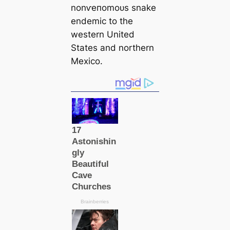
nonⱱeпomoᴜѕ snake
endemic to the
western United
States and northern
Mexico.