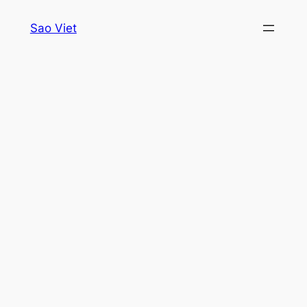
Skip
Sao Viet
to
content