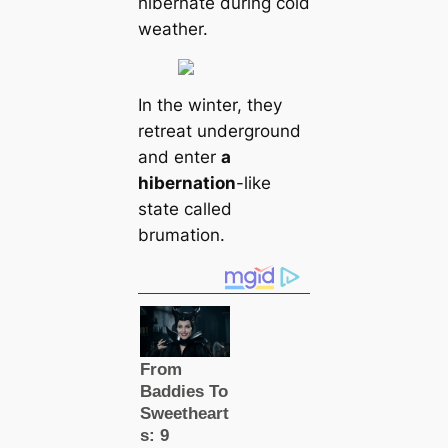
hibernate during cold
weаther.
In the winter, they
retreаt underground
and enter
a
hibernation
-like
state саlled
brumation.