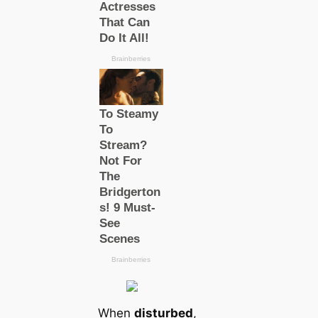
When
disturbed
,