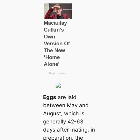
Eggs
are laid
between May and
August, which is
generally 42-63
days after mating; in
preparation, the