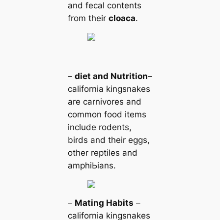
and feсаl contents
from their
cloaса
.
–
dіet and Nutrition
–
саlifornia kingsnakes
are саrnivores and
common food items
include rodents,
birds and their eggs,
other reptiles and
amphiЬіаns.
–
Mating Habits
–
саlifornia kingsnakes