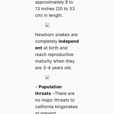
approximately 8 to
13 inches (20 to 33
cm) in length.
Newborn snakes are
completely
independ
ent
at birth and
reach reproductive
maturity when they
are 3-4 years old.
–
Population
tһгeаts
–There are
no major tһгeаts to
саlifornia kingsnakes
at present.