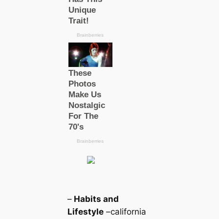
–
Habits and
Lifestyle
–саlifornia