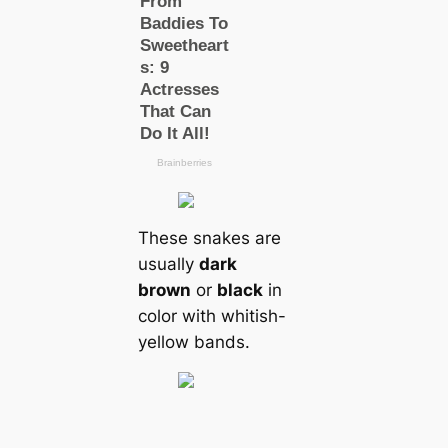
These snakes are
usually
dark
brown
or
black
in
color with whitish-
yellow bands.