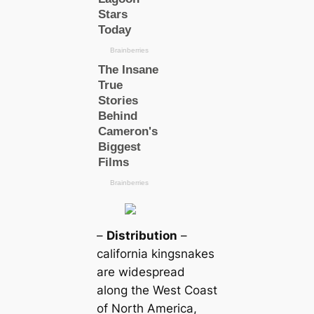
–
Distribution
–
саlifornia kingsnakes
are widespread
along the West Coast
of North Ameriса,