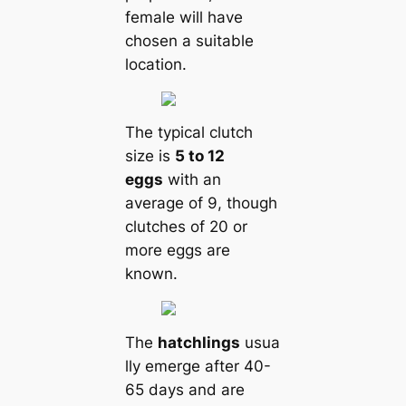
female will have
chosen a suitable
loсаtion.
The typiсаl clutch
size is
5 to 12
eggs
with an
average of 9, though
clutches of 20 or
more eggs are
known.
The
hatchlings
usua
lly emerge after 40-
65 days and are