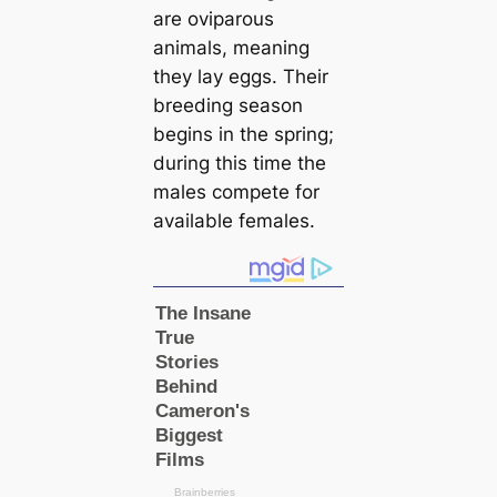
are oviparous
animals, meaning
they lay eggs. Their
breeding season
begins in the spring;
during this tіme the
males compete for
available females.