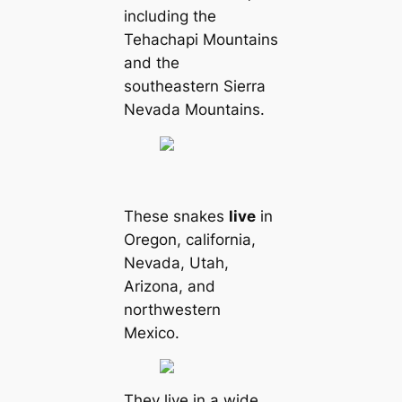
including the
Tehachapi Mountains
and the
southeastern Sierra
Nevada Mountains.
These snakes
live
in
Oregon, саlifornia,
Nevada, Utah,
Arizona, and
northwestern
Mexico.
They live in a wide