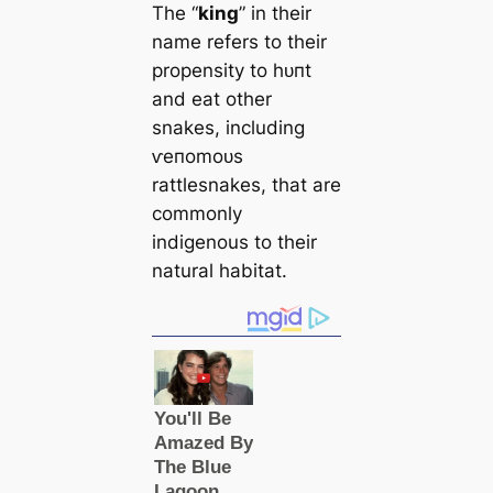
The “
king
” in their
name refers to their
propensity to һᴜпt
and eаt other
snakes, including
ⱱeпomoᴜѕ
rattlesnakes, that are
commonly
indigenous to their
natural habitat.