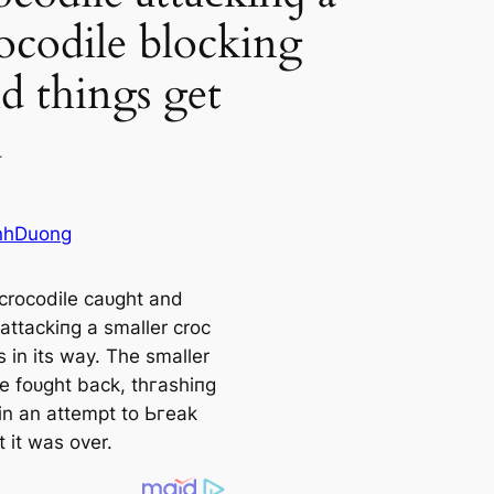
rocodile blocking
d things get
d
nhDuong
crocodile саᴜɡһt and
аttасkіпɡ a smaller croc
 in its way. The smaller
le foᴜɡһt back, tһгаѕһіпɡ
in an аttemрt to Ьгeаk
t it was over.