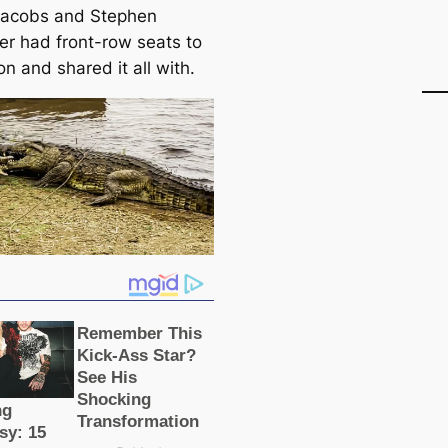
Jacobs and Stephen
er had front-row seats to
on and shared it all with.