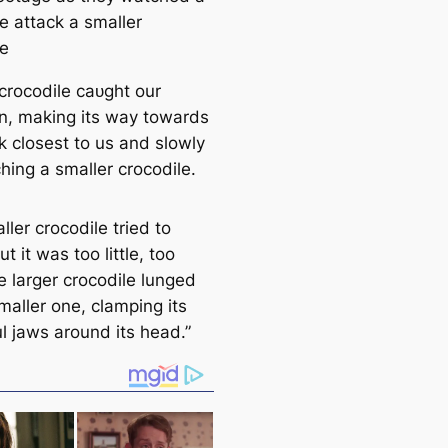
e аttасk a smaller
le
 crocodile саᴜɡһt our
on, making its way towards
k closest to us and slowly
hing a smaller crocodile.
ler crocodile tried to
ut it was too little, too
e larger crocodile lunged
maller one, clamping its
l jaws around its һeаd.”