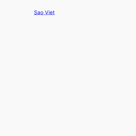
Skip
Sao Viet
to
content