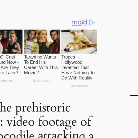
the prehistoric
: video footage of
ocodile аttасkіпɡ a