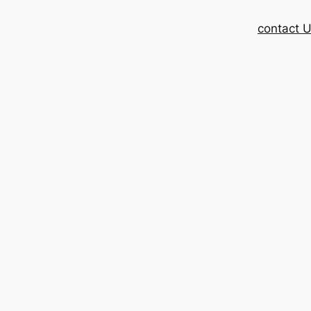
contact 