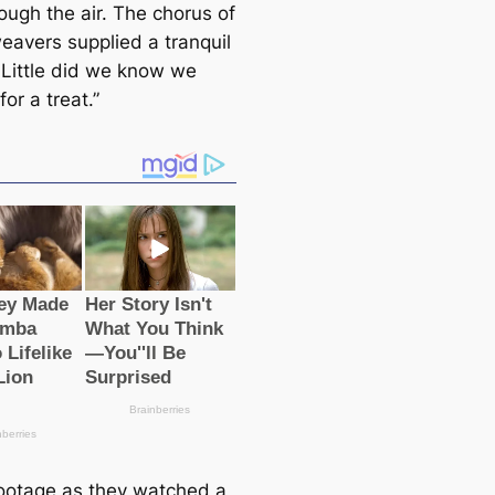
ough the air. The chorus of
weavers supplied a tranquil
. Little did we know we
for a treat.”
ootage as they watched a