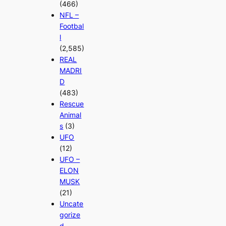
(466)
NFL –
Footbal
l
(2,585)
REAL
MADRI
D
(483)
Rescue
Animal
s
(3)
UFO
(12)
UFO –
ELON
MUSK
(21)
Uncate
gorize
d