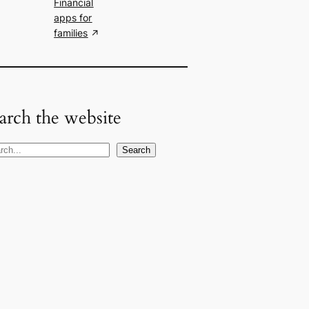
Financial
apps for
families
arch the website
Search