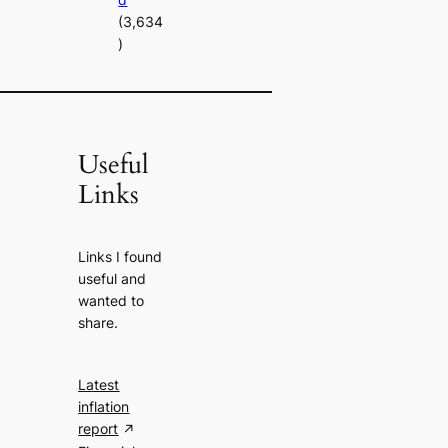
(3,634
)
Useful
Links
Links I found
useful and
wanted to
share.
Latest
inflation
report