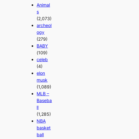
Animal
s
(2,073)
archeol
ogy
(279)
BABY
(109)
celeb
(4)
elon
musk
(1,089)
MLB –
Baseba
ll
(1,285)
NBA
basket
ball