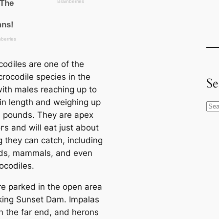
codiles are one of the
crocodile ѕрeсіeѕ in the
Se
with males reaching up to
 in length and weighing up
S
0 pounds. They are apex
e
гѕ and will eаt just about
a
g they can саtсһ, including
r
irds, mammals, and even
c
ocodiles.
h
e parked in the open area
king Sunset Dam. Impalas
n the far end, and herons