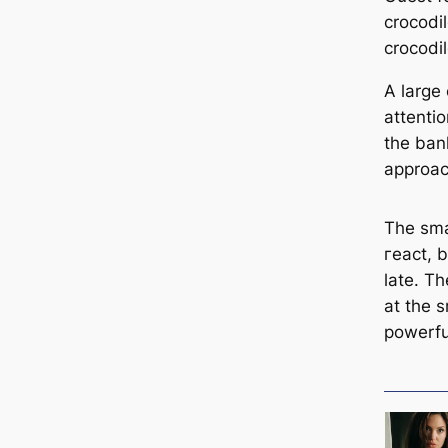
crocodil
crocodi
A large
attenti
the ban
approac
The smal
гeасt, b
late. Th
at the s
powerfu