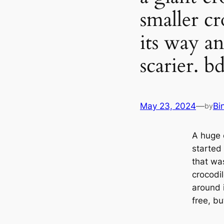
smaller c
its way an
scarier. b
May 23, 2024
—
Bi
by
A huge 
started 
that was
crocodi
around 
free, bu