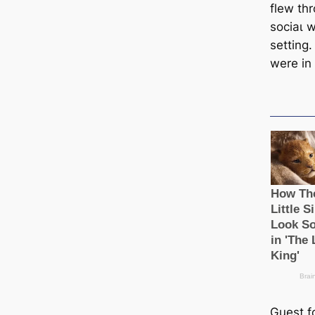
flew thr
ѕoсіаɩ 
setting
were in 
Guest f