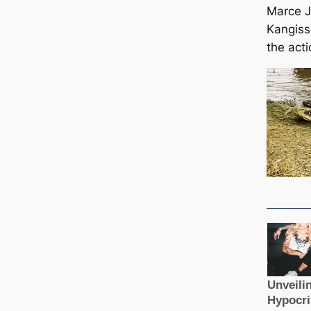
Marce 
Kangiss
the acti