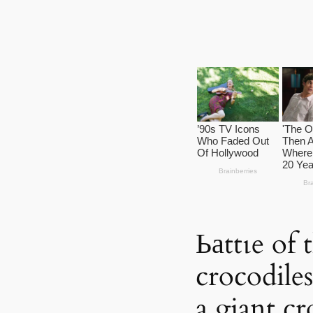
Ьаttɩe of 
crocodiles
a giant cr