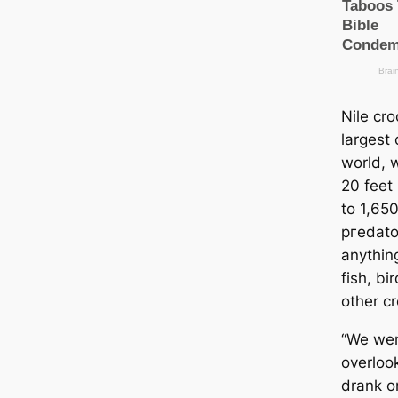
Nile cro
largest 
world, 
20 feet
to 1,65
ргedаto
anythin
fish, b
other cr
“We wer
overloo
drank o