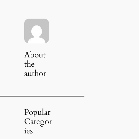
About
the
author
Popular
Categor
ies