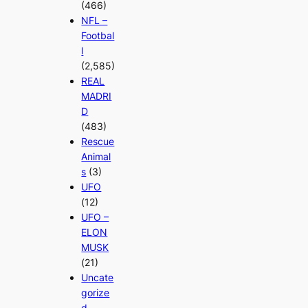
(466)
NFL –
Footbal
l
(2,585)
REAL
MADRI
D
(483)
Rescue
Animal
s
(3)
UFO
(12)
UFO –
ELON
MUSK
(21)
Uncate
gorize
d