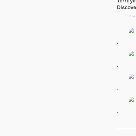
.
.
.
.