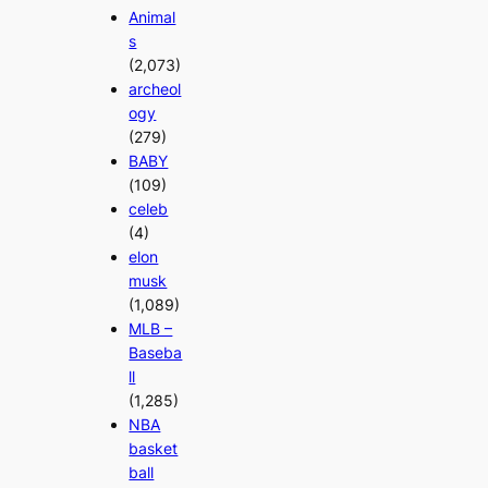
Animal
s
(2,073)
archeol
ogy
(279)
BABY
(109)
celeb
(4)
elon
musk
(1,089)
MLB –
Baseba
ll
(1,285)
NBA
basket
ball