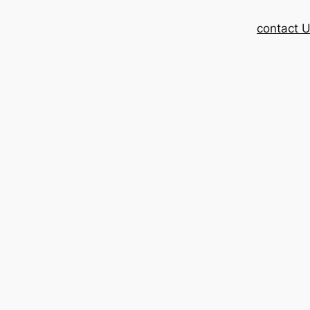
contact 