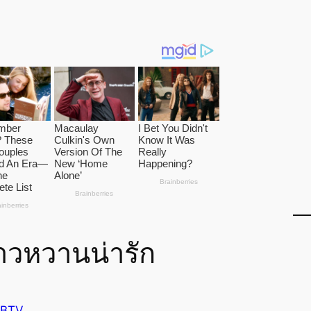
าวหวานน่ารัก
 BTV