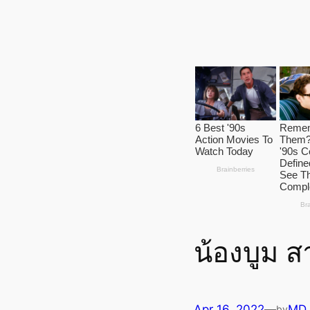
น้องบูม ส
Apr 16, 2022
—
MD
by