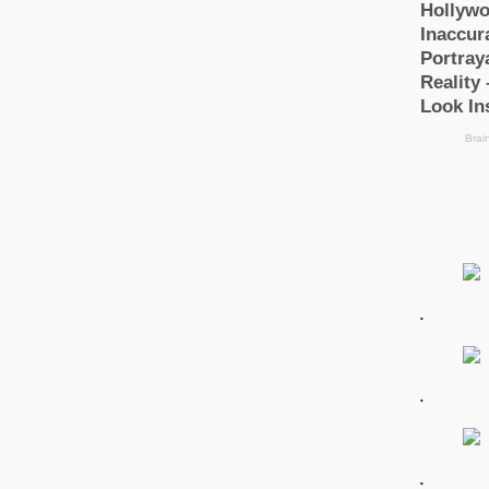
.
.
.