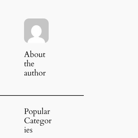
About
the
author
Popular
Categor
ies