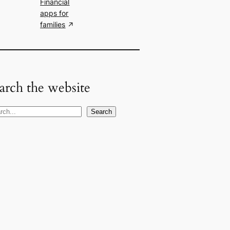
Financial
apps for
families
arch the website
Search