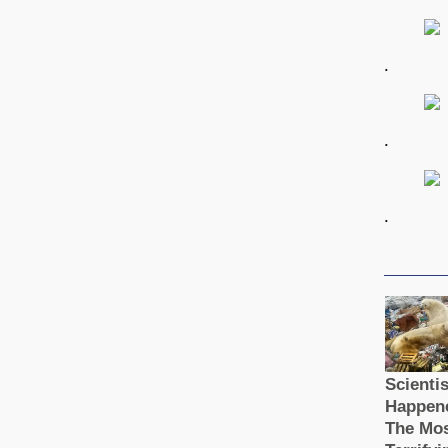
.
.
.