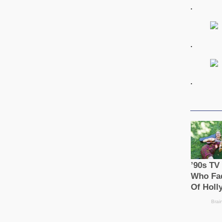
.
.
.