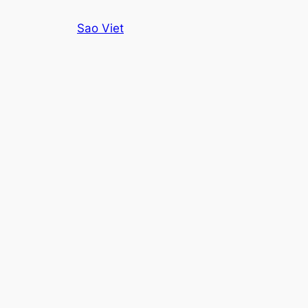
Skip
Sao Viet
to
content