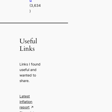
(3,634
)
Useful
Links
Links I found
useful and
wanted to
share.
Latest
inflation
report