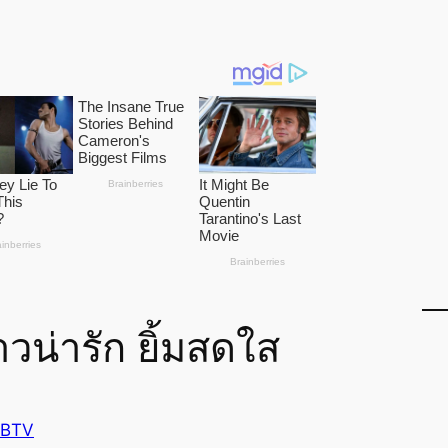
วน่ารัก ยิ้มสดใส
 BTV