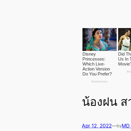
น้องฝน สา
Apr 12, 2022
—
MD
by