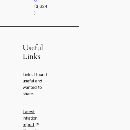
(3,634
)
Useful
Links
Links I found
useful and
wanted to
share.
Latest
inflation
report