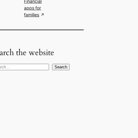
Financial
apps for
families
arch the website
Search