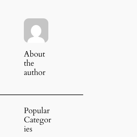
About
the
author
Popular
Categor
ies