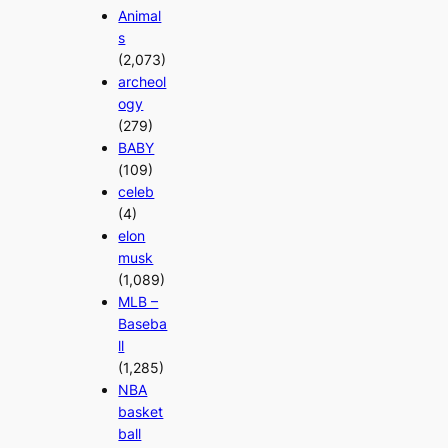
Animal
s
(2,073)
archeol
ogy
(279)
BABY
(109)
celeb
(4)
elon
musk
(1,089)
MLB –
Baseba
ll
(1,285)
NBA
basket
ball