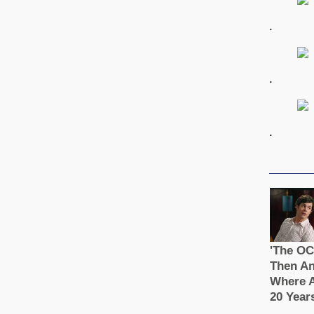
.
.
.