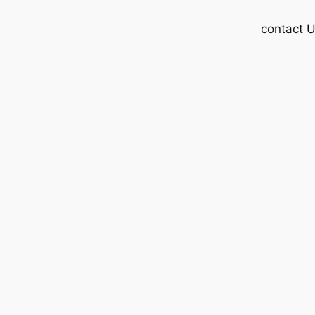
contact 