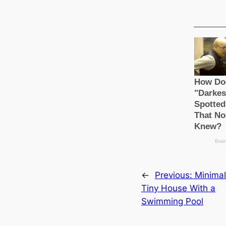
←
Previous:
Minimal
Tiny House With a
Swimming Pool