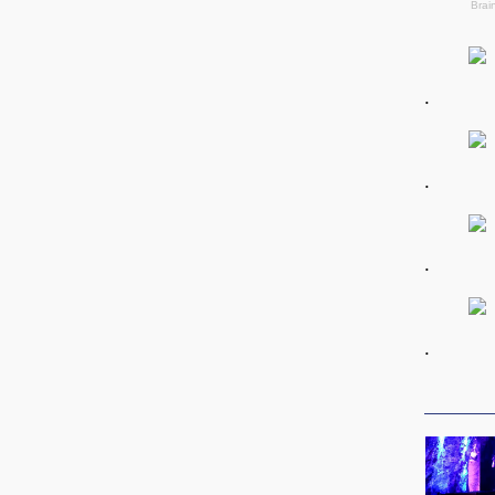
.
.
.
.