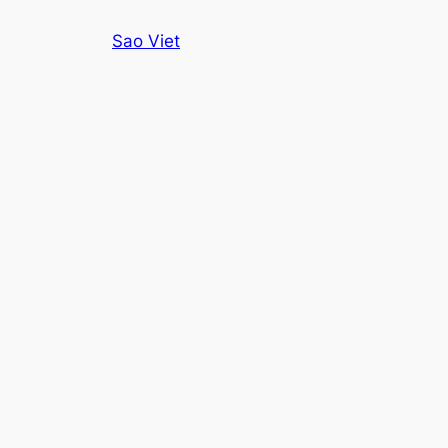
Skip
Sao Viet
to
content