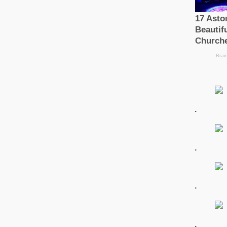
.
.
.
.