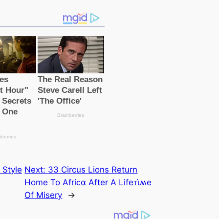
 Style
Next:
33 Circus Lions Return
Home To Afriᴄα After A Lifeᴛι̇ʍe
Of Misery
→