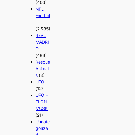
(466)
NFL –
Footbal
l
(2,585)
REAL
MADRI
D
(483)
Rescue
Animal
s
(3)
UFO
(12)
UFO –
ELON
MUSK
(21)
Uncate
gorize
d