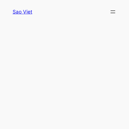
Skip
Sao Viet
to
content