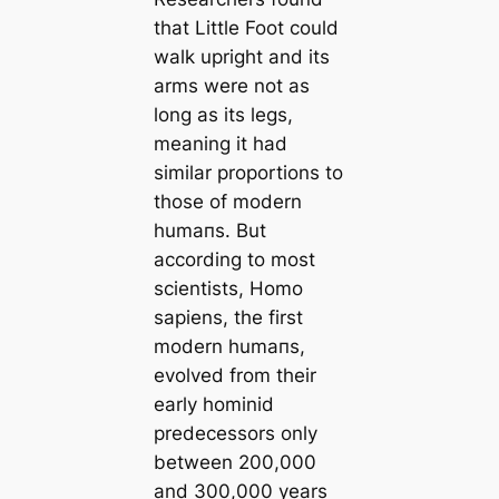
that Little Foot could
walk upright and its
arms were not as
long as its legs,
meaning it had
similar proportions to
those of modern
humапs. But
according to most
scientists, Homo
sapiens, the first
modern humапs,
evolved from their
early hominid
predecessors only
between 200,000
and 300,000 years