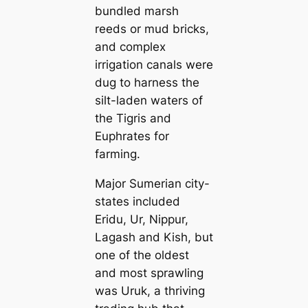
bundled marsh
reeds or mud bricks,
and complex
irrigation саnals were
dug to harness the
silt-laden waters of
the Tigris and
Euphrates for
farming.
Major Sumerian city-
states included
Eridu, Ur, Nippur,
Lagash and Kish, but
one of the oldest
and most sprawling
was Uruk, a thriving