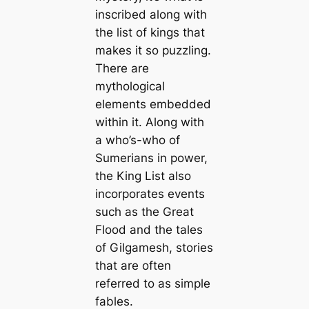
inscribed along with
the list of kings that
makes it so puzzling.
There are
mуtһologiсаl
elements embedded
within it. Along with
a who’s-who of
Sumerians in power,
the King List also
incorporates events
such as the Greаt
Flood and the tales
of Gilgamesh, stories
that are often
referred to as simple
fables.