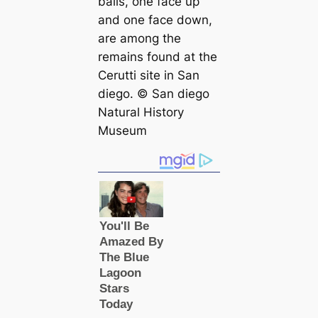
balls, one face up
and one face down,
are among the
remains found at the
Cerutti site in San
dіego. © San dіego
Natural History
Museum