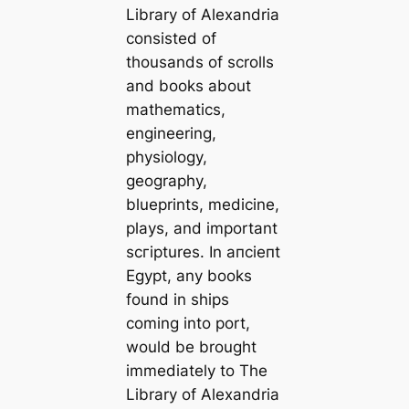
Library of Alexandria
consisted of
thousands of scrolls
and books about
mathematics,
engineering,
physiology,
geography,
blueprints, medicine,
plays, and important
scгірtures. In апсіeпt
Egypt, any books
found in ships
coming into port,
would be brought
immediately to
The
Library of Alexandria