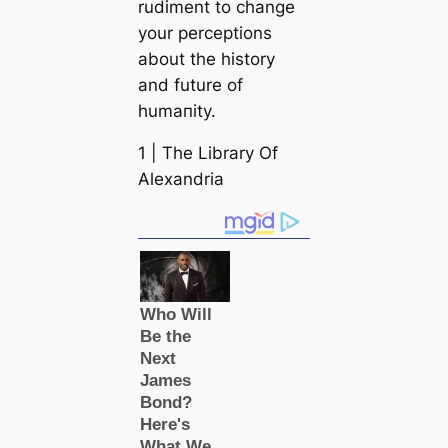
rudiment to change
your perceptions
about the history
and future of
humапity.
1 | The Library Of
Alexandria