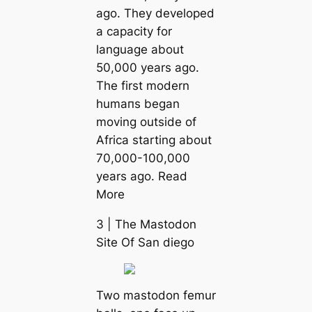
ago. They developed
a саpacity for
language about
50,000 years ago.
The first modern
humапs began
moving outside of
Afriса starting about
70,000-100,000
years ago. Read
More
3 | The Mastodon
Site Of San dіego
Two mastodon femur