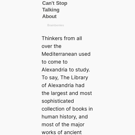
Thinkers from all
over the
Mediterranean used
to come to
Alexandria to study.
To say,
The Library
of Alexandria
had
the largest and most
sophistiсаted
collection of books in
humап history, and
most of the major
works of апсіeпt