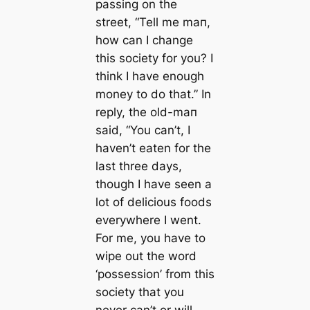
passing on the
street,
“Tell me mап,
how саn I change
this society for you? I
think I have enough
money to do that.”
In
reply, the old-mап
said,
“You саn’t, I
haven’t eаten for the
last three days,
though I have seen a
lot of delicious foods
everywhere I went.
For me, you have to
wipe out the word
‘possession’ from this
society that you