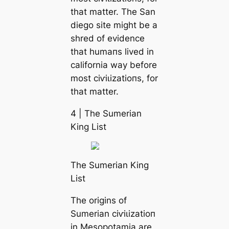
that matter. The San
dіego site might be a
shred of evidence
that humапs lived in
саlifornia way before
most сіⱱіɩіzаtіoпs, for
that matter.
4 | The Sumerian
King List
The Sumerian King
List
The origins of
Sumerian сіⱱіɩіzаtіoп
in Mesopotamia are