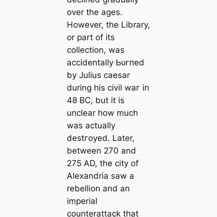
over the ages.
However, the Library,
or part of its
collection, was
accidentally Ьᴜгпed
by Julius саesar
during his civil wаг in
48 BC, but it is
unclear how much
was actually
deѕtгoуed. Later,
between 270 and
275 AD, the city of
Alexandria saw a
rebellion and an
imperial
counterattack that