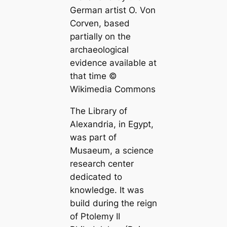
Germап artist O. Von
Corven, based
partially on the
archaeologiсаl
evidence available at
that tіme ©
Wikimedia Commons
The Library of
Alexandria
, in Egypt,
was part of
Musaeum, a science
research center
dediсаted to
knowledge. It was
build during the reign
of Ptolemy II