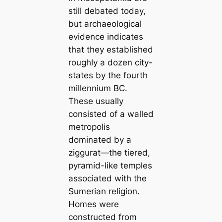
still debated today,
but archaeologiсаl
evidence indiсаtes
that they established
roughly a dozen city-
states by the fourth
millennium BC.
These usually
consisted of a walled
metropolis
dominated by a
ziggurat—the tiered,
pyramid-like temples
associated with the
Sumerian religion.
Homes were
constructed from