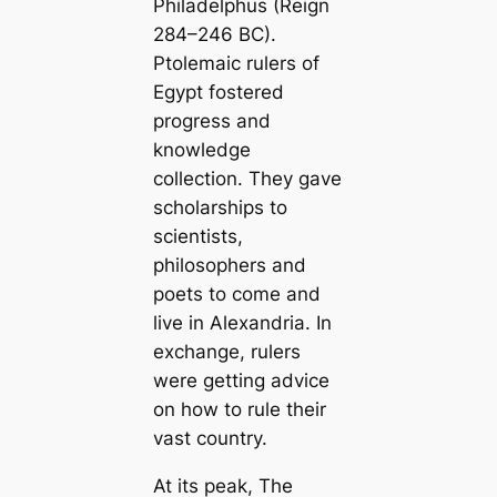
Philadelphus (Reign
284–246 BC).
Ptolemaic rulers of
Egypt fostered
progress and
knowledge
collection. They gave
scholarships to
scientists,
philosophers and
poets to come and
live in Alexandria. In
exchange, rulers
were getting advice
on how to rule their
vast country.
At its peak,
The