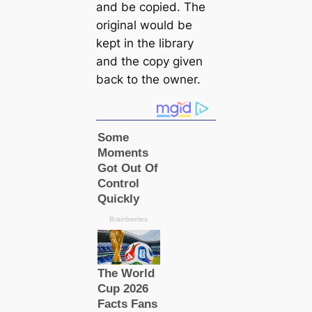
and be copied. The
original would be
kept in the library
and the copy given
back to the owner.