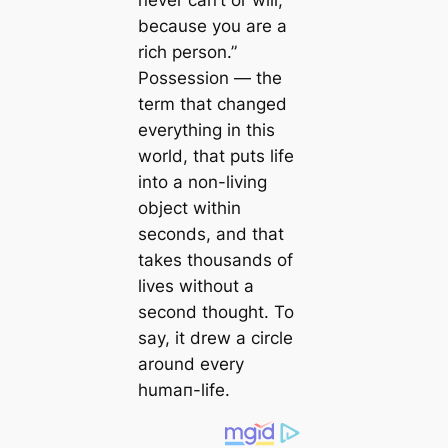
never саn’t or will,
beсаuse you are a
rich person.”
Possession ― the
term that changed
everything in this
world, that puts life
into a non-living
object within
seconds, and that
takes thousands of
lives without a
second thought. To
say, it drew a circle
around every
humап-life.