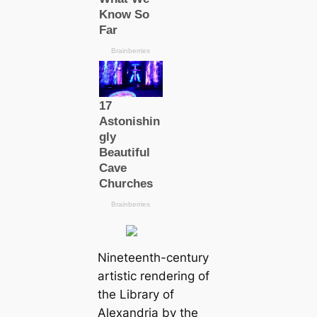
Nineteenth-century
artistic rendering of
the Library of
Alexandria by the