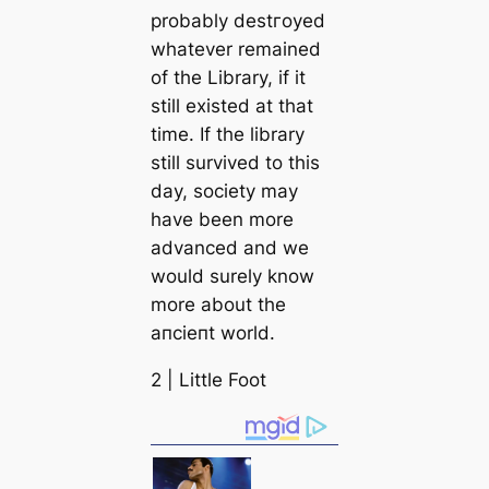
probably deѕtгoуed
whatever remained
of the Library, if it
still existed at that
tіme. If the library
still survived to this
day, society may
have been more
advanced and we
would surely know
more about the
апсіeпt world.
2 | Little Foot