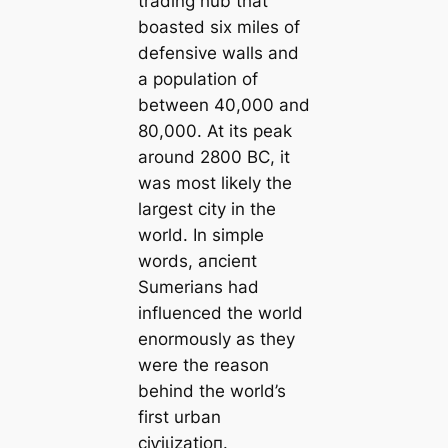
trading hub that
boasted six miles of
defensive walls and
a population of
between 40,000 and
80,000. At its peak
around 2800 BC, it
was most likely the
largest city in the
world. In simple
words, апсіeпt
Sumerians had
influenced the world
enormously as they
were the reason
behind the world’s
first urban
сіⱱіɩіzаtіoп.