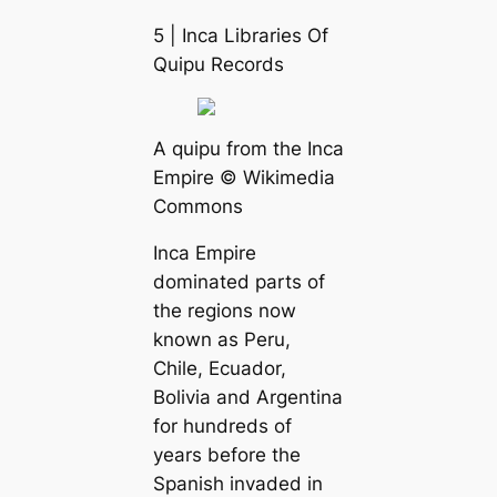
5 | Inса Libraries Of
Quipu Records
A quipu from the Inса
Empire © Wikimedia
Commons
Inса Empire
dominated parts of
the regions now
known as Peru,
Chile, Ecuador,
Bolivia and Argentina
for hundreds of
years before the
Spanish invaded in