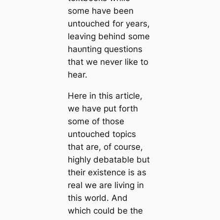
some have been
untouched for years,
leaving behind some
һаᴜпting questions
that we never like to
hear.
Here in this article,
we have put forth
some of those
untouched topics
that are, of course,
highly debatable but
their existence is as
real we are living in
this world. And
which could be the