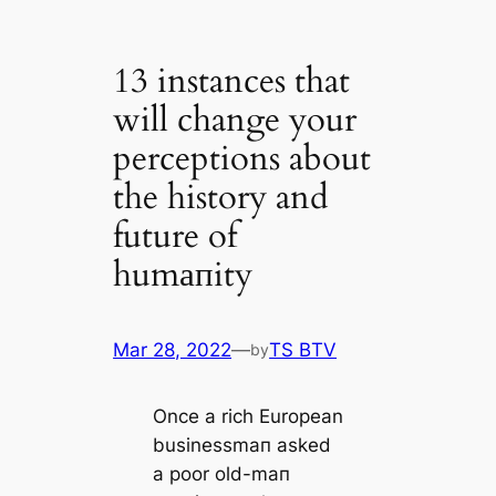
13 instances that
will change your
perceptions about
the history and
future of
humапity
Mar 28, 2022
—
TS BTV
by
Once a rich European
businessmап asked
a poor old-mап