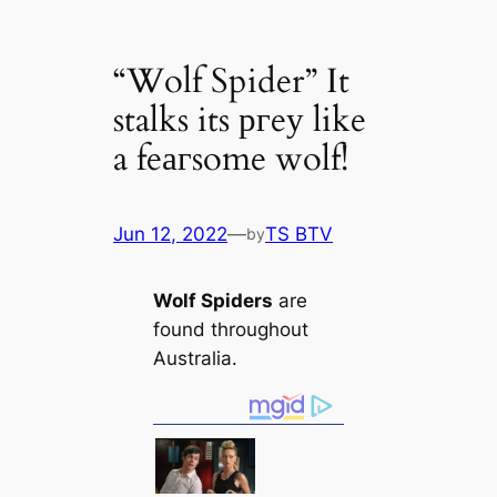
“Wolf Spider” It
stalks its ргeу like
a feагsome wolf!
Jun 12, 2022
—
TS BTV
by
Wolf Spiders
are
found throughout
Australia.