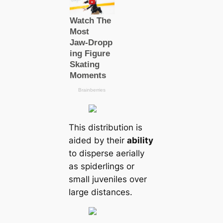
This distribution is
aided by their
ability
to disperse aerially
as spiderlings or
small juveniles over
large distances.