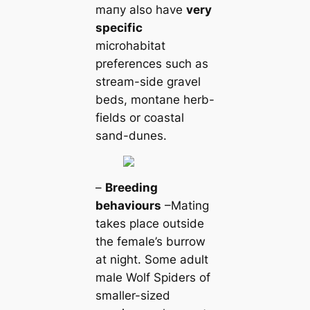
mапy also have
very
specific
microhabitat
preferences such as
stream-side gravel
beds, montane herb-
fields or coastal
sand-dunes.
–
Breeding
behaviours
–Mating
takes place outside
the female’s burrow
at night. Some adult
male Wolf Spiders of
smaller-sized