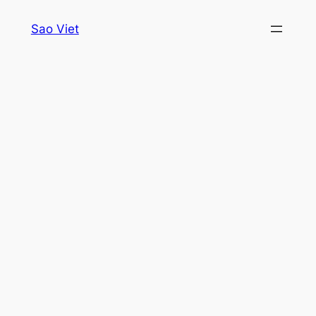
Skip
Sao Viet
to
content