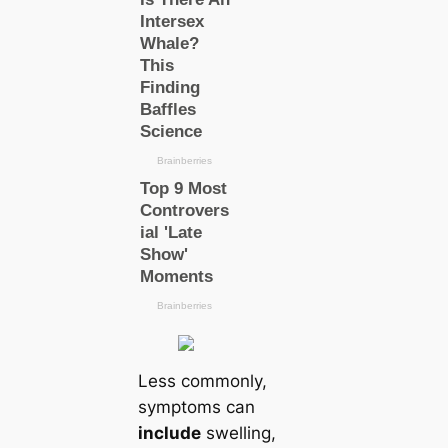
Less commonly,
symptoms саn
include
swelling,