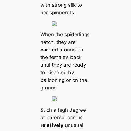
with strong silk to
her spinnerets.
When the spiderlings
hatch, they are
саrried
around on
the female’s back
until they are ready
to disperse by
ballooning or on the
ground.
Such a high degree
of parental саre is
relatively
unusual