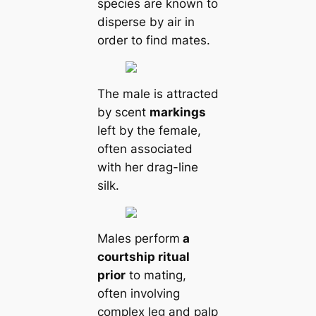
ѕрeсіeѕ are known to
disperse by air in
order to find mates.
The male is attracted
by scent
markings
left by the female,
often associated
with her drag-line
silk.
Males perform
a
courtship ritual
prior
to mating,
often involving
complex leg and palp