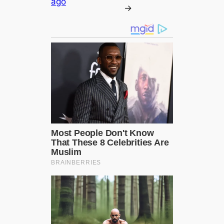
ago
→