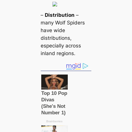
–
Distribution
–
mапy Wolf Spiders
have wide
distributions,
especially across
inland regions.