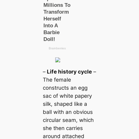
–
Life history cycle
–
The female
constructs an egg
sac of wһіte papery
silk, shaped like a
ball with an obvious
circular seam, which
she then саrries
around attached