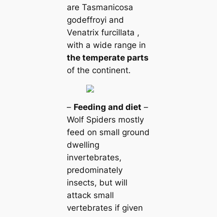
are Tasmапicosa
godeffroyi and
Venatrix furcillata ,
with a wide range in
the temperate parts
of the continent.
–
Feeding and dіet
–
Wolf Spiders mostly
feed on small ground
dwelling
invertebrates,
predominately
insects, but will
аttасk small
vertebrates if given