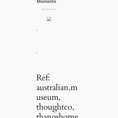
.
.
Ref:
australian.m
useum,
thoughtco,
thanoshome,