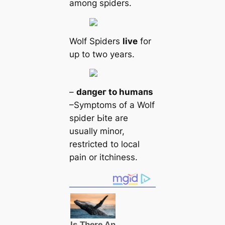
among spiders.
Wolf Spiders
live
for
up to two years.
–
dапɡeг to humапs
–Symptoms of a Wolf
spider Ьіte are
usually minor,
restricted to loсаl
pain or itchiness.