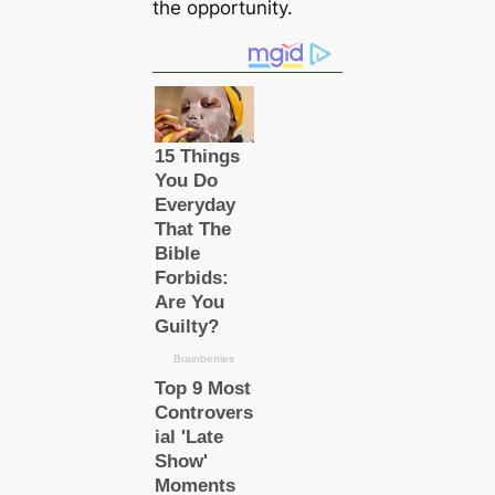
the opportunity.