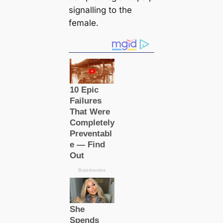
signalling to the
female.