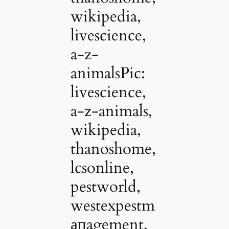
wikipedia,
livescience,
a-z-
animalsPic:
livescience,
a-z-animals,
wikipedia,
thanoshome,
lcsonline,
pestworld,
westexpestm
апagement,