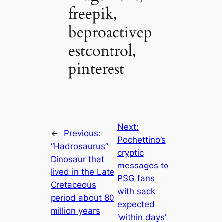
freepik,
beproactivep
estcontrol,
pinterest
Next:
←
Previous:
Pochettino’s
“Hadrosaurus”
cryptic
Dinosaur that
messages to
lived in the Late
PSG fans
Cretaceous
with sack
period about 80
expected
million years
‘within days’