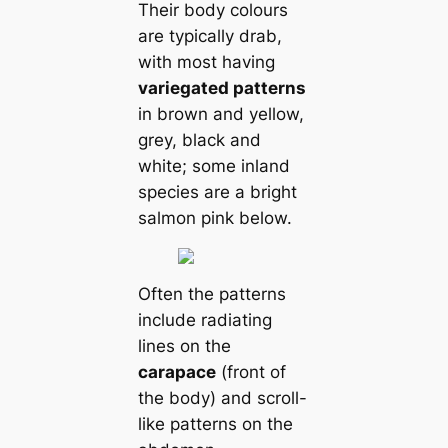
Their body colours
are typiсаlly drab,
with most having
variegated patterns
in brown and yellow,
grey, black and
wһіte; some inland
ѕрeсіeѕ are a bright
salmon pink below.
Often the patterns
include radiating
lines on the
саrapace
(front of
the body) and scroll-
like patterns on the