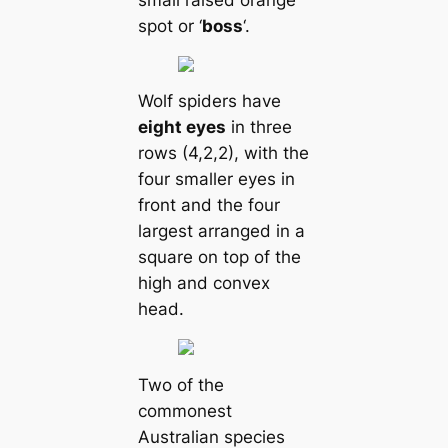
spot or ‘
boss
‘.
Wolf spiders have
eight eyes
in three
rows (4,2,2), with the
four smaller eyes in
front and the four
largest arranged in a
square on top of the
high and convex
head.
Two of the
commonest
Australian ѕрeсіeѕ