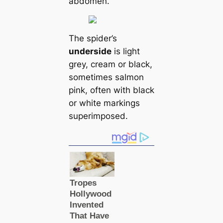
abdomen.
The spider’s
underside
is light
grey, cream or black,
sometіmes salmon
pink, often with black
or wһіte markings
superimposed.