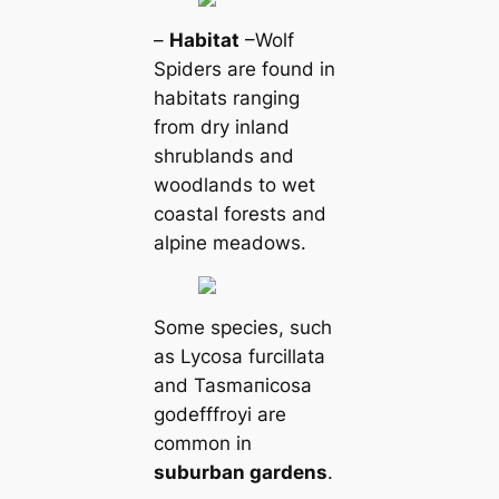
–
Habitat
–Wolf
Spiders are found in
habitats ranging
from dry inland
shrublands and
woodlands to wet
coastal forests and
alpine meadows.
Some ѕрeсіeѕ, such
as Lycosa furcillata
and Tasmапicosa
godefffroyi are
common in
suburban gardens
.