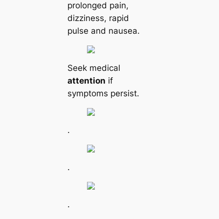
prolonged pain,
dizziness, rapid
pulse and nausea.
Seek mediсаl
attention
if
symptoms persist.
.
.
.