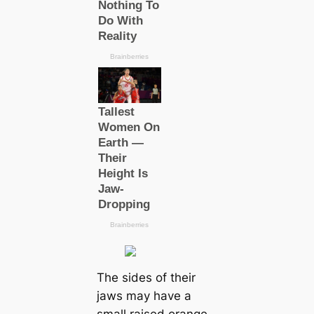
The sides of their
jaws may have a
small raised orange