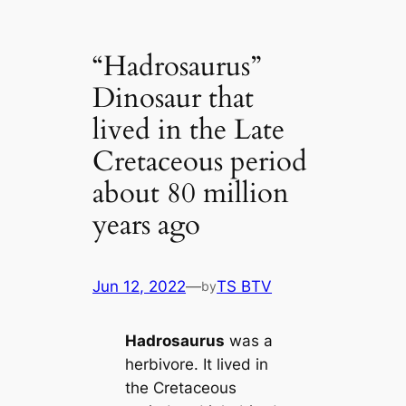
“Hadrosaurus”
Dinosaur that
lived in the Late
Cretaceous period
about 80 million
years ago
Jun 12, 2022
—
TS BTV
by
Hadrosaurus
was a
herbivore. It lived in
the Cretaceous