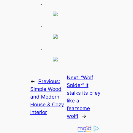
.
.
.
Next:
“Wolf
←
Previous:
Spider” It
Simple Wood
stalks its ргeу
and Modern
like a
House & Cozy
feагsome
Interior
wolf!
→