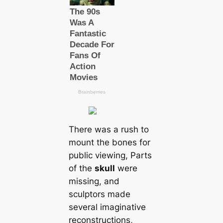
There was a rush to
mount the bones for
public viewing, Parts
of the
skull
were
missing, and
sculptors made
several imaginative
reconstructions,