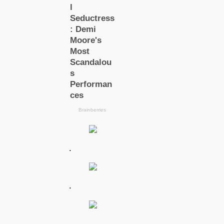
.
.
.