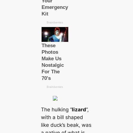
The hulking “
lizard
”,
with a bill shaped
like duck’s beak, was
a native of what is