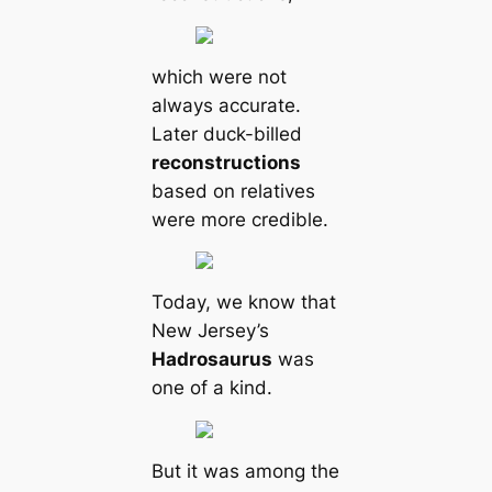
which were not
always accurate.
Later duck-billed
reconstructions
based on relatives
were more credible.
Today, we know that
New Jersey’s
Hadrosaurus
was
one of a kind.
But it was among the