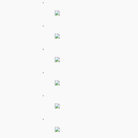
.
.
.
.
.
.