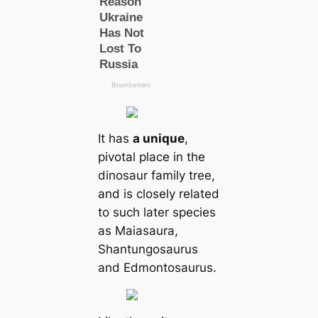
It has
a unique
,
pivotal place in the
dinosaur family tree,
and is closely related
to such later species
as Maiasaura,
Shantungosaurus
and Edmontosaurus.