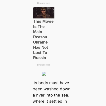
Its body must have
been washed down
a river into the sea,
where it settled in