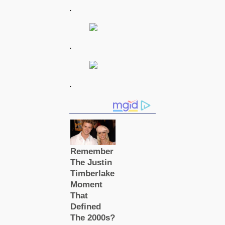
.
.
.