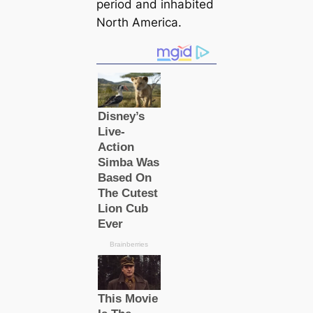
period and inhabited
North America.