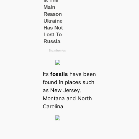
Its
fossils
have been
found in places such
as New Jersey,
Montana and North
Carolina.