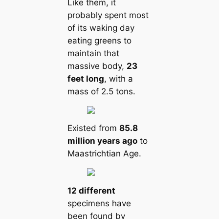
Like them, it
probably spent most
of its waking day
eating greens to
maintain that
massive body,
23
feet long
, with a
mass of 2.5 tons.
Existed from
85.8
million years ago
to
Maastrichtian Age.
12 different
specimens have
been found by