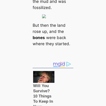
the mud and was
fossilized.
But then the land
rose up, and the
bones
were back
where they started.