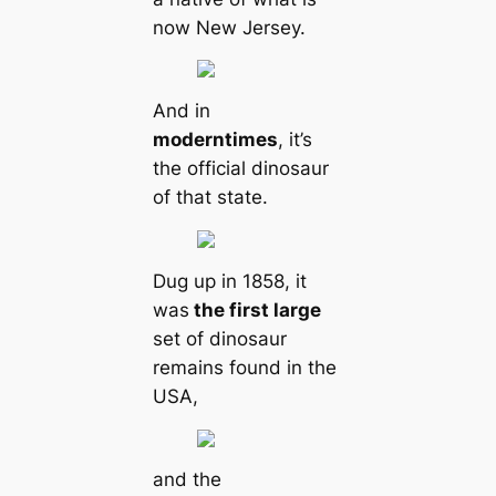
now New Jersey.
And in
modern
times
, it’s
the official dinosaur
of that state.
Dug up in 1858, it
was
the first large
set of dinosaur
remains found in the
USA,
and the