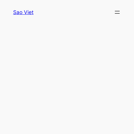
Skip
Sao Viet
to
content