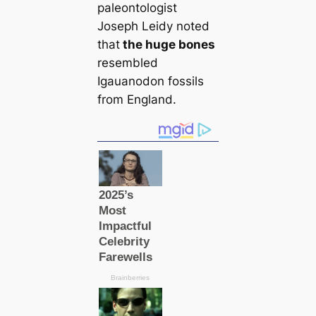
paleontologist
Joseph Leidy noted
that
the huge bones
resembled
Igauanodon fossils
from England.