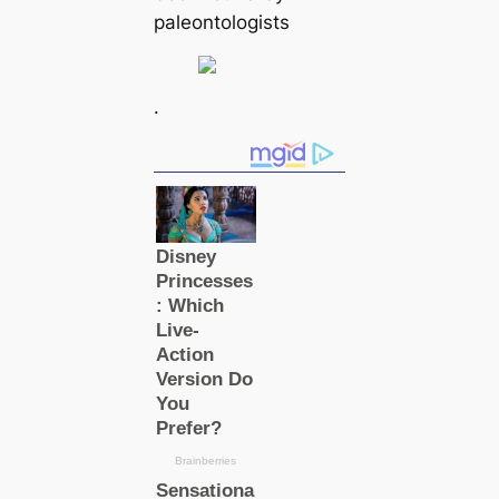
paleontologists
.