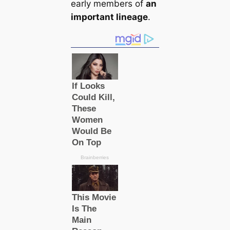
early members of
an
important lineage
.