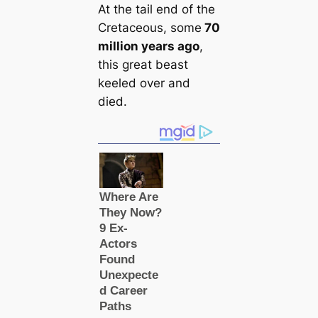
At the tail end of the
Cretaceous, some
70
million years ago
,
this great beast
keeled over and
died.