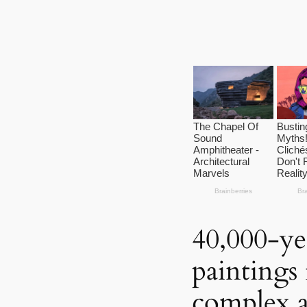
40,000-ye
paintings 
complex 