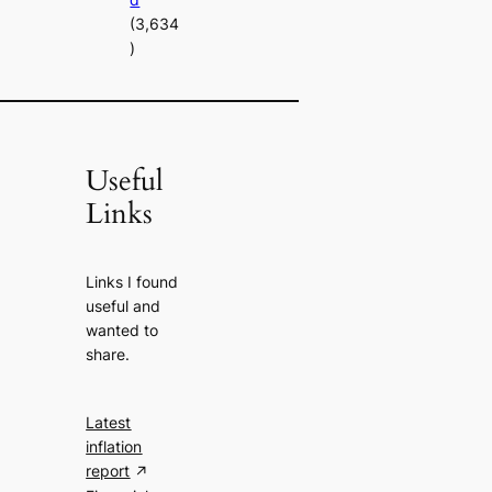
(3,634
)
Useful
Links
Links I found
useful and
wanted to
share.
Latest
inflation
report