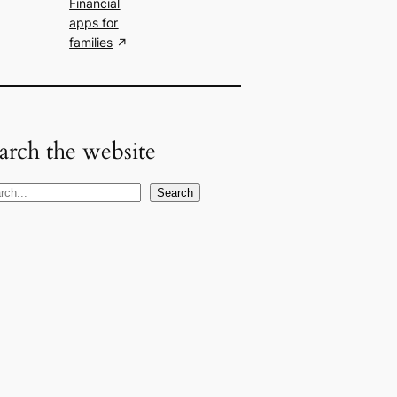
Financial
apps for
families
arch the website
Search