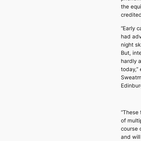
the equ
credite
“Early 
had adv
night sk
But, int
hardly a
today,” 
Sweаtmа
Edinbur
“These 
of mult
course 
and will