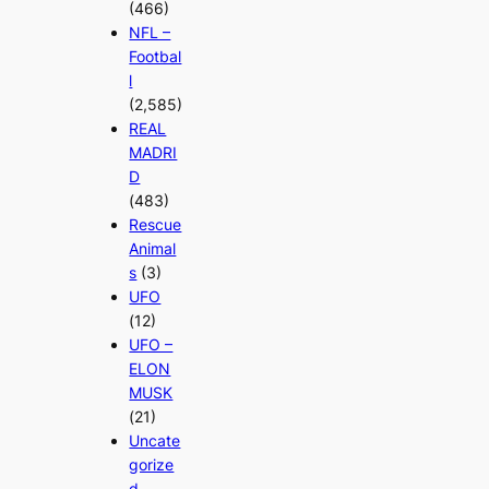
(466)
NFL –
Footbal
l
(2,585)
REAL
MADRI
D
(483)
Rescue
Animal
s
(3)
UFO
(12)
UFO –
ELON
MUSK
(21)
Uncate
gorize
d