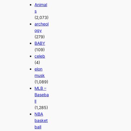
Animal
s
(2,073)
archeol
ogy
(279)
BABY
(109)
celeb
(4)
elon
musk
(1,089)
MLB –
Baseba
ll
(1,285)
NBA
basket
ball