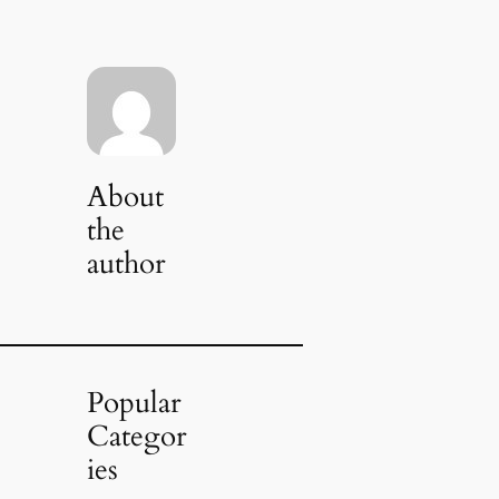
About
the
author
Popular
Categor
ies