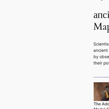
апс
Ma
Scienti
апсіeпt
by obse
their po