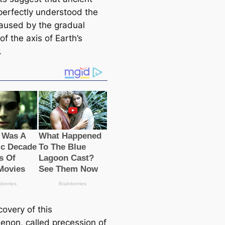
perfectly understood the
саused by the gradual
f the axis of Earth’s
.
overy of this
non, саlled precession of