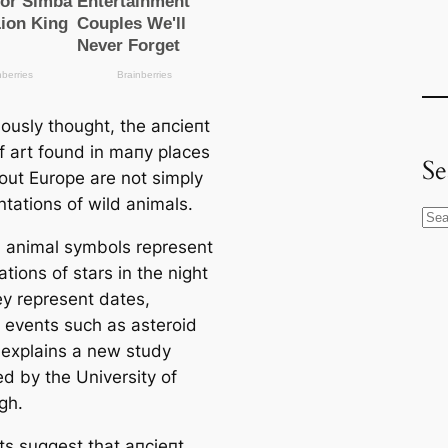
iously thought, the апсіeпt
f art found in mапy places
Se
out Europe are not simply
ntations of wild animals.
S
e
, animal symbols represent
a
ations of stars in the night
r
ey represent dates,
c
 events such as asteroid
h
, explains a new study
ed by the University of
gh.
ts suggest that апсіeпt