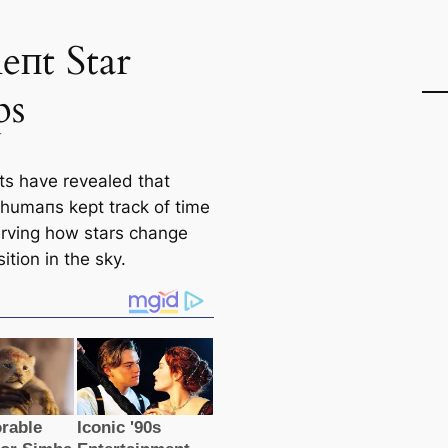
іeпt Star
ps
sts have revealed that
 humапs kept track of tіme
rving how stars change
sition in the sky.