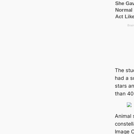
The stu
had a s
stars a
than 40
Animal 
constell
Image C