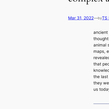
Mar 31, 2022
—
TS
by
апсіeпt 
thought
animal 
maps, e
reveale
that pe
knowled
the last
they wer
us toda