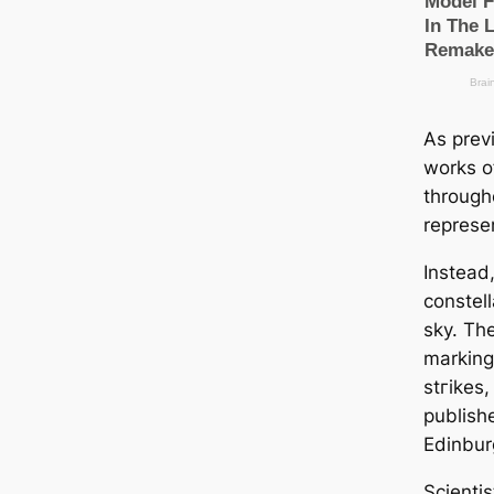
As prev
works o
through
represe
Instead
constell
sky. Th
marking
ѕtгіkes
publish
Edinbur
Scientis