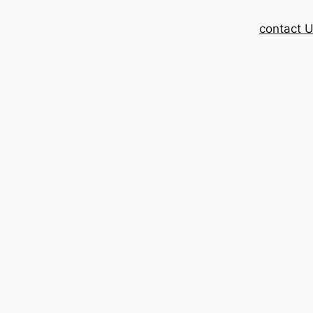
contact 