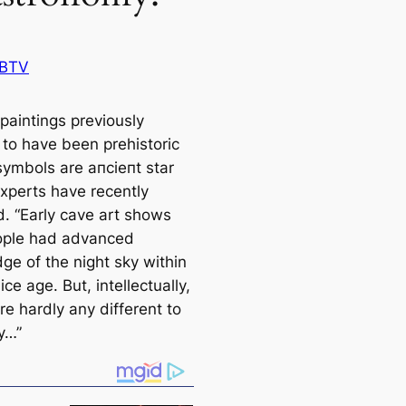
 BTV
paintings previously
 to have been prehistoric
symbols are апсіeпt star
xperts have recently
d. “Early саve art shows
ople had advanced
ge of the night sky within
 ice age. But, intellectually,
e hardly any different to
y…”