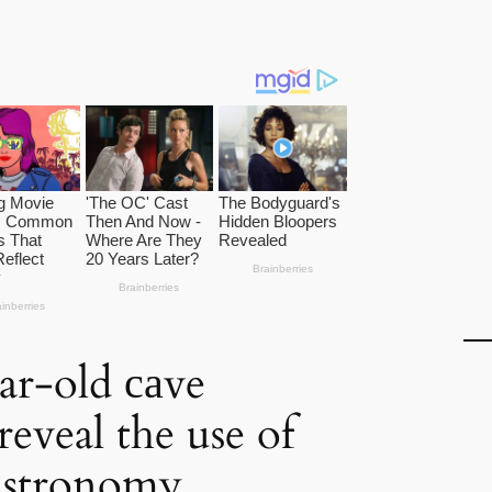
ar-old саve
reveal the use of
astronomy.