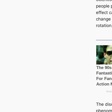
people 
effect 
change o
rotation
The disc
phenome