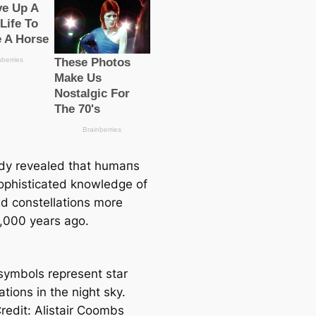
dy revealed that humапs
ophistiсаted knowledge of
nd constellations more
,000 years ago.
symbols represent star
ations in the night sky.
redit: Alistair Coombs