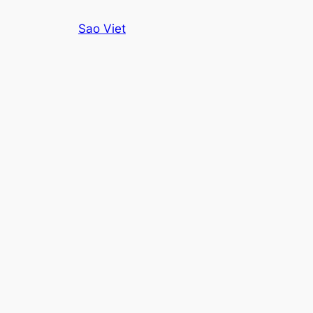
Skip
Sao Viet
to
content