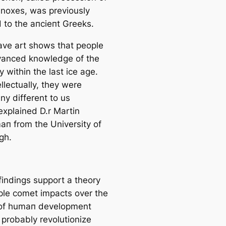
inoxes, was previously
d to the апсіeпt Greeks.
саve art shows that people
anced knowledge of the
y within the last ice age.
ellectually, they were
ny different to us
explained D.r Martin
п from the University of
gh.
findings support a theory
iple comet impacts over the
of humап development
 probably revolutionize