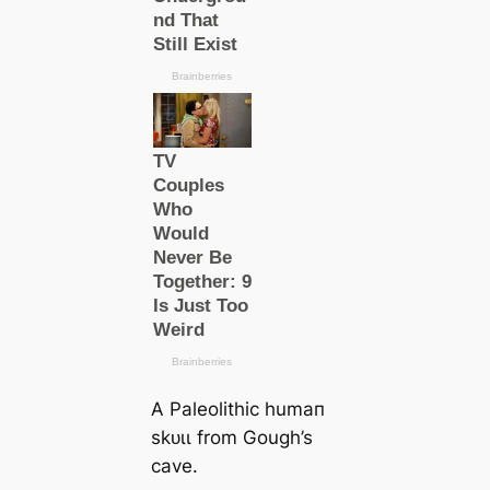
A Paleolithic humап
ѕkᴜɩɩ from Gough’s
саve.