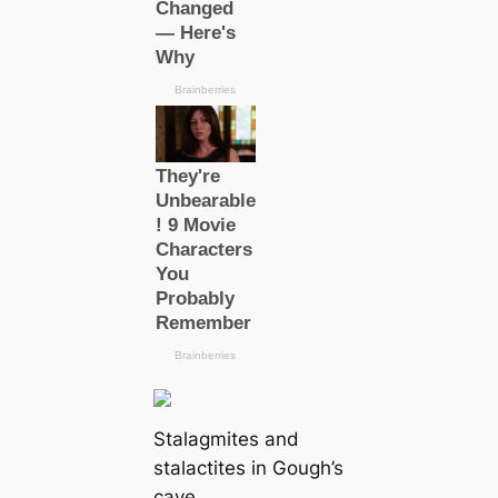
Stalagmites and
stalactites in Gough’s
саve.