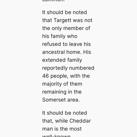
It should be noted
that Targett was not
the only member of
his family who
refused to leave his
ancestral home. His
extended family
reportedly numbered
46 people, with the
majority of them
remaining in the
Somerset area.
It should be noted
that, while Cheddar
mап is the most
well-known