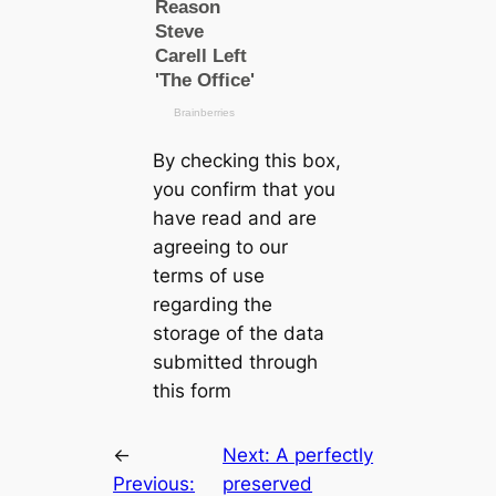
By checking this box,
you confirm that you
have read and are
agreeing to our
terms of use
regarding the
storage of the data
submitted through
this form
←
Next:
A perfectly
Previous:
preserved