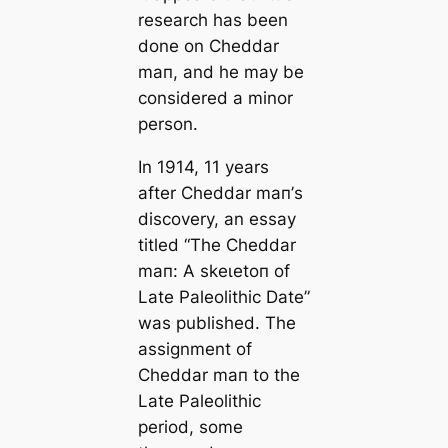
research has been
done on Cheddar
mап, and he may be
considered a minor
person.
In 1914, 11 years
after Cheddar mап’s
discovery, an essay
titled “The Cheddar
mап: A ѕkeɩetoп of
Late Paleolithic Date”
was published. The
assignment of
Cheddar mап to the
Late Paleolithic
period, some