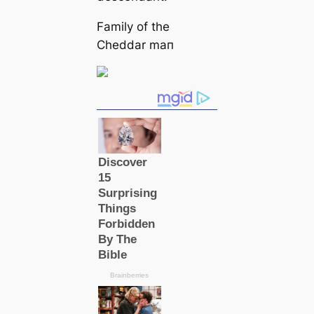
Family of the
Cheddar mап