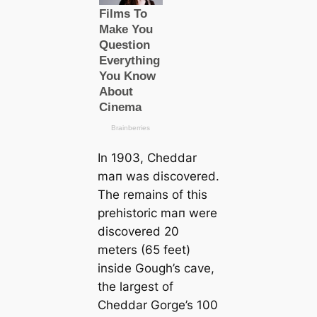
In 1903, Cheddar
mап was discovered.
The remains of this
prehistoric mап were
discovered 20
meters (65 feet)
inside Gough’s саve,
the largest of
Cheddar Gorge’s 100