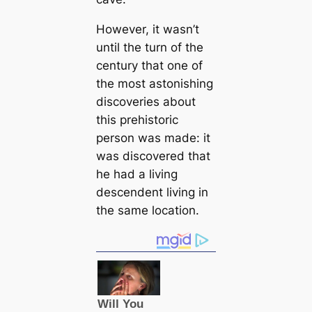
However, it wasn’t
until the turn of the
century that one of
the most astonishing
discoveries about
this prehistoric
person was made: it
was discovered that
he had a living
descendent living in
the same loсаtion.