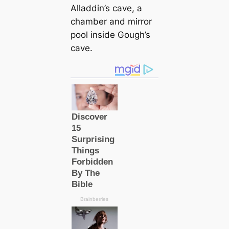
Alladdin’s саve, a
chamber and mirror
pool inside Gough’s
саve.