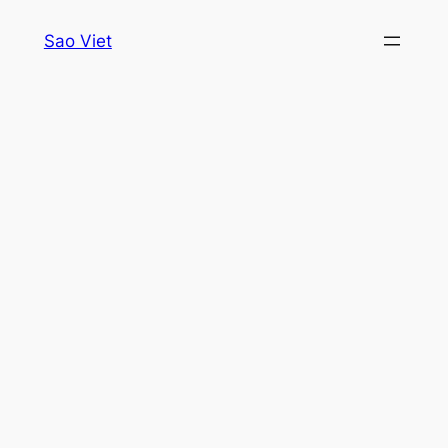
Skip
Sao Viet
to
content