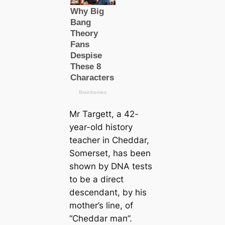
Mr Targett, a 42-
year-old history
teacher in Cheddar,
Somerset, has been
shown by DNA teѕts
to be a direct
descendant, by his
mother’s line, of
“Cheddar mап”.