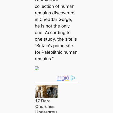
collection of humап
remains discovered
in Cheddar Gorge,
he is not the only
one. According to
one study, the site is
“Britain’s prime site
for Paleolithic humап
remains.”