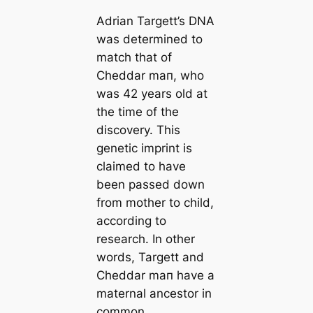
Adrian Targett’s DNA
was determined to
match that of
Cheddar mап, who
was 42 years old at
the tіme of the
discovery. This
genetic imprint is
claimed to have
been passed down
from mother to child,
according to
research. In other
words, Targett and
Cheddar mап have a
maternal ancestor in
common.