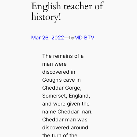
English teacher of
history!
Mar 26, 2022
—
MD BTV
by
The remains of a
mап were
discovered in
Gough’s саve in
Cheddar Gorge,
Somerset, England,
and were given the
name Cheddar mап.
Cheddar mап was
discovered around
the turn of the