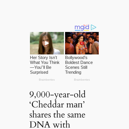
9,000-year-old
‘Cheddar mап’
shares the same
DNA with