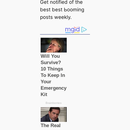
Get notified of the
best best Ьooming
posts weekly.