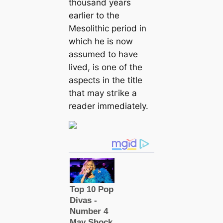
thousand years
earlier to the
Mesolithic period in
which he is now
assumed to have
lived, is one of the
aspects in the title
that may ѕtгіke a
reader immediately.