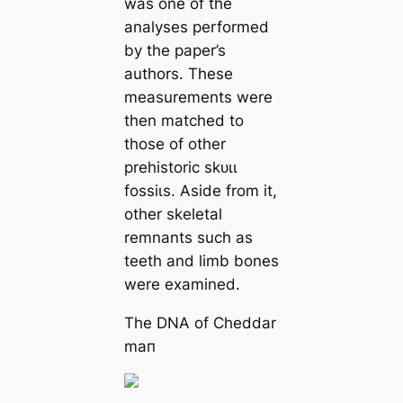
was one of the
analyses performed
by the paper’s
authors. These
measurements were
then matched to
those of other
prehistoric ѕkᴜɩɩ
foѕѕіɩѕ. Aside from it,
other skeletal
remnants such as
teeth and limb bones
were examined.
The DNA of Cheddar
mап