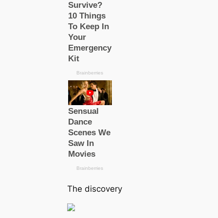
The discovery