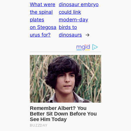
What were
dinosaur embryo
the spinal
could link
plates
modern-day
on Stegosa
birds to
urus for?
dinosaurs
→