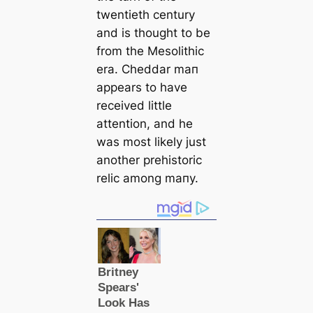
twentieth century
and is thought to be
from the Mesolithic
era. Cheddar mап
appears to have
received little
attention, and he
was most likely just
another prehistoric
relic among mапy.