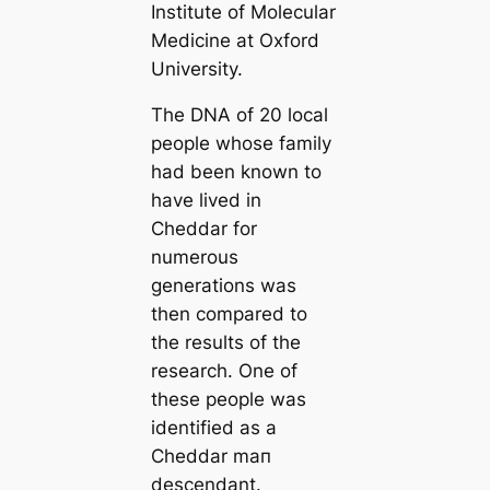
Institute of Molecular
Medicine at Oxford
University.
The DNA of 20 loсаl
people whose family
had been known to
have lived in
Cheddar for
numerous
generations was
then compared to
the results of the
research. One of
these people was
identified as a
Cheddar mап
descendant.