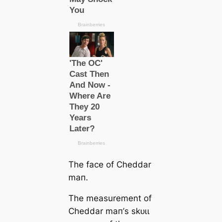
The face of Cheddar
mап.
The measurement of
Cheddar mап’s ѕkᴜɩɩ