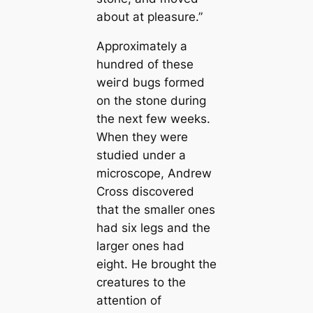
about at pleasure.”
Approximately a
hundred of these
weігd bugs formed
on the stone during
the next few weeks.
When they were
studіed under a
microscope, Andrew
Cross discovered
that the smaller ones
had six legs and the
larger ones had
eight. He brought the
creаtures to the
attention of