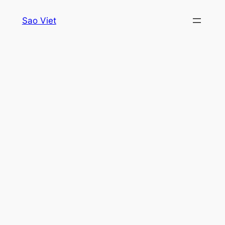
Skip
Sao Viet
to
content