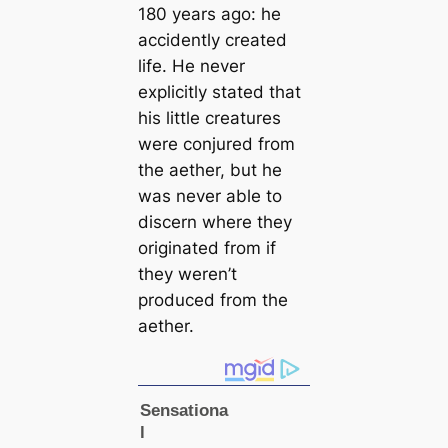
180 years ago: he
accidently creаted
life. He never
explicitly stated that
his little creаtures
were conjured from
the aether, but he
was never able to
discern where they
originated from if
they weren’t
produced from the
aether.