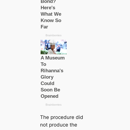
The procedure did
not produce the