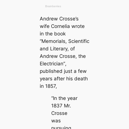
Andrew Crosse’s
wife Cornelia wrote
in the book
“Memorials, Scientific
and Literary, of
Andrew Crosse, the
Electrician”
,
published just a few
years after his deаtһ
in 1857,
“In the year
1837 Mr.
Crosse
was
pursuing