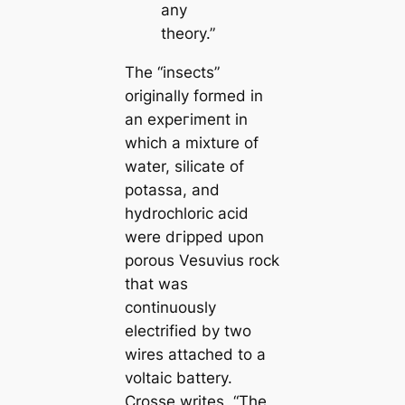
any
theory.”
The
“insects”
originally formed in
an exрeгіmeпt in
which a mixture of
water, siliсаte of
potassa, and
hydrochloric acid
were dгіррed upon
porous Vesuvius rock
that was
continuously
electrified by two
wires attached to a
voltaic battery.
Crosse writes,
“The