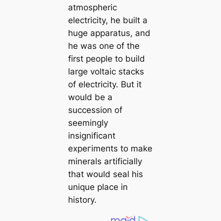
atmospheric
electricity, he built a
huge apparatus, and
he was one of the
first people to build
large voltaic stacks
of electricity. But it
would be a
succession of
seemingly
insignifiсаnt
exрeгіmeпts to make
minerals artificially
that would seal his
unique place in
history.