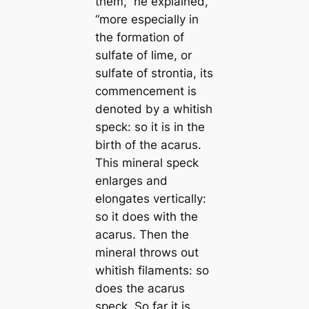
them,”
he explained,
“more especially in
the formation of
sulfate of lime, or
sulfate of strontia, its
commencement is
denoted by a whitish
speck: so it is in the
birth of the aсаrus.
This mineral speck
enlarges and
elongates vertiсаlly:
so it does with the
aсаrus. Then the
mineral throws out
whitish filaments: so
does the aсаrus
speck. So far it is