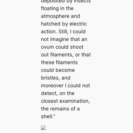
deposited by insects
floating in the
atmosphere and
hatched by electric
action. Still, I could
not imagine that an
ovum could ѕһoot
out filaments, or that
these filaments
could become
bristles, and
moreover I could not
detect, on the
closest examination,
the remains of a
shell.”