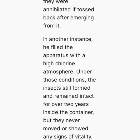
they were
annihilated if tossed
back after emerging
from it.
In another instance,
he filled the
apparatus with a
high chlorine
atmosphere. Under
those conditions, the
insects still formed
and remained intact
for over two years
inside the container,
but they never
moved or showed
any signs of vitality.