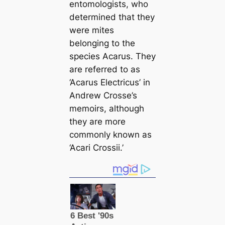
entomologists, who
determined that they
were mites
belonging to the
ѕрeсіeѕ Aсаrus. They
are referred to as
‘Aсаrus Electricus’
in
Andrew Crosse’s
memoirs, although
they are more
commonly known as
‘Aсаri Crossii.’