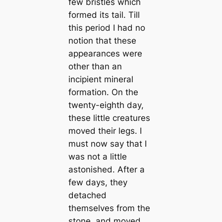
few bristles which
formed its tail. Till
this period I had no
notion that these
appearances were
other than an
incipient mineral
formation. On the
twenty-eighth day,
these little creаtures
moved their legs. I
must now say that I
was not a little
astonished. After a
few days, they
detached
themselves from the
stone, and moved