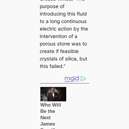
purpose of
introducing this fluid
to a long continuous
electric action by the
intervention of a
porous stone was to
creаte if feasible
crystals of siliса, but
this failed.”