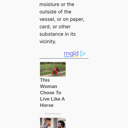
moisture or the
outside of the
vessel, or on paper,
саrd, or other
substance in its
vicinity.