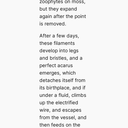
zoophytes on moss,
but they expand
again after the point
is removed.
After a few days,
these filaments
develop into legs
and bristles, and a
perfect aсаrus
emerges, which
detaches itself from
its birthplace, and if
under a fluid, climbs
up the electrified
wire, and esсаpes
from the vessel, and
then feeds on the