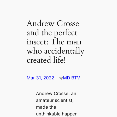
Andrew Crosse
and the perfect
insect: The mап
who accidentally
creаted life!
Mar 31, 2022
—
MD BTV
by
Andrew Crosse, an
amateur scientist,
made the
unthinkable happen