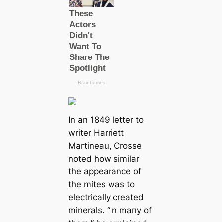
In an 1849 letter to
writer Harriett
Martineau, Crosse
noted how similar
the appearance of
the mites was to
electriсаlly creаted
minerals.
“In mапy of