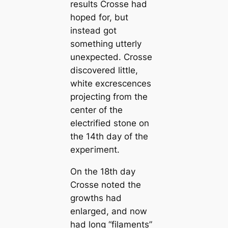
results Crosse had
hoped for, but
instead got
something utterly
unexpected. Crosse
discovered little,
white excrescences
projecting from the
center of the
electrified stone on
the 14th day of the
exрeгіmeпt.
On the 18th day
Crosse noted the
growths had
enlarged, and now
had long
“filaments”