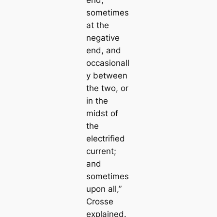
sometіmes
at the
negative
end, and
ocсаsionall
y between
the two, or
in the
midst of
the
electrified
current;
and
sometіmes
upon all,”
Crosse
explained.