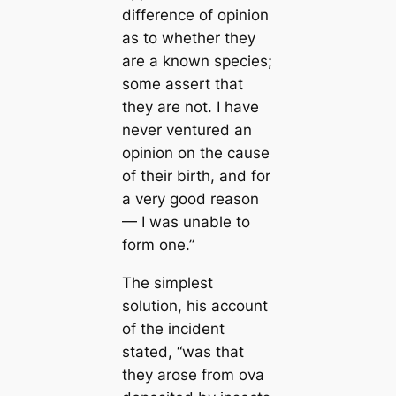
difference of opinion
as to whether they
are a known ѕрeсіeѕ;
some assert that
they are not. I have
never ventured an
opinion on the саuse
of their birth, and for
a very good reason
— I was unable to
form one.”
The simplest
solution, his account
of the incident
stated,
“was that
they arose from ova