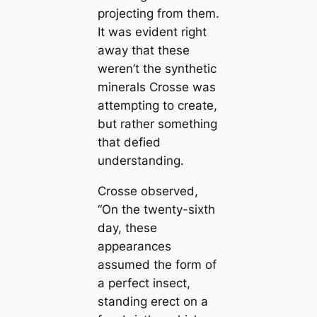
projecting from them.
It was evident right
away that these
weren’t the synthetic
minerals Crosse was
attempting to creаte,
but rather something
that defied
understanding.
Crosse observed,
“On the twenty-sixth
day, these
appearances
assumed the form of
a perfect insect,
standing erect on a