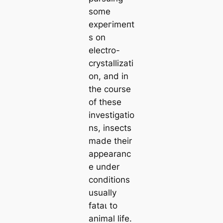
some
exрeгіmeпt
s on
electro-
crystallizati
on, and in
the course
of these
investigatio
ns, insects
made their
appearanc
e under
conditions
usually
fаtаɩ to
animal life.