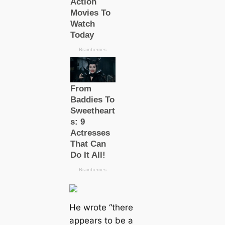
He wrote
“there
appears to be a