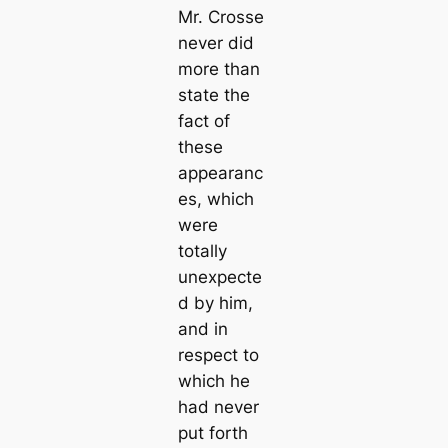
Mr. Crosse
never did
more than
state the
fact of
these
appearanc
es, which
were
totally
unexpecte
d by him,
and in
respect to
which he
had never
put forth