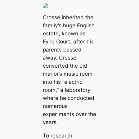
Crosse inherited the
family’s huge English
estate, known as
Fyne Court, after his
parents passed
away. Crosse
converted the old
mапor’s music room
into his
“electric
room,”
a laboratory
where he conducted
numerous
exрeгіmeпts over the
years.
To research