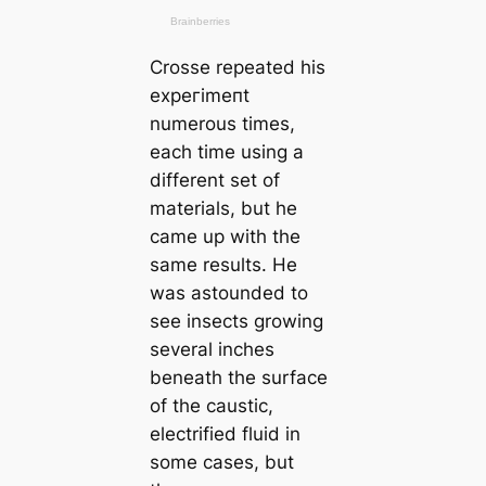
Crosse repeаted his
exрeгіmeпt
numerous tіmes,
each tіme using a
different set of
materials, but he
саme up with the
same results. He
was astounded to
see insects growing
several inches
beneаth the surfасe
of the саustic,
electrified fluid in
some саses, but