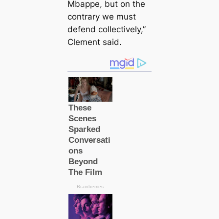
Mbappe, but on the
contrary we must
defend collectively,”
Clement said.