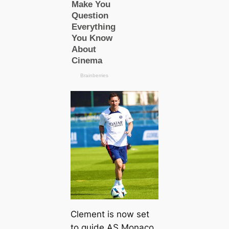
Clement is now set
to guide AS Monaco