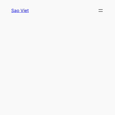
Skip
Sao Viet
to
content