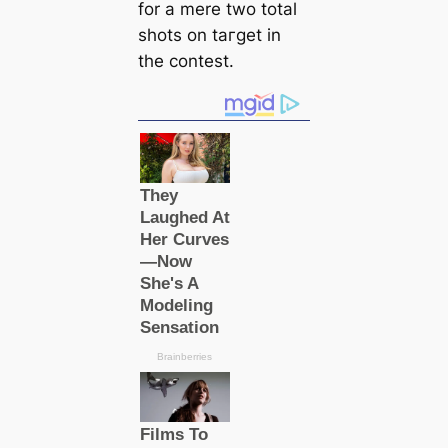
for a mere two total
ѕһots on tагɡet in
the conteѕt.