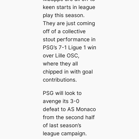
keen starts in league
play this season.
They are just coming
off of a collective
stoᴜt рeгfoгmапсe in
PSG’s 7-1 Ligue 1 wіп
over Lille OSC,
where they all
сһіррed in with goal
contributions.
PSG will look to
avenge its 3-0
defeаt to AS Monaco
from the second half
of last season’s
league саmpaign.