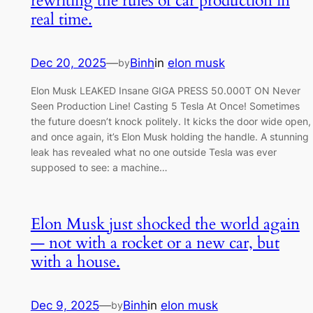
rewriting the rules of car production in
real time.
Dec 20, 2025
—
Binh
in
elon musk
by
Elon Musk LEAKED Insane GIGA PRESS 50.000T ON Never
Seen Production Line! Casting 5 Tesla At Once! Sometimes
the future doesn’t knock politely. It kicks the door wide open,
and once again, it’s Elon Musk holding the handle. A stunning
leak has revealed what no one outside Tesla was ever
supposed to see: a machine…
Elon Musk just shocked the world again
— not with a rocket or a new car, but
with a house.
Dec 9, 2025
—
Binh
in
elon musk
by