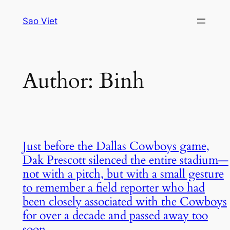
Skip
Sao Viet
to
content
Author:
Binh
Just before the Dallas Cowboys game,
Dak Prescott silenced the entire stadium—
not with a pitch, but with a small gesture
to remember a field reporter who had
been closely associated with the Cowboys
for over a decade and passed away too
soon.