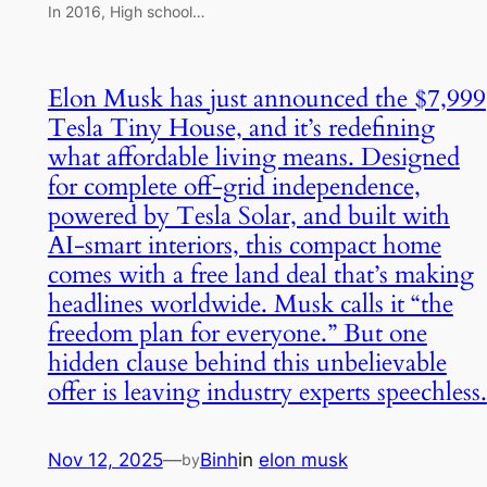
In 2016, High school…
Elon Musk has just announced the $7,999
Tesla Tiny House, and it’s redefining
what affordable living means. Designed
for complete off-grid independence,
powered by Tesla Solar, and built with
AI-smart interiors, this compact home
comes with a free land deal that’s making
headlines worldwide. Musk calls it “the
freedom plan for everyone.” But one
hidden clause behind this unbelievable
offer is leaving industry experts speechless.
Nov 12, 2025
—
Binh
in
elon musk
by