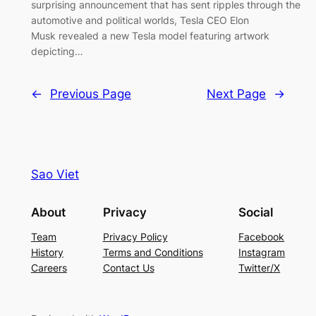
surprising announcement that has sent ripples through the
automotive and political worlds, Tesla CEO Elon
Musk revealed a new Tesla model featuring artwork
depicting…
←
Previous Page
Next Page
→
Sao Viet
About
Privacy
Social
Team
Privacy Policy
Facebook
History
Terms and Conditions
Instagram
Careers
Contact Us
Twitter/X