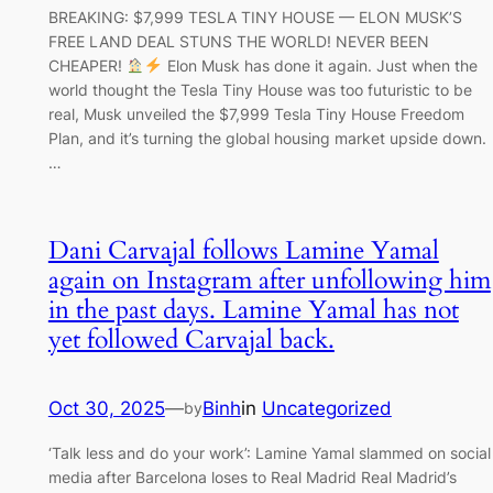
BREAKING: $7,999 TESLA TINY HOUSE — ELON MUSK’S
FREE LAND DEAL STUNS THE WORLD! NEVER BEEN
CHEAPER!
Elon Musk has done it again. Just when the
world thought the Tesla Tiny House was too futuristic to be
real, Musk unveiled the $7,999 Tesla Tiny House Freedom
Plan, and it’s turning the global housing market upside down.
…
Dani Carvajal follows Lamine Yamal
again on Instagram after unfollowing him
in the past days. Lamine Yamal has not
yet followed Carvajal back.
Oct 30, 2025
—
Binh
in
Uncategorized
by
‘Talk less and do your work’: Lamine Yamal slammed on social
media after Barcelona loses to Real Madrid Real Madrid’s