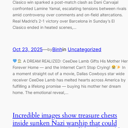
Clasico win sparked a post-match clash as Dani Carvajal
confronted Lamine Yamal, escalating tensions between rivals
amid controversy over comments and on-field altercations.
Real Madrid’s 2-1 victory over Barcelona in Sunday’s El
Clasico ended in heated scenes,…
Oct 23, 2025
—
Binh
in
Uncategorized
by
A DREAM REALIZED: CeeDee Lamb Gifts His Mother Her
Forever Home — and the Internet Can’t Stop Crying!
In
a moment straight out of a movie, Dallas Cowboys star wide
receiver CeeDee Lamb has melted hearts across America by
fulfilling a lifelong promise — buying his mother her dream
home. The emotional reveal,…
Incredible images show treasure chests
inside sunken Nazi warship that could