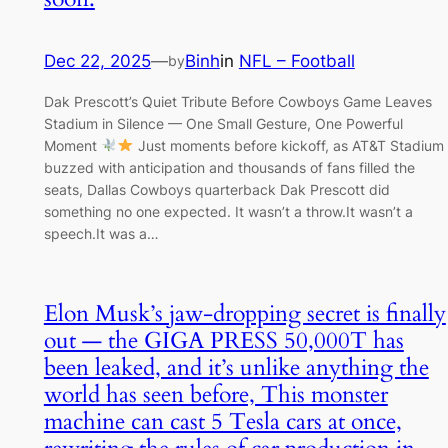
Dec 22, 2025
—
Binh
in
NFL – Football
by
Dak Prescott’s Quiet Tribute Before Cowboys Game Leaves
Stadium in Silence — One Small Gesture, One Powerful
Moment
Just moments before kickoff, as AT&T Stadium
buzzed with anticipation and thousands of fans filled the
seats, Dallas Cowboys quarterback Dak Prescott did
something no one expected. It wasn’t a throw.It wasn’t a
speech.It was a…
Elon Musk’s jaw-dropping secret is finally
out — the GIGA PRESS 50,000T has
been leaked, and it’s unlike anything the
world has seen before, This monster
machine can cast 5 Tesla cars at once,