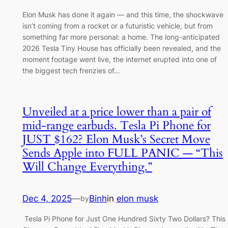
Elon Musk has done it again — and this time, the shockwave
isn’t coming from a rocket or a futuristic vehicle, but from
something far more personal: a home. The long-anticipated
2026 Tesla Tiny House has officially been revealed, and the
moment footage went live, the internet erupted into one of
the biggest tech frenzies of…
Unveiled at a price lower than a pair of
mid-range earbuds. Tesla Pi Phone for
JUST $162? Elon Musk’s Secret Move
Sends Apple into FULL PANIC — “This
Will Change Everything.”
Dec 4, 2025
—
Binh
in
elon musk
by
Tesla Pi Phone for Just One Hundred Sixty Two Dollars? This