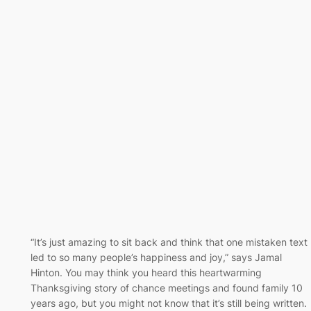
“It’s just amazing to sit back and think that one mistaken text
led to so many people’s happiness and joy,” says Jamal
Hinton. You may think you heard this heartwarming
Thanksgiving story of chance meetings and found family 10
years ago, but you might not know that it’s still being written.