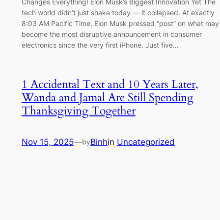
Changes Everything! Elon Musk’s Biggest Innovation Yet The
tech world didn’t just shake today — it collapsed. At exactly
8:03 AM Pacific Time, Elon Musk pressed “post” on what may
become the most disruptive announcement in consumer
electronics since the very first iPhone. Just five…
1 Accidental Text and 10 Years Later,
Wanda and Jamal Are Still Spending
Thanksgiving Together
Nov 15, 2025
—
Binh
in
Uncategorized
by