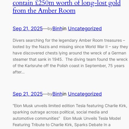
contain £250m worth of long-lost gold
from the Amber Room
Sep 21, 2025
—
Binh
in
Uncategorized
by
Divers searching for the legendary Amber Room treasures –
looted by the Nazis and missing since World War II – say they
have discovered chests lying around the wreck of a German
steamer that sank in 1945. The diving team found the wreck
of the Karlsruhe off the Polish coast in September, 75 years
after…
Sep 21, 2025
—
Binh
in
Uncategorized
by
“Elon Musk unveils limited edition Tesla featuring Charlie Kirk,
sparking outrage across political, social media and
automotive communities” Elon Musk Unveils Tesla Model
Featuring Tribute to Charlie Kirk, Sparks Debate In a