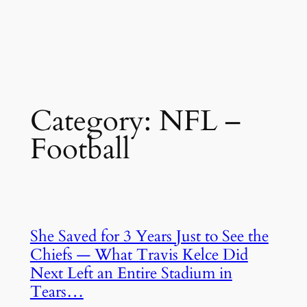
Category:
NFL –
Football
She Saved for 3 Years Just to See the
Chiefs — What Travis Kelce Did
Next Left an Entire Stadium in
Tears…