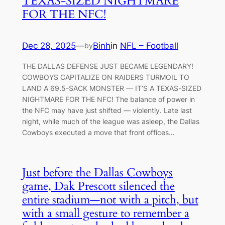
TEXAS-SIZED NIGHTMARE
FOR THE NFC!
Dec 28, 2025
—
Binh
in
NFL – Football
by
THE DALLAS DEFENSE JUST BECAME LEGENDARY!
COWBOYS CAPITALIZE ON RAIDERS TURMOIL TO
LAND A 69.5-SACK MONSTER — IT’S A TEXAS-SIZED
NIGHTMARE FOR THE NFC! The balance of power in
the NFC may have just shifted — violently. Late last
night, while much of the league was asleep, the Dallas
Cowboys executed a move that front offices…
Just before the Dallas Cowboys
game, Dak Prescott silenced the
entire stadium—not with a pitch, but
with a small gesture to remember a