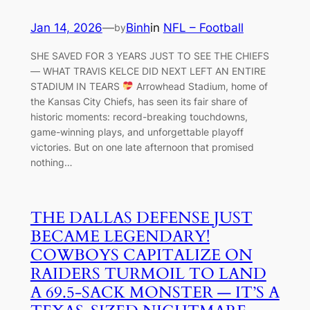
Jan 14, 2026
—
Binh
in
NFL – Football
by
SHE SAVED FOR 3 YEARS JUST TO SEE THE CHIEFS
— WHAT TRAVIS KELCE DID NEXT LEFT AN ENTIRE
STADIUM IN TEARS
Arrowhead Stadium, home of
the Kansas City Chiefs, has seen its fair share of
historic moments: record-breaking touchdowns,
game-winning plays, and unforgettable playoff
victories. But on one late afternoon that promised
nothing…
THE DALLAS DEFENSE JUST
BECAME LEGENDARY!
COWBOYS CAPITALIZE ON
RAIDERS TURMOIL TO LAND
A 69.5-SACK MONSTER — IT’S A