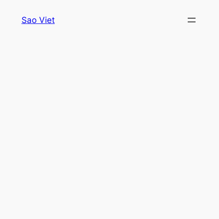
Skip
Sao Viet
to
content