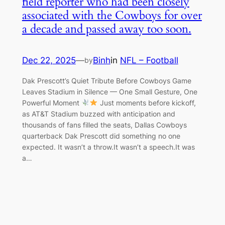
field reporter who had been closely
associated with the Cowboys for over
a decade and passed away too soon.
Dec 22, 2025
—
Binh
in
NFL – Football
by
Dak Prescott’s Quiet Tribute Before Cowboys Game
Leaves Stadium in Silence — One Small Gesture, One
Powerful Moment
Just moments before kickoff,
as AT&T Stadium buzzed with anticipation and
thousands of fans filled the seats, Dallas Cowboys
quarterback Dak Prescott did something no one
expected. It wasn’t a throw.It wasn’t a speech.It was
a…