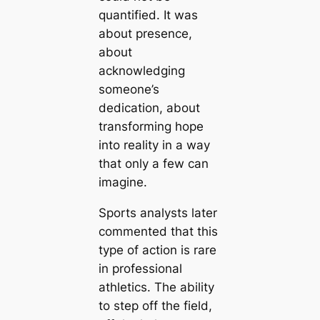
quantified. It was
about presence,
about
acknowledging
someone’s
dedication, about
transforming hope
into reality in a way
that only a few can
imagine.
Sports analysts later
commented that this
type of action is rare
in professional
athletics. The ability
to step off the field,