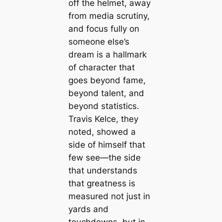
off the helmet, away
from media scrutiny,
and focus fully on
someone else’s
dream is a hallmark
of character that
goes beyond fame,
beyond talent, and
beyond statistics.
Travis Kelce, they
noted, showed a
side of himself that
few see—the side
that understands
that greatness is
measured not just in
yards and