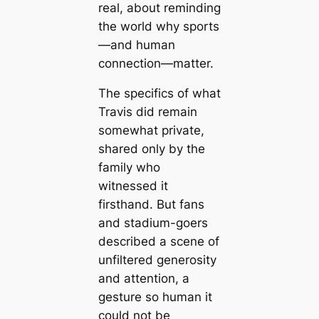
real, about reminding
the world why sports
—and human
connection—matter.
The specifics of what
Travis did remain
somewhat private,
shared only by the
family who
witnessed it
firsthand. But fans
and stadium-goers
described a scene of
unfiltered generosity
and attention, a
gesture so human it
could not be