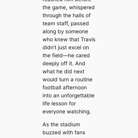
the game, whispered
through the halls of
team staff, passed
along by someone
who knew that Travis
didn’t just excel on
the field—he cared
deeply off it. And
what he did next
would turn a routine
football afternoon
into an unforgettable
life lesson for
everyone watching.
As the stadium
buzzed with fans