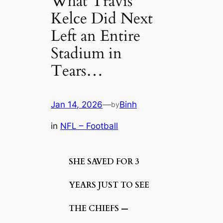
What Travis
Kelce Did Next
Left an Entire
Stadium in
Tears…
Jan 14, 2026
—
Binh
by
in
NFL – Football
SHE SAVED FOR 3
YEARS JUST TO SEE
THE CHIEFS —