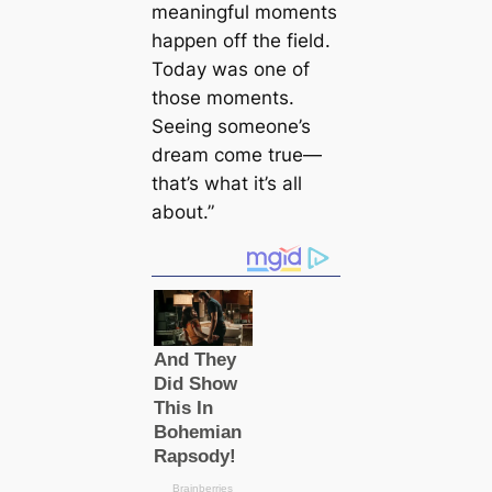
meaningful moments
happen off the field.
Today was one of
those moments.
Seeing someone’s
dream come true—
that’s what it’s all
about.”