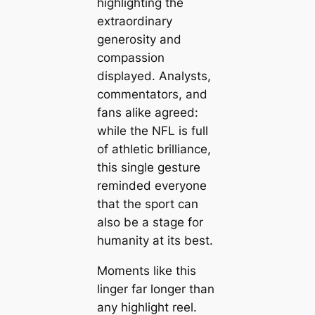
highlighting the
extraordinary
generosity and
compassion
displayed. Analysts,
commentators, and
fans alike agreed:
while the NFL is full
of athletic brilliance,
this single gesture
reminded everyone
that the sport can
also be a stage for
humanity at its best.
Moments like this
linger far longer than
any highlight reel.