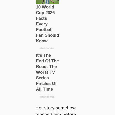
Her story somehow
reached him before