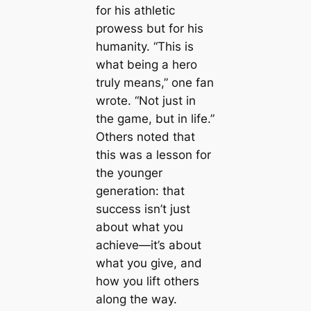
for his athletic
prowess but for his
humanity. “This is
what being a hero
truly means,” one fan
wrote. “Not just in
the game, but in life.”
Others noted that
this was a lesson for
the younger
generation: that
success isn’t just
about what you
achieve—it’s about
what you give, and
how you lift others
along the way.