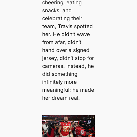
cheering, eating
snacks, and
celebrating their
team, Travis spotted
her. He didn’t wave
from afar, didn’t
hand over a signed
jersey, didn’t stop for
cameras. Instead, he
did something
infinitely more
meaningful: he made
her dream real.