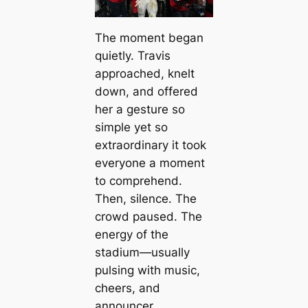
The moment began
quietly. Travis
approached, knelt
down, and offered
her a gesture so
simple yet so
extraordinary it took
everyone a moment
to comprehend.
Then, silence. The
crowd paused. The
energy of the
stadium—usually
pulsing with music,
cheers, and
announcer