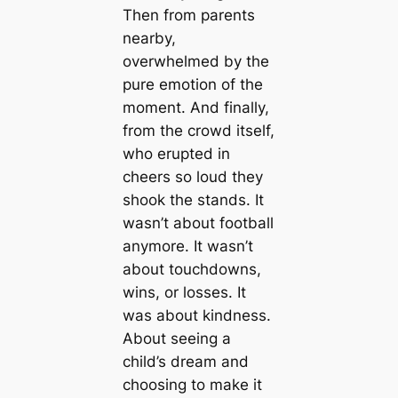
Then from parents
nearby,
overwhelmed by the
pure emotion of the
moment. And finally,
from the crowd itself,
who erupted in
cheers so loud they
shook the stands. It
wasn’t about football
anymore. It wasn’t
about touchdowns,
wins, or losses. It
was about kindness.
About seeing a
child’s dream and
choosing to make it