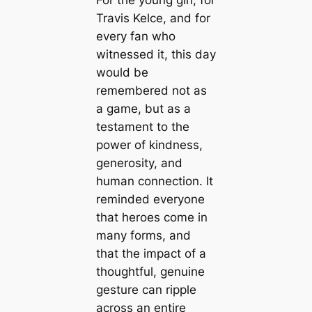
Travis Kelce, and for
every fan who
witnessed it, this day
would be
remembered not as
a game, but as a
testament to the
power of kindness,
generosity, and
human connection. It
reminded everyone
that heroes come in
many forms, and
that the impact of a
thoughtful, genuine
gesture can ripple
across an entire