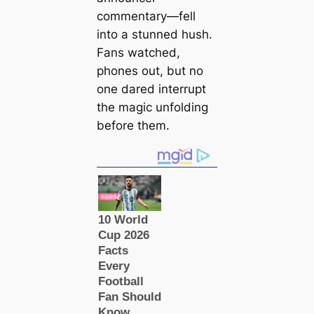
commentary—fell
into a stunned hush.
Fans watched,
phones out, but no
one dared interrupt
the magic unfolding
before them.