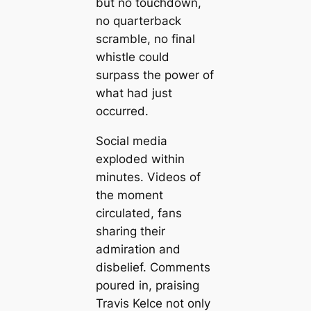
but no touchdown,
no quarterback
scramble, no final
whistle could
surpass the power of
what had just
occurred.
Social media
exploded within
minutes. Videos of
the moment
circulated, fans
sharing their
admiration and
disbelief. Comments
poured in, praising
Travis Kelce not only