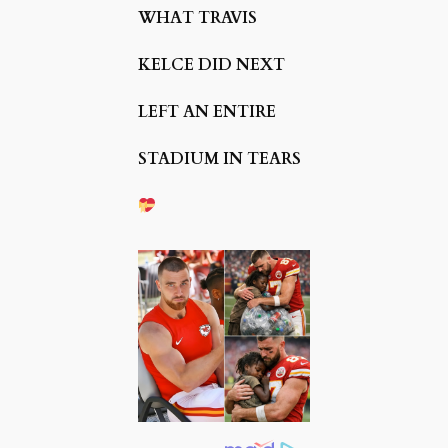
WHAT TRAVIS
KELCE DID NEXT
LEFT AN ENTIRE
STADIUM IN TEARS