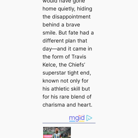
would have gone
home quietly, hiding
the disappointment
behind a brave
smile. But fate had a
different plan that
day—and it came in
the form of Travis
Kelce, the Chiefs’
superstar tight end,
known not only for
his athletic skill but
for his rare blend of
charisma and heart.