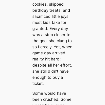
cookies, skipped
birthday treats, and
sacrificed little joys
most kids take for
granted. Every day
was a step closer to
the goal she clung to
so fiercely. Yet, when
game day arrived,
reality hit hard:
despite all her effort,
she still didn’t have
enough to buy a
ticket.
Some would have
been crushed. Some