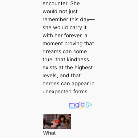
encounter. She
would not just
remember this day—
she would carry it
with her forever, a
moment proving that
dreams can come
true, that kindness
exists at the highest
levels, and that
heroes can appear in
unexpected forms.