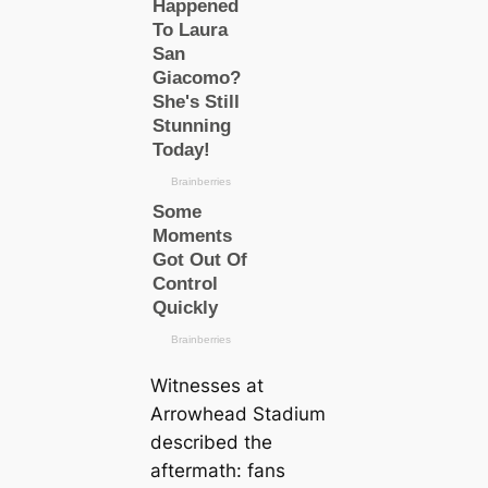
Witnesses at
Arrowhead Stadium
described the
aftermath: fans