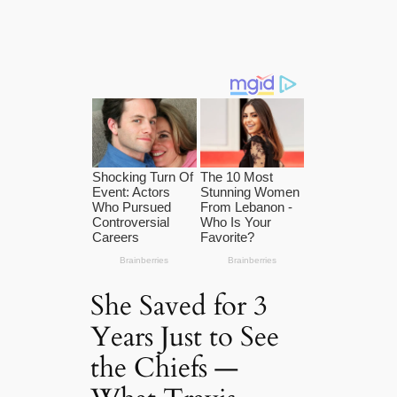
She Saved for 3
Years Just to See
the Chiefs —