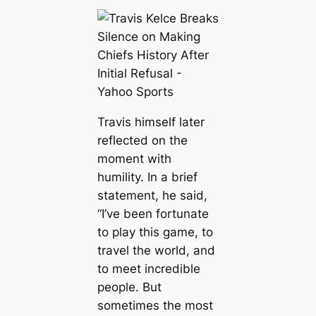
Travis himself later
reflected on the
moment with
humility. In a brief
statement, he said,
“I’ve been fortunate
to play this game, to
travel the world, and
to meet incredible
people. But
sometimes the most