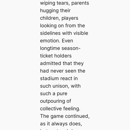
wiping tears, parents
hugging their
children, players
looking on from the
sidelines with visible
emotion. Even
longtime season-
ticket holders
admitted that they
had never seen the
stadium react in
such unison, with
such a pure
outpouring of
collective feeling.
The game continued,
as it always does,