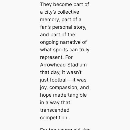
They become part of
a city’s collective
memory, part of a
fan’s personal story,
and part of the
ongoing narrative of
what sports can truly
represent. For
Arrowhead Stadium
that day, it wasn’t
just football—it was
joy, compassion, and
hope made tangible
in a way that
transcended
competition.
For the young girl, for