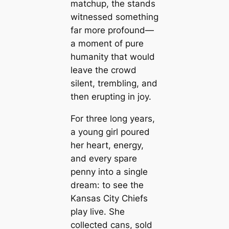
matchup, the stands
witnessed something
far more profound—
a moment of pure
humanity that would
leave the crowd
silent, trembling, and
then erupting in joy.
For three long years,
a young girl poured
her heart, energy,
and every spare
penny into a single
dream: to see the
Kansas City Chiefs
play live. She
collected cans, sold