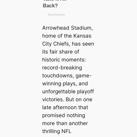
Arrowhead Stadium,
home of the Kansas
City Chiefs, has seen
its fair share of
historic moments:
record-breaking
touchdowns, game-
winning plays, and
unforgettable playoff
victories. But on one
late afternoon that
promised nothing
more than another
thrilling NFL