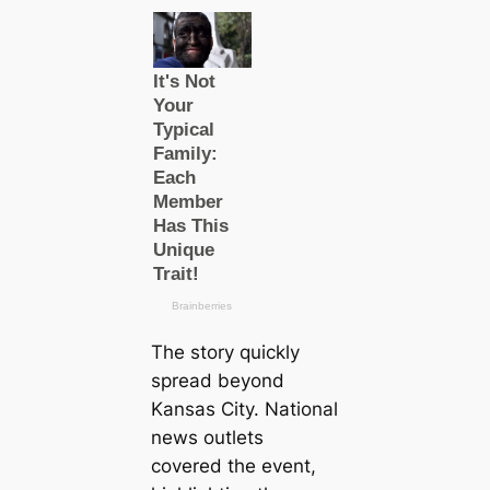
The story quickly
spread beyond
Kansas City. National
news outlets
covered the event,