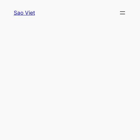
Skip
Sao Viet
to
content