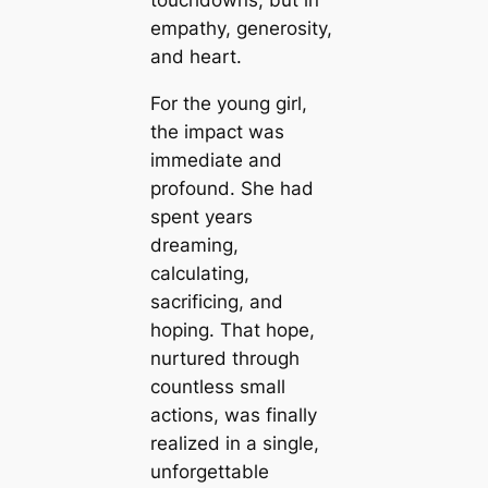
touchdowns, but in
empathy, generosity,
and heart.
For the young girl,
the impact was
immediate and
profound. She had
spent years
dreaming,
calculating,
sacrificing, and
hoping. That hope,
nurtured through
countless small
actions, was finally
realized in a single,
unforgettable