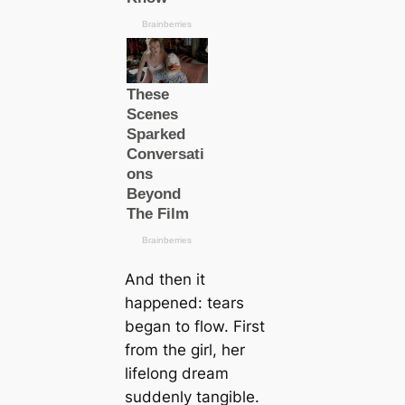
And then it
happened: tears
began to flow. First
from the girl, her
lifelong dream
suddenly tangible.