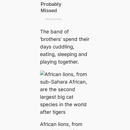
The band of
‘brothers’ spend their
days cuddling,
eating, sleeping and
playing together.
African lions, from