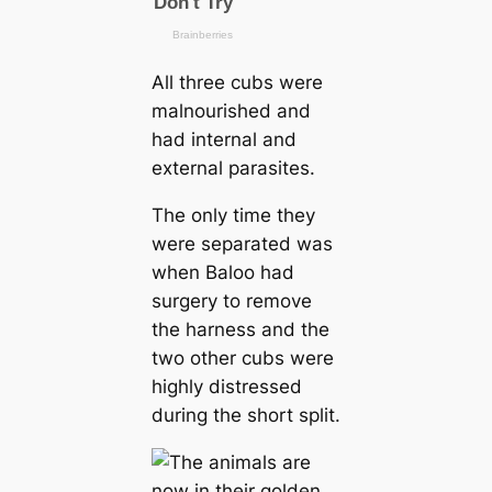
All three cubs were
malnourished and
had internal and
external parasites.
The only time they
were separated was
when Baloo had
surgery to remove
the harness and the
two other cubs were
highly distressed
during the short split.