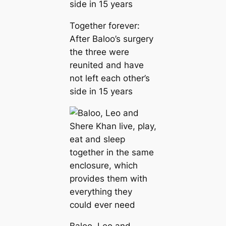
Together forever:
After Baloo’s surgery
the three were
reunited and have
not left each other’s
side in 15 years