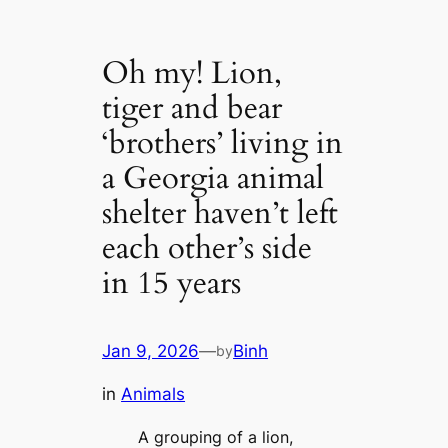
Oh my! Lion,
tiger and bear
‘brothers’ living in
a Georgia animal
shelter haven’t left
each other’s side
in 15 years
Jan 9, 2026
—
Binh
by
in
Animals
A grouping of a lion,