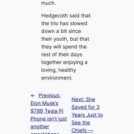
much.
Hedgecoth said that
the trio has slowed
down a bit since
their youth, but that
they will spend the
rest of their days
together enjoying a
loving, healthy
environment.
←
Previous:
Next:
She
Elon Musk’s
Saved for 3
$789 Tesla Pi
Years Just to
Phone isn’t just
See the
another
Chiefs —