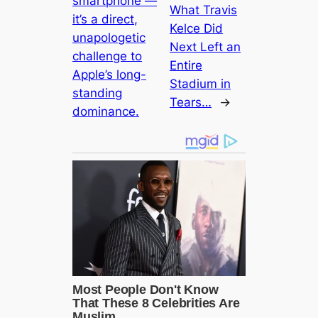
smartphone —
What Travis
it’s a direct,
Kelce Did
unapologetic
Next Left an
challenge to
Entire
Apple’s long-
Stadium in
standing
Tears…
→
dominance.