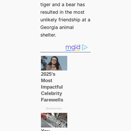
tiger and a bear has
resulted in the most
unlikely friendship at a
Georgia animal
shelter.