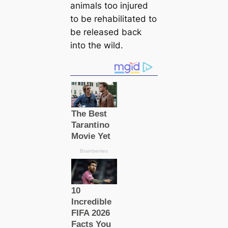
animals too injured
to be rehabilitated to
be released back
into the wild.