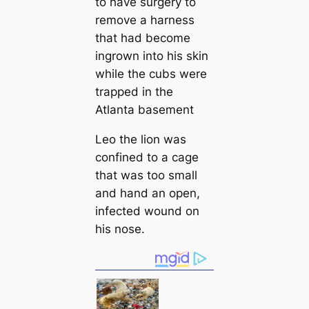
to have surgery to
remove a harness
that had become
ingrown into his skin
while the cubs were
trapped in the
Atlanta basement
Leo the lion was
confined to a cage
that was too small
and hand an open,
infected wound on
his nose.