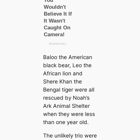
Baloo the American
black bear, Leo the
African lion and
Shere Khan the
Bengal tiger were all
rescued by Noah’s
Ark Animal Shelter
when they were less
than one year old.
The unlikely trio were