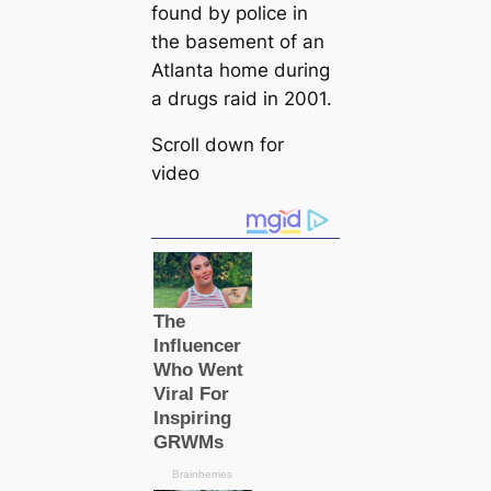
found by police in
the basement of an
Atlanta home during
a drugs raid in 2001.
Scroll down for
video