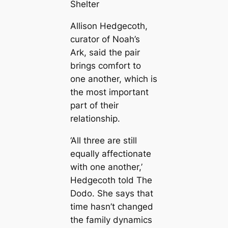
Shelter
Allison Hedgecoth,
curator of Noah’s
Ark, said the pair
brings comfort to
one another, which is
the most important
part of their
relationship.
‘All three are still
equally affectionate
with one another,’
Hedgecoth told The
Dodo. She says that
time hasn’t changed
the family dynamics