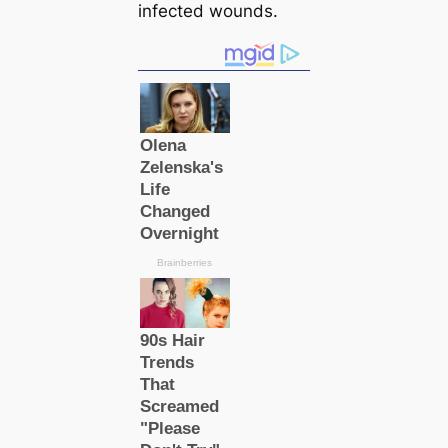
infected wounds.