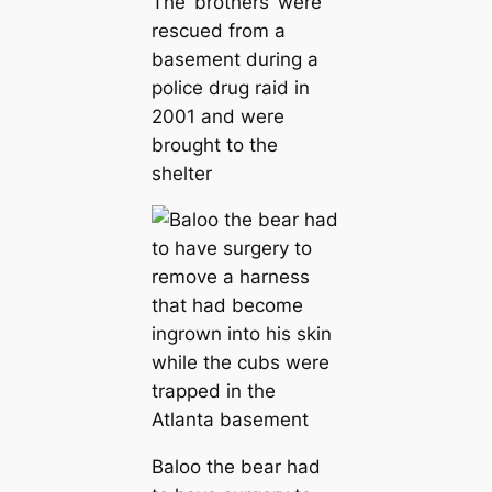
The ‘brothers’ were
rescued from a
basement during a
police drug raid in
2001 and were
brought to the
shelter
Baloo the bear had