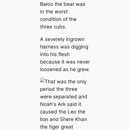
Baloo the bear was
in the worst
condition of the
three cubs.
A severely ingrown
harness was digging
into his flesh
because it was never
loosened as he grew.