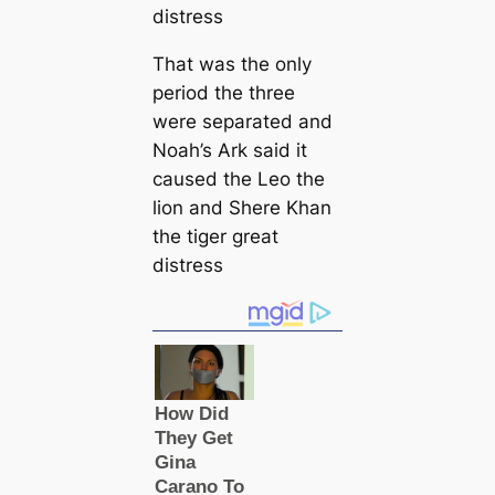
That was the only
period the three
were separated and
Noah’s Ark said it
caused the Leo the
lion and Shere Khan
the tiger great
distress