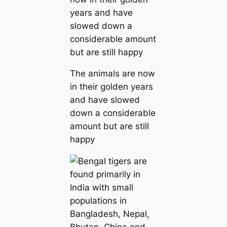
The animals are now
in their golden years
and have slowed
down a considerable
amount but are still
happy