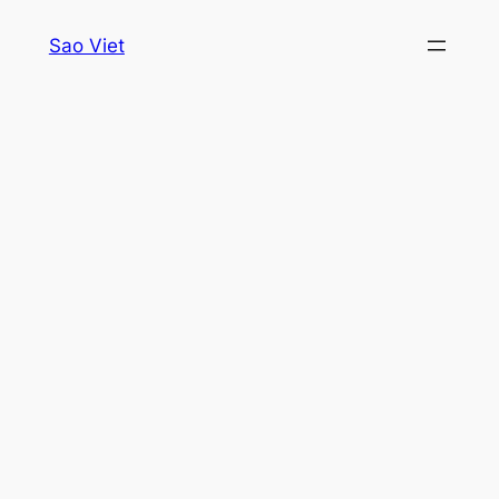
Skip
Sao Viet
to
content