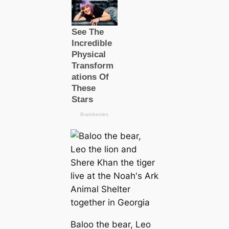
Baloo the bear, Leo