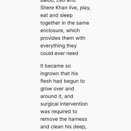
Baloo, Leo and
Shere Khan live, play,
eat and sleep
together in the same
enclosure, which
provides them with
everything they
could ever need
It became so
ingrown that his
flesh had begun to
grow over and
around it, and
surgical intervention
was required to
remove the harness
and clean his deep,