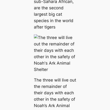
sub-Sahara African,
are the second
largest big cat
species in the world
after tigers
The three will live out
the remainder of
their days with each
other in the safety of
Noah’s Ark Animal