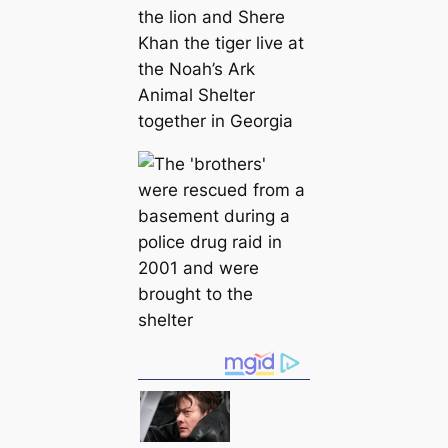
the lion and Shere
Khan the tiger live at
the Noah’s Ark
Animal Shelter
together in Georgia