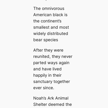
The omnivorous
American black is
the continent’s
smallest and most
widely distributed
bear species
After they were
reunited, they never
parted ways again
and have lived
happily in their
sanctuary together
ever since.
Noah’s Ark Animal
Shelter deemed the