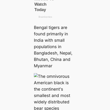
Bengal tigers are
found primarily in
India with small
populations in
Bangladesh, Nepal,
Bhutan, China and
Myanmar