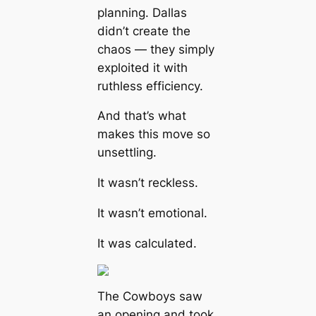
planning. Dallas
didn’t create the
chaos — they simply
exploited it with
ruthless efficiency.
And that’s what
makes this move so
unsettling.
It wasn’t reckless.
It wasn’t emotional.
It was calculated.
The Cowboys saw
an opening and took