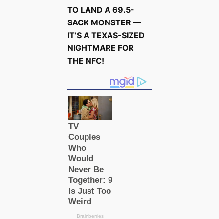
TO LAND A 69.5-
SACK MONSTER —
IT’S A TEXAS-SIZED
NIGHTMARE FOR
THE NFC!