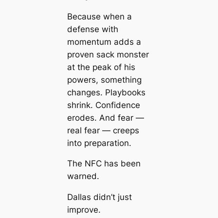
Because when a
defense with
momentum adds a
proven sack monster
at the peak of his
powers, something
changes. Playbooks
shrink. Confidence
erodes. And fear —
real fear — creeps
into preparation.
The NFC has been
warned.
Dallas didn’t just
improve.