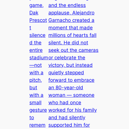
game,
and the endless
Dak
applause, Alejandro
Prescot
Garnacho created a
t
moment that made
silence
millions of hearts fall
d the
silent. He did not
entire
seek out the cameras
stadium
or celebrate the
—not
victory, but instead
with a
quietly stepped
pitch,
forward to embrace
but
an 80-year-old
with a
woman — someone
small
who had once
gesture
worked for his family
to
and had silently
remem
supported him for