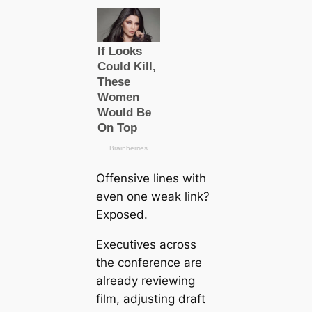
Offensive lines with
even one weak link?
Exposed.
Executives across
the conference are
already reviewing
film, adjusting draft