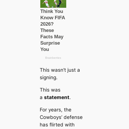
This wasn’t just a
signing.
This was
a
statement
.
For years, the
Cowboys’ defense
has flirted with