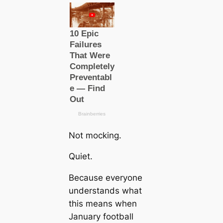
Not mocking.
Quiet.
Because everyone
understands what
this means when
January football