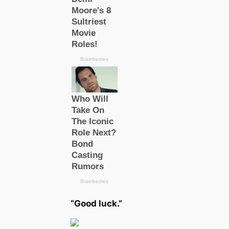
“Good luck.”