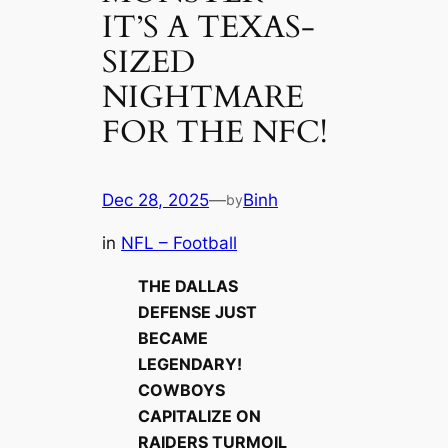
IT’S A TEXAS-
SIZED
NIGHTMARE
FOR THE NFC!
Dec 28, 2025
—
Binh
by
in
NFL – Football
THE DALLAS
DEFENSE JUST
BECAME
LEGENDARY!
COWBOYS
CAPITALIZE ON
RAIDERS TURMOIL