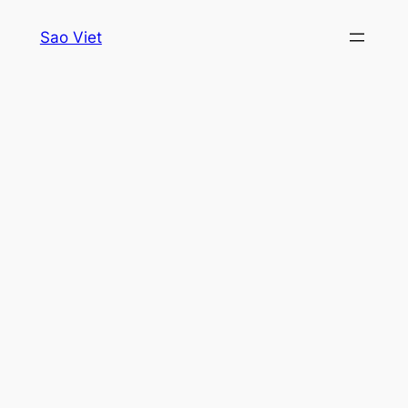
Skip
Sao Viet
to
content