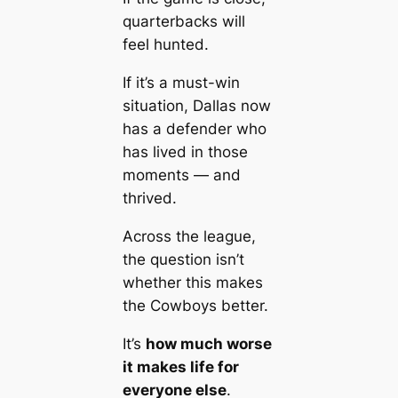
quarterbacks will
feel hunted.
If it’s a must-win
situation, Dallas now
has a defender who
has lived in those
moments — and
thrived.
Across the league,
the question isn’t
whether this makes
the Cowboys better.
It’s
how much worse
it makes life for
everyone else
.