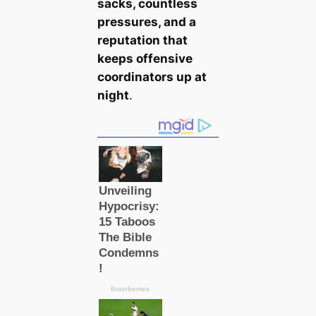
sacks, countless
pressures, and a
reputation that
keeps offensive
coordinators up at
night
.