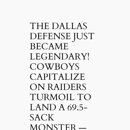
THE DALLAS
DEFENSE JUST
BECAME
LEGENDARY!
COWBOYS
CAPITALIZE
ON RAIDERS
TURMOIL TO
LAND A 69.5-
SACK
MONSTER —