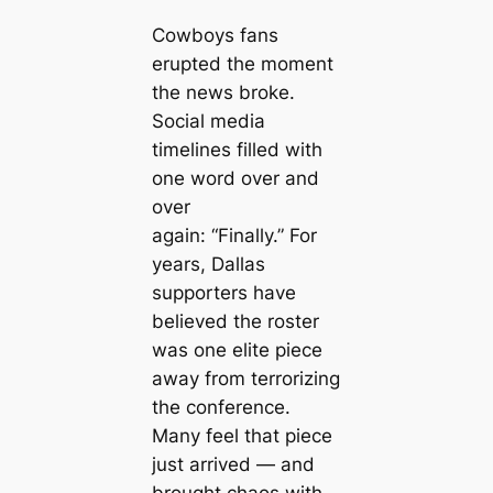
Cowboys fans
erupted the moment
the news broke.
Social media
timelines filled with
one word over and
over
again:
“Finally.”
For
years, Dallas
supporters have
believed the roster
was one elite piece
away from terrorizing
the conference.
Many feel that piece
just arrived — and