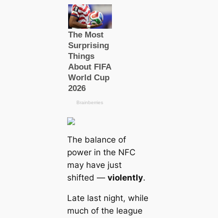
The balance of
power in the NFC
may have just
shifted —
violently
.
Late last night, while
much of the league