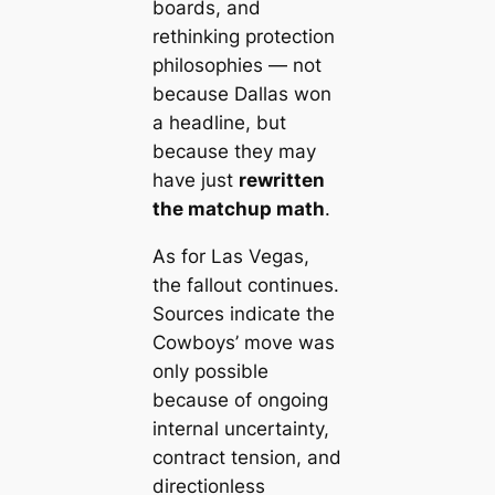
boards, and
rethinking protection
philosophies — not
because Dallas won
a headline, but
because they may
have just
rewritten
the matchup math
.
As for Las Vegas,
the fallout continues.
Sources indicate the
Cowboys’ move was
only possible
because of ongoing
internal uncertainty,
contract tension, and
directionless