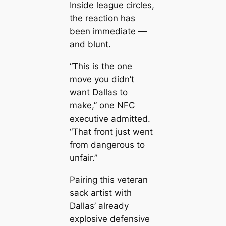
Inside league circles,
the reaction has
been immediate —
and blunt.
“This is the one
move you didn’t
want Dallas to
make,” one NFC
executive admitted.
“That front just went
from dangerous to
unfair.”
Pairing this veteran
sack artist with
Dallas’ already
explosive defensive