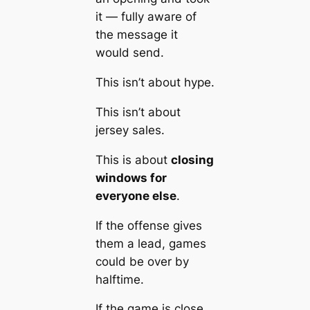
it — fully aware of
the message it
would send.
This isn’t about hype.
This isn’t about
jersey sales.
This is about
closing
windows for
everyone else
.
If the offense gives
them a lead, games
could be over by
halftime.
If the game is close,