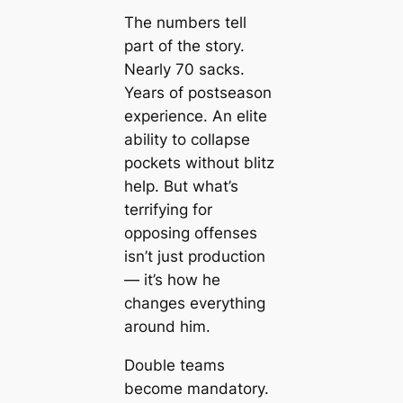
The numbers tell
part of the story.
Nearly 70 sacks.
Years of postseason
experience. An elite
ability to collapse
pockets without blitz
help. But what’s
terrifying for
opposing offenses
isn’t just production
— it’s how he
changes everything
around him.
Double teams
become mandatory.