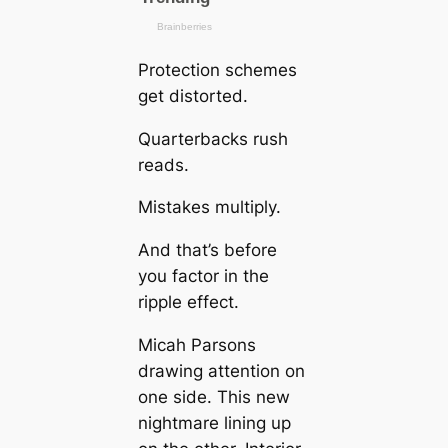
Protection schemes
get distorted.
Quarterbacks rush
reads.
Mistakes multiply.
And that’s before
you factor in the
ripple effect.
Micah Parsons
drawing attention on
one side. This new
nightmare lining up