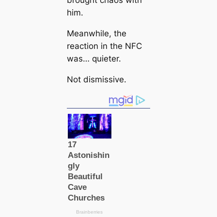
brought chaos with
him.
Meanwhile, the
reaction in the NFC
was… quieter.
Not dismissive.