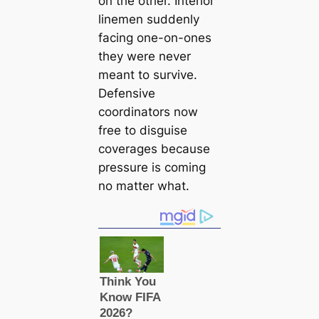
on the other. Interior
linemen suddenly
facing one-on-ones
they were never
meant to survive.
Defensive
coordinators now
free to disguise
coverages because
pressure is coming
no matter what.