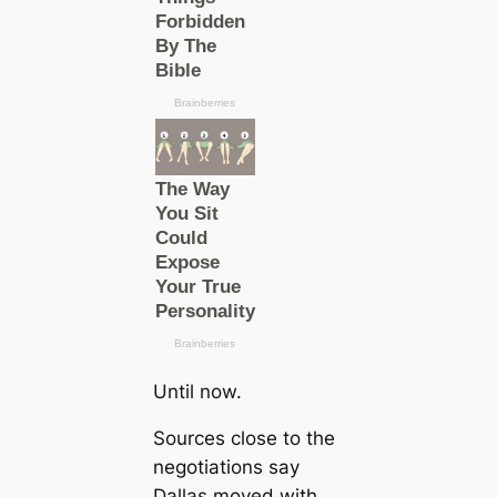
Until now.
Sources close to the
negotiations say
Dallas moved with