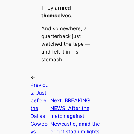
They
armed
themselves
.
And somewhere, a
quarterback just
watched the tape —
and felt it in his
stomach.
←
Previou
s:
Just
before
Next:
BREAKING
the
NEWS: After the
Dallas
match against
Cowbo
Newcastle, amid the
ys
bright stadium lights