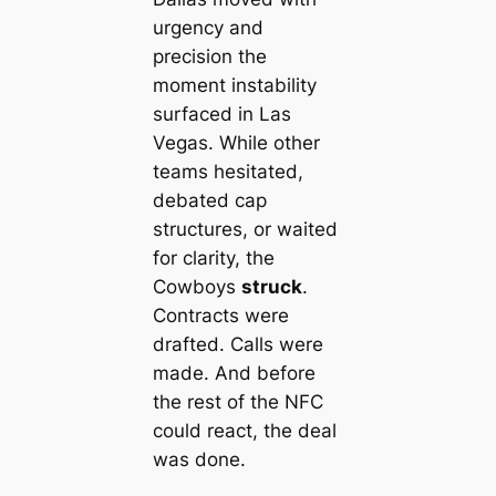
urgency and
precision the
moment instability
surfaced in Las
Vegas. While other
teams hesitated,
debated cap
structures, or waited
for clarity, the
Cowboys
struck
.
Contracts were
drafted. Calls were
made. And before
the rest of the NFC
could react, the deal
was done.