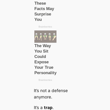
It’s not a defense
anymore.
It’s a
trap
.