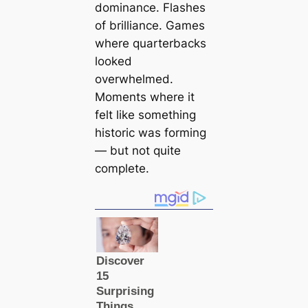
dominance. Flashes
of brilliance. Games
where quarterbacks
looked
overwhelmed.
Moments where it
felt like something
historic was forming
— but not quite
complete.