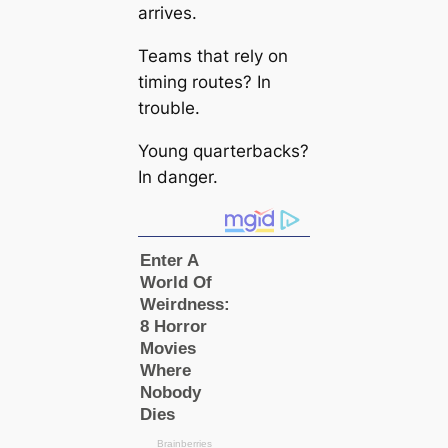
arrives.
Teams that rely on
timing routes? In
trouble.
Young quarterbacks?
In danger.