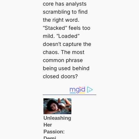
core has analysts
scrambling to find
the right word.
“Stacked” feels too
mild. “Loaded”
doesn’t capture the
chaos. The most
common phrase
being used behind
closed doors?