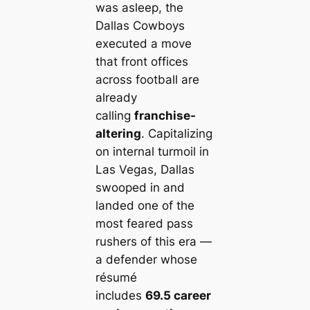
was asleep, the
Dallas Cowboys
executed a move
that front offices
across football are
already
calling
franchise-
altering
. Capitalizing
on internal turmoil in
Las Vegas, Dallas
swooped in and
landed one of the
most feared pass
rushers of this era —
a defender whose
résumé
includes
69.5 career