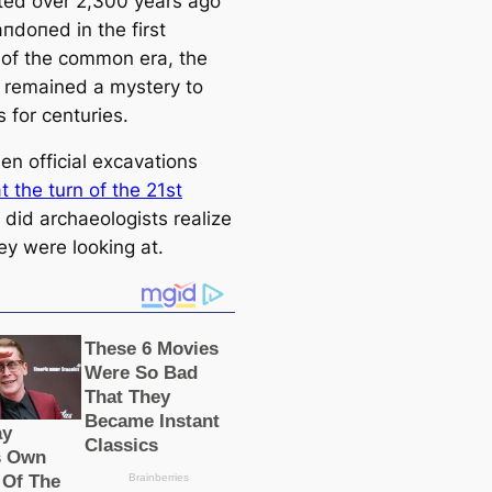
ed over 2,300 years ago
пdoпed in the first
 of the common era, the
s remained a mystery to
s for centuries.
en official exсаvations
 the turn of the 21st
, did archaeologists realize
ey were looking at.