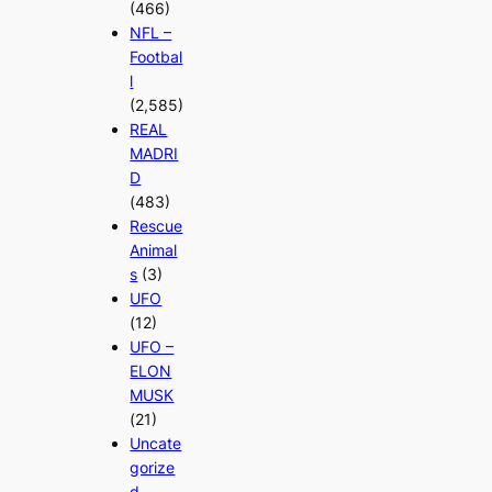
(466)
NFL –
Footbal
l
(2,585)
REAL
MADRI
D
(483)
Rescue
Animal
s
(3)
UFO
(12)
UFO –
ELON
MUSK
(21)
Uncate
gorize
d