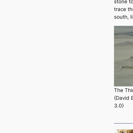
stone t
trace th
south, l
The Thi
(David 
3.0)