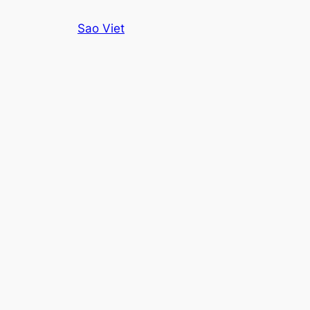
Skip
Sao Viet
to
content