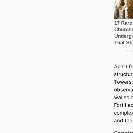
Apart f
structu
Towers, 
observ
walled h
Fortifi
complex
and the