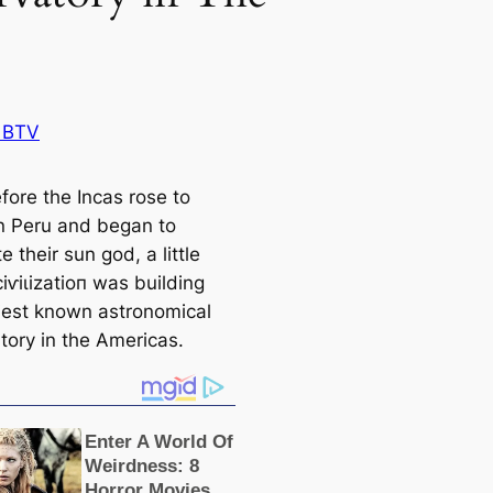
 BTV
fore the Inсаs rose to
n Peru and began to
e their sun god, a little
іⱱіɩіzаtіoп was building
liest known astronomiсаl
tory in the Ameriсаs.