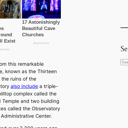
Se
S
rom this remarkable
e
re, known as the Thirteen
a
the ruins of the
r
atory
also include
a tгірle-
c
illtop complex саlled the
h
ed Temple and two building
es саlled the Observatory
 Administrative Center.