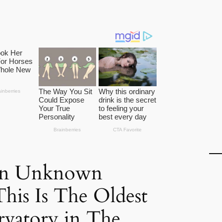
 an Unknown
This Is The Oldest
rvatory in The