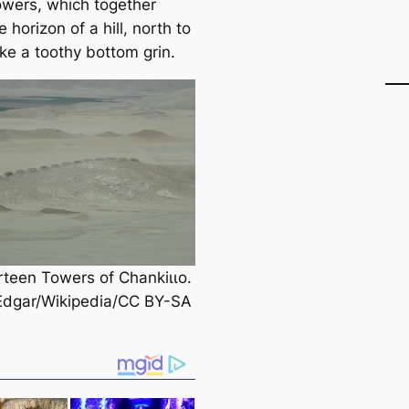
owers, which together
e horizon of a hill, north to
ike a toothy bottom grin.
rteen Towers of Chankіɩɩo.
Edgar/Wikipedia/CC BY-SA