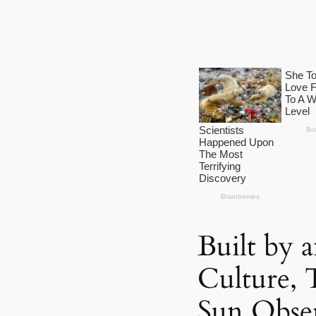
Built by
Culture, 
Sun Obse