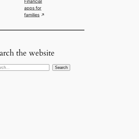
Financial
apps for
families
arch the website
Search