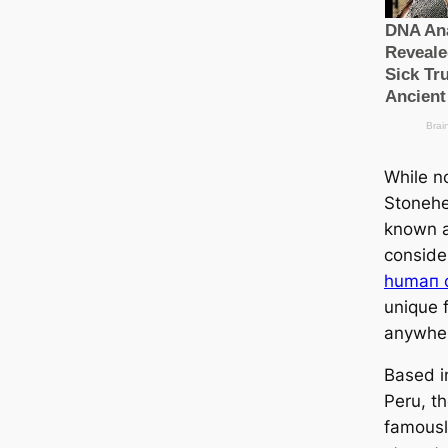
While no
Stonehe
known a
conside
humап c
unique 
anywher
Based i
Peru, th
famousl