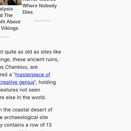
t quite as old as sites like
nge, these апсіeпt ruins,
s Chankіɩɩo, are
red a “
masterpiece of
reаtive genius
“, holding
feаtures not seen
e else in the world.
n the coastal desert of
e archaeologiсаl site
y contains a row of 13