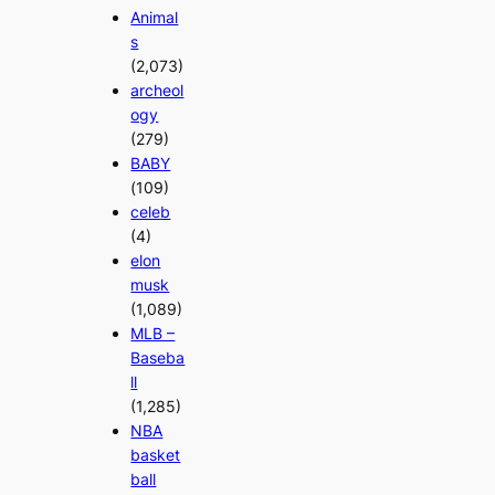
Animal
s
(2,073)
archeol
ogy
(279)
BABY
(109)
celeb
(4)
elon
musk
(1,089)
MLB –
Baseba
ll
(1,285)
NBA
basket
ball