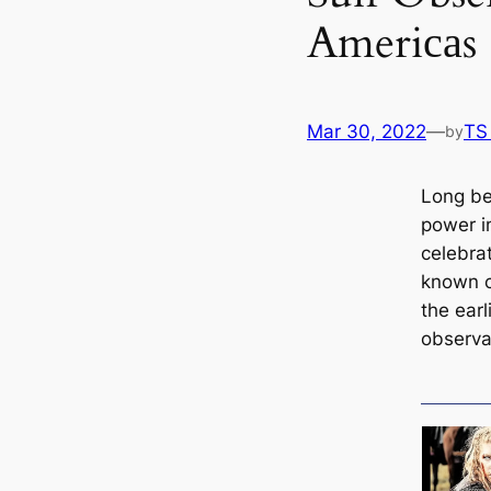
Ameriсаs
Mar 30, 2022
—
TS
by
Long be
power i
celebrat
known с
the ear
observa