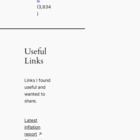
(3,634
)
Useful
Links
Links I found
useful and
wanted to
share.
Latest
inflation
report