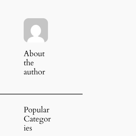
About
the
author
Popular
Categor
ies