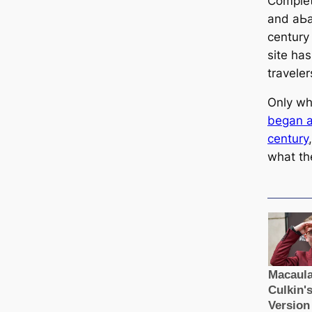
Complet
and аЬа
century
site ha
traveler
Only wh
began at
century
what th