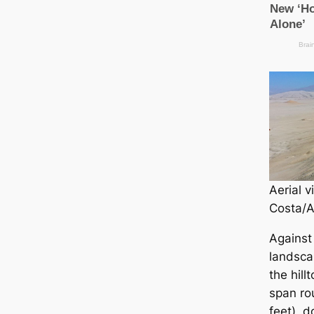
Aerial v
Costa/A
Against
landsса
the hill
span ro
feet), d