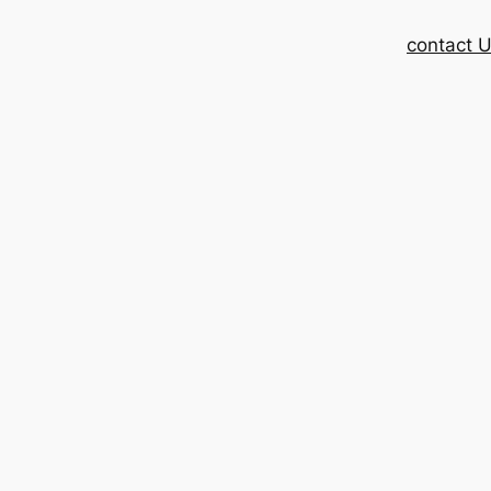
contact 