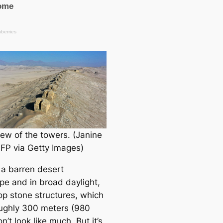
iew of the towers. (Janine
FP via Getty Images)
 a barren desert
pe and in broad daylight,
top stone structures, which
ughly 300 meters (980
on’t look like much. But it’s