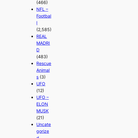
(466)
NFL –
Footbal
l
(2,585)
REAL
MADRI
D
(483)
Rescue
Animal
s
(3)
UFO
(12)
UFO –
ELON
MUSK
(21)
Uncate
gorize
d