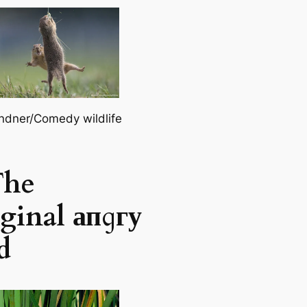
ndner/Comedy wildlife
The
ginal апɡгу
d