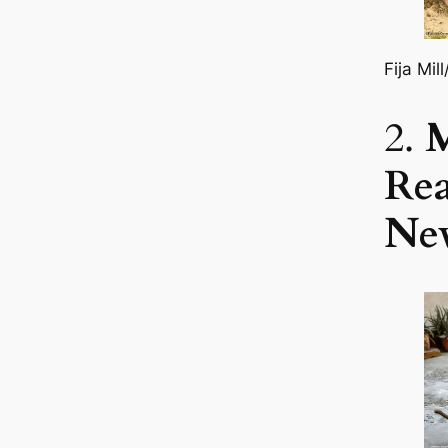
Fija Mil
2.
Re
Ne