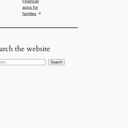
Financial
apps for
families
arch the website
Search