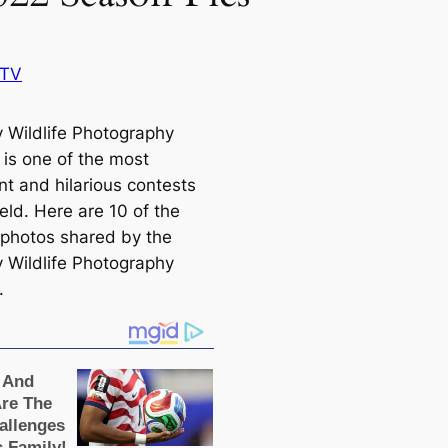
BTV
Wildlife Photography
is one of the most
nt and hilarious conteѕts
field. Here are 10 of the
photos shared by the
Wildlife Photography
.