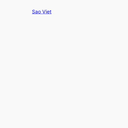
Skip
Sao Viet
to
content