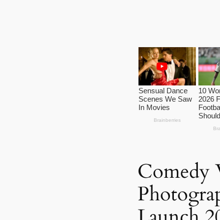
Comedy W
Photogra
Launch 20