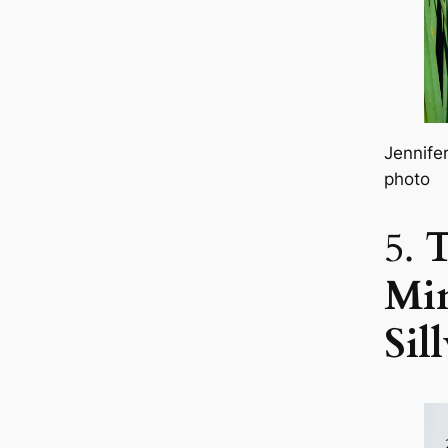
Jennife
photo
5.
Min
Sil