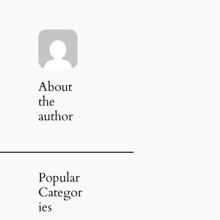
About
the
author
Popular
Categor
ies