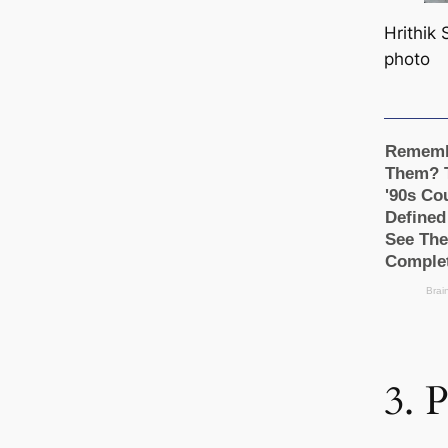
Hrithik
photo
3. 