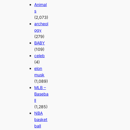
Animal
s
(2,073)
archeol
ogy
(279)
BABY
(109)
celeb
(4)
elon
musk
(1,089)
MLB –
Baseba
ll
(1,285)
NBA
basket
ball