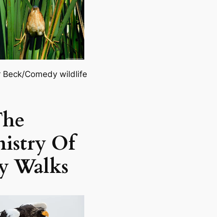
r Beck/Comedy wildlife
The
istry Of
ly Walks