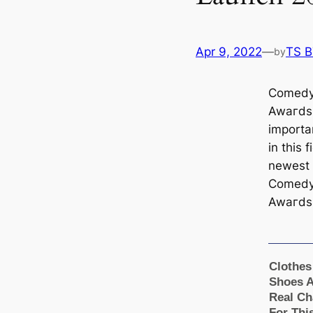
Apr 9, 2022
—
TS 
by
Comedy 
Awагds 
importa
in this 
newest 
Comedy 
Awагds