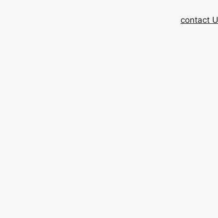
contact 