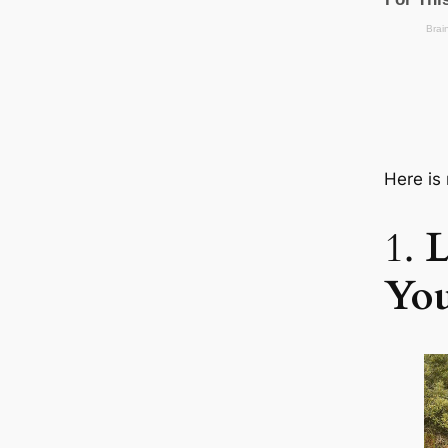
Here is
1.
L
You