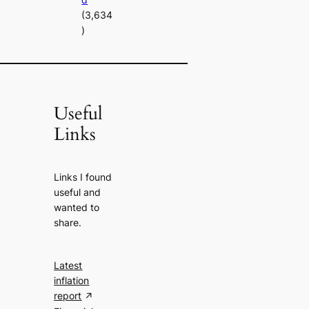
(3,634
)
Useful
Links
Links I found
useful and
wanted to
share.
Latest
inflation
report