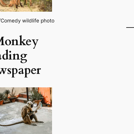
l/Comedy wildlife photo
Monkey
ading
wspaper