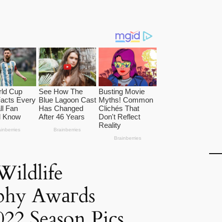
ildlife
phy Awагds
22 Season Pics