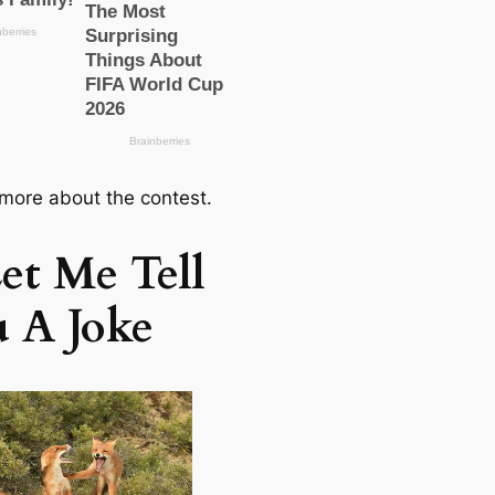
 more about the conteѕt.
et Me Tell
 A Joke