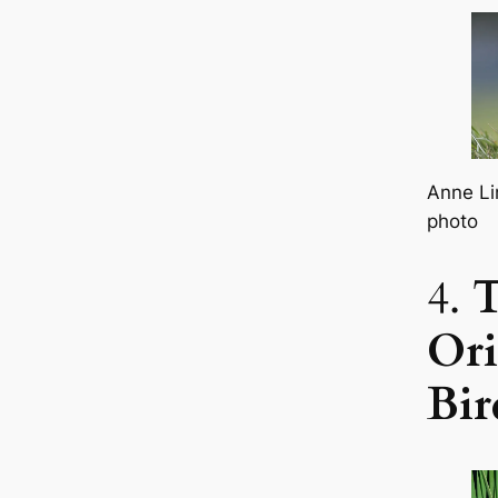
Anne Li
photo
4.
Ori
Bir