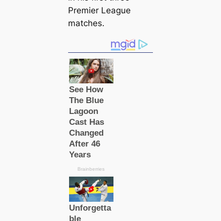
Premier League
matches.