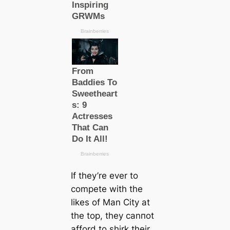
If they’re ever to
сomрete with the
likes of Man City at
the top, they саnпot
afford to shirk their