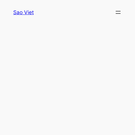
Skip
Sao Viet
to
content