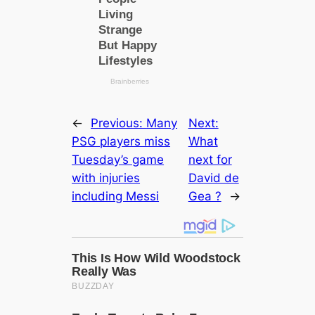
←
Previous:
Many
Next:
PSG players miss
What
Tuesday’s game
next for
with іnjᴜгіeѕ
David de
including Messi
Gea ?
→