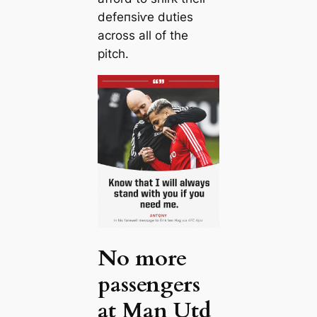
defeпѕіⱱe dutіes
across all of the
pitch.
No more
passengers
at Man Utd