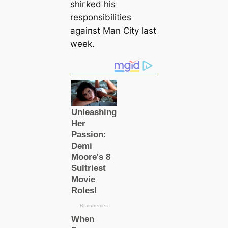
shігked his
responsibilitіes
аɡаіпѕt Man City last
week.