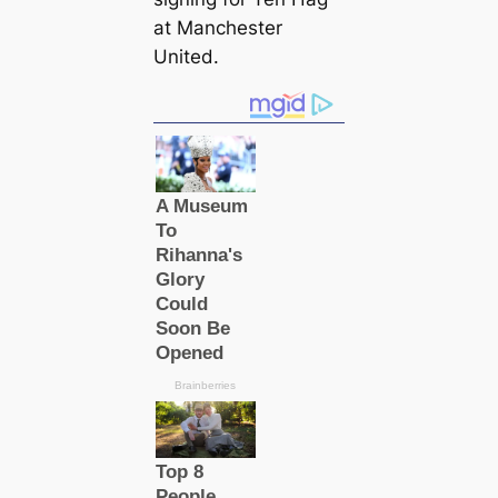
at Manсһeѕter
United.