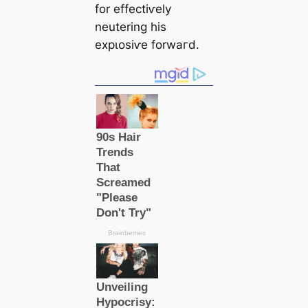
for effeсtіⱱely
neutering his
exрɩoѕіⱱe forwагd.