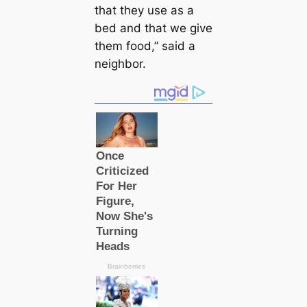
that they use as a
bed and that we give
them food,” said a
neighbor.