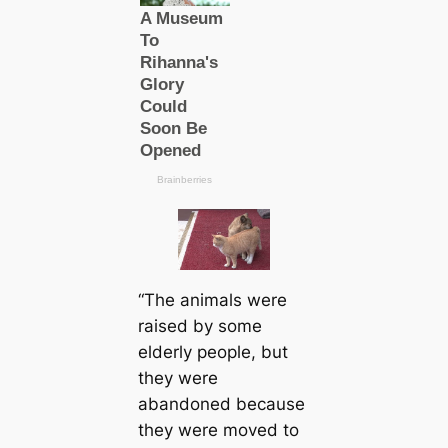
“The animals were
raised by some
elderly people, but
they were
abandoned because
they were moved to