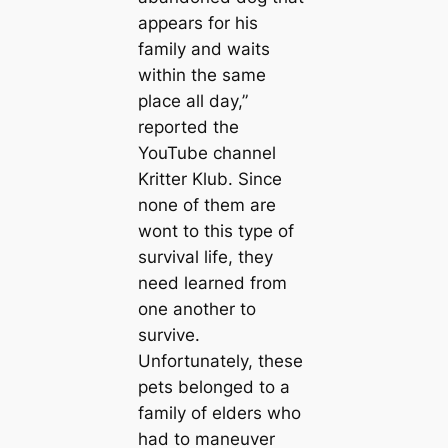
appears for his
family and waits
within the same
place all day,”
reported the
YouTube channel
Kritter Klub. Since
none of them are
wont to this type of
survival life, they
need learned from
one another to
survive.
Unfortunately, these
pets belonged to a
family of elders who
had to maneuver