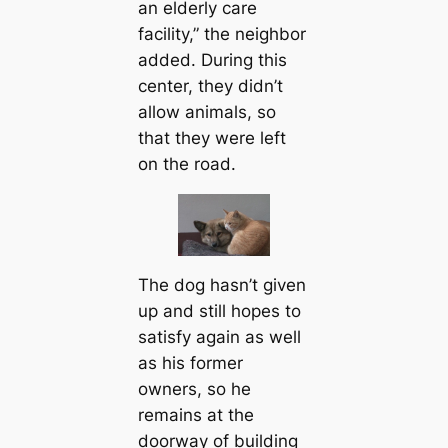
an elderly care
facility,” the neighbor
added. During this
center, they didn’t
allow animals, so
that they were left
on the road.
The dog hasn’t given
up and still hopes to
satisfy again as well
as his former
owners, so he
remains at the
doorway of building