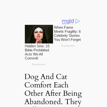
Dog And Cat
Comfort Each
Other After Being
Abandoned. They