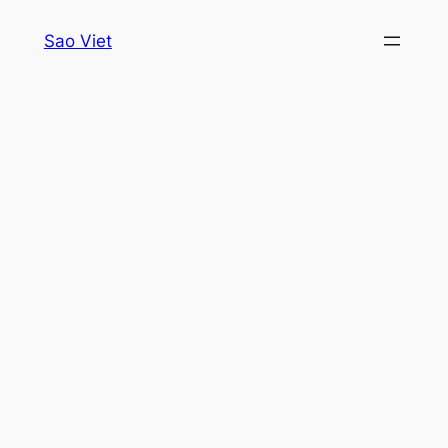
Skip
Sao Viet
to
content