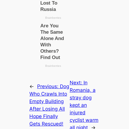
Next:
In
←
Previous:
Dog
Romania, a
Who Crawls Into
stray dog
Empty Building
kept an
After Losing All
injured
Hope Finally
cyclist warm
Gets Rescued!
all night
→