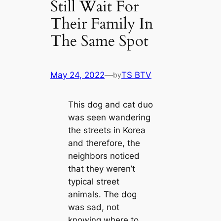
Still Wait For
Their Family In
The Same Spot
May 24, 2022
—
TS BTV
by
This dog and cat duo
was seen wandering
the streets in Korea
and therefore, the
neighbors noticed
that they weren’t
typical street
animals. The dog
was sad, not
knowing where to