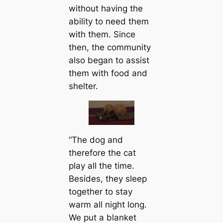
without having the
ability to need them
with them. Since
then, the community
also began to assist
them with food and
shelter.
“The dog and
therefore the cat
play all the time.
Besides, they sleep
together to stay
warm all night long.
We put a blanket