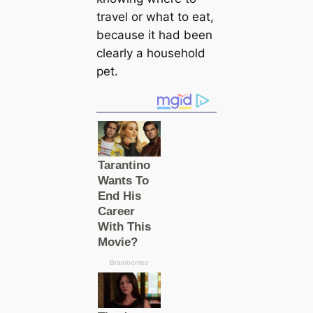
travel or what to eat,
because it had been
clearly a household
pet.