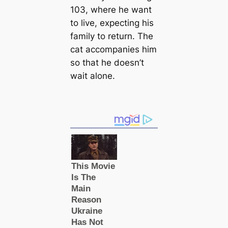
103, where he want
to live, expecting his
family to return. The
cat accompanies him
so that he doesn’t
wait alone.