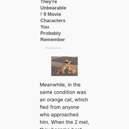
Meanwhile, in the
same condition was
an orange cat, which
fled from anyone
who approached
him. When the 2 met,