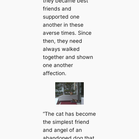
they became best
friends and
supported one
another in these
averse times. Since
then, they need
always walked
together and shown
one another
affection.
“The cat has become
the simplest friend
and angel of an
abandoned dog that