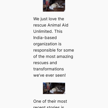
We just love the
rescue Animal Aid
Unlimited. This
India-based
organization is
responsible for some
of the most amazing
rescues and
transformations
we’ve ever seen!
One of their most
recent stories is