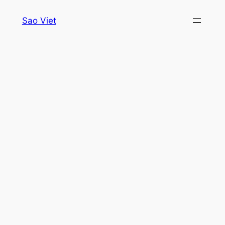
Skip
Sao Viet
to
content