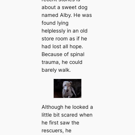
about a sweet dog
named Alby. He was
found lying
helplessly in an old
store room as if he
had lost all hope.
Because of spinal
trauma, he could
barely walk.
Although he looked a
little bit scared when
he first saw the
rescuers, he