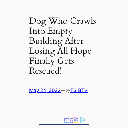
Dog Who Crawls
Into Empty
Building After
Losing All Hope
Finally Gets
Rescued!
May 24, 2022
—
TS BTV
by