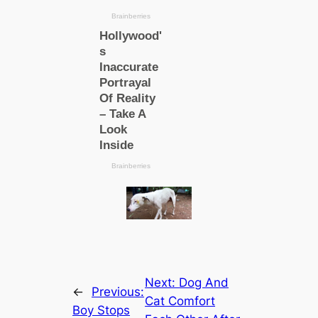
Next:
Dog And
←
Previous:
Cat Comfort
Boy Stops