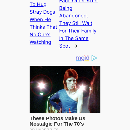
Each Other After
To Hug
Being
Stray Dogs
Abandoned.
When He
They Still Wait
Thinks That
For Their Family
No One’s
In The Same
Watching
Spot
→