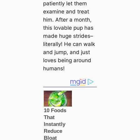
patiently let them
examine and treat
him. After a month,
this lovable pup has
made huge strides–
literally! He can walk
and jump, and just
loves being around
humans!