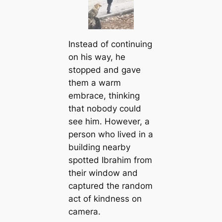
Instead of continuing
on his way, he
stopped and gave
them a warm
embrace, thinking
that nobody could
see him. However, a
person who lived in a
building nearby
spotted Ibrahim from
their window and
captured the random
act of kindness on
camera.