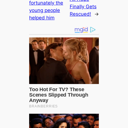
fortunately the
Finally Gets
young people
Rescued!
→
helped him