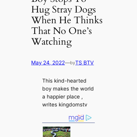
Hug Stray Dogs
When He Thinks
That No One’s
Watching
May 24, 2022
—
TS BTV
by
This kind-hearted
boy makes the world
a happier place ,
writes kingdomstv