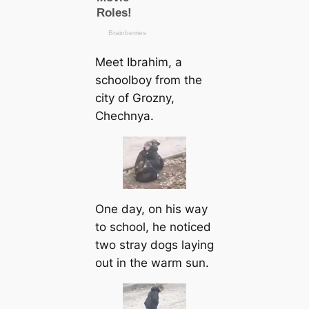
Meet Ibrahim, a
schoolboy from the
city of Grozny,
Chechnya.
One day, on his way
to school, he noticed
two stray dogs laying
out in the warm sun.