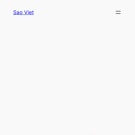
Skip
Sao Viet
to
content