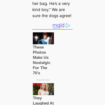
her bag. He’s a very
kind boy.” We are
sure the dogs agree!