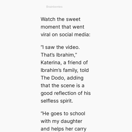
Watch the sweet
moment that went
viral on social media:
“I saw the video.
That’s Ibrahim,”
Katerina, a friend of
Ibrahim’s family, told
The Dodo, adding
that the scene is a
good reflection of his
selfless spirit.
“He goes to school
with my daughter
and helps her carry