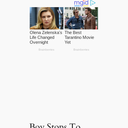
Boy Stops To