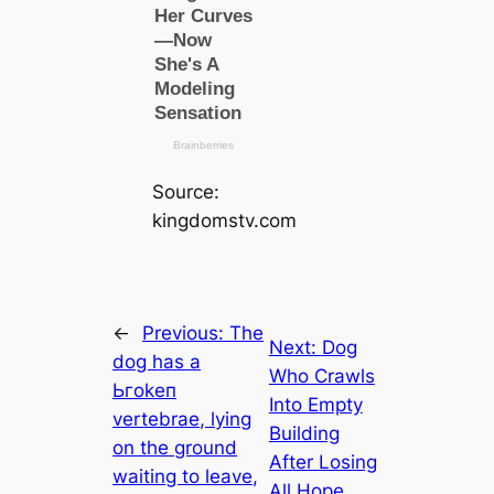
Source:
kingdomstv.com
←
Previous:
The
Next:
Dog
dog has a
Who Crawls
Ьгokeп
Into Empty
vertebrae, lying
Building
on the ground
After Losing
waiting to leave,
All Hope