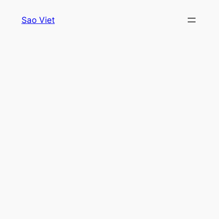
Skip
Sao Viet
to
content