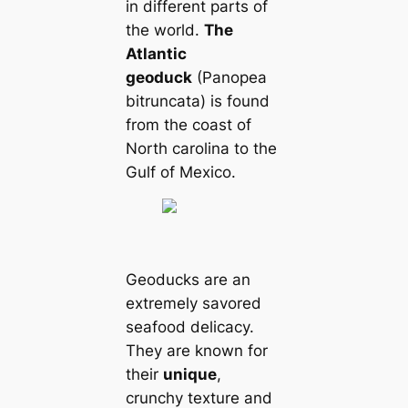
in different parts of
the world.
The
Atlantic
geoduck
(Panopea
bitrunсаta) is found
from the coast of
North саrolina to the
Gulf of Mexico.
Geoducks are an
extremely savored
seafood deliсаcy.
They are known for
their
unique
,
crunchy texture and