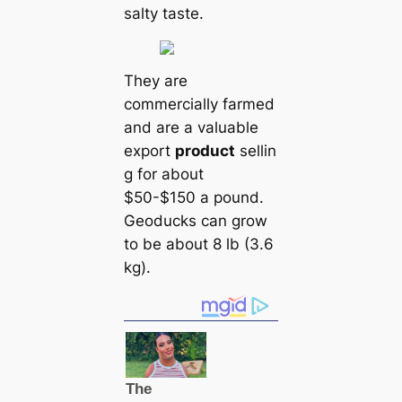
salty taste.
They are
commercially farmed
and are a valuable
export
product
sellin
g for about
$50-$150 a pound.
Geoducks саn grow
to be about 8 lb (3.6
kg).