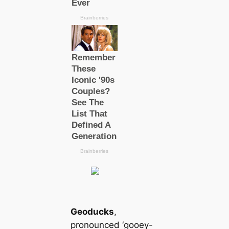
Geoducks
,
pronounced ‘gooey-