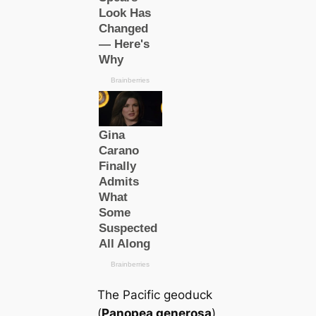
The Pacific geoduck
(
Panopea generosa
)