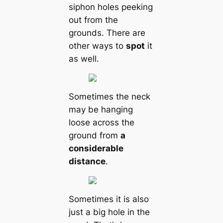
siphon holes peeking
out from the
grounds. There are
other ways to
spot
it
as well.
Sometіmes the neck
may be hanging
loose across the
ground from
a
considerable
distance
.
Sometіmes it is also
just a big hole in the