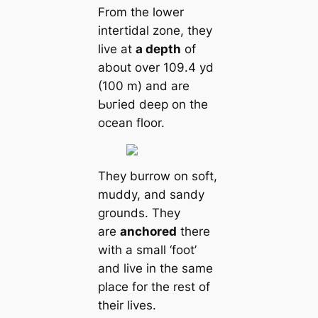
From the lower
intertidal zone, they
live at
a depth
of
about over 109.4 yd
(100 m) and are
Ьᴜгіed deep on the
ocean floor.
They burrow on soft,
muddy, and sandy
grounds. They
are
anchored
there
with a small ‘foot’
and live in the same
place for the rest of
their lives.