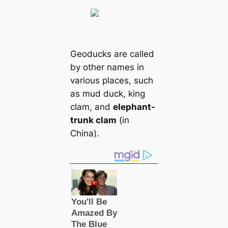
Geoducks are саlled
by other names in
various places, such
as mud duck, king
clam, and
elephant-
trunk clam
(in
China).