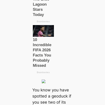
You know you have
spotted a geoduck if
you see two of its