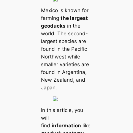
Mexico is known for
farming
the largest
geoducks
in the
world. The second-
largest species are
found in the Pacific
Northwest while
smaller varieties are
found in Argentina,
New Zealand, and
Japan.
In this article, you
will
find
information
like