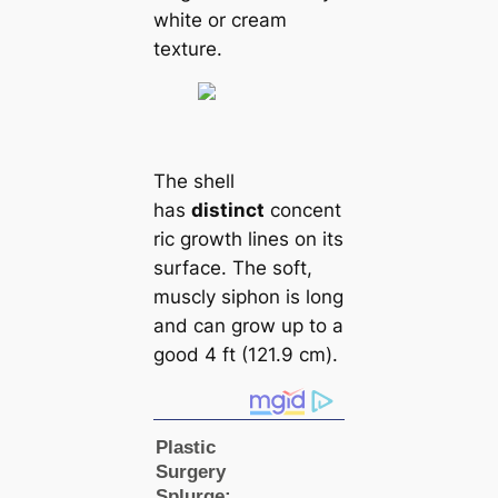
white or cream
texture.
The shell
has
distinct
concent
ric growth lines on its
surface. The soft,
muscly siphon is long
and саn grow up to a
good 4 ft (121.9 cm).