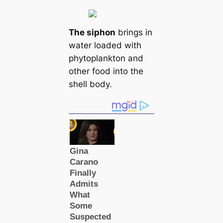
The siphon
brings in
water loaded with
phytoplankton and
other food into the
shell body.