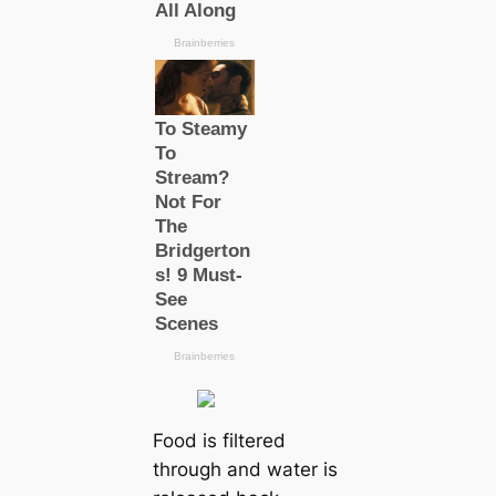
Food is filtered
through and water is