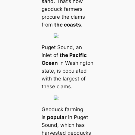
sand. That’s how
geoduck farmers
procure the clams
from
the coasts
.
Puget Sound, an
inlet of
the Pacific
Ocean
in Washington
state, is populated
with the largest of
these clams.
Geoduck farming
is
popular
in Puget
Sound, which has
harvested geoducks