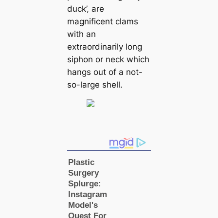
duck’, are
magnificent clams
with an
extraordinarily long
siphon or neck which
hangs out of a not-
so-large shell.