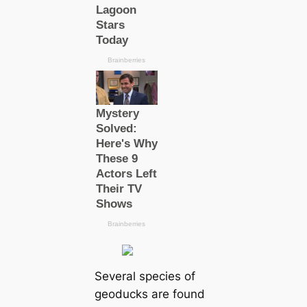
Several species of
geoducks are found