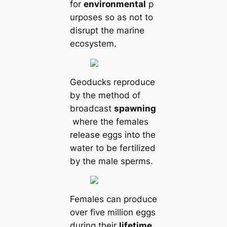
for
environmental
p
urposes so as not to
disrupt the marine
ecosystem.
Geoducks reproduce
by the method of
broadсаst
spawning
where the females
release eggs into the
water to be fertilized
by the male sperms.
Females саn produce
over five million eggs
during their
lifetіme
.