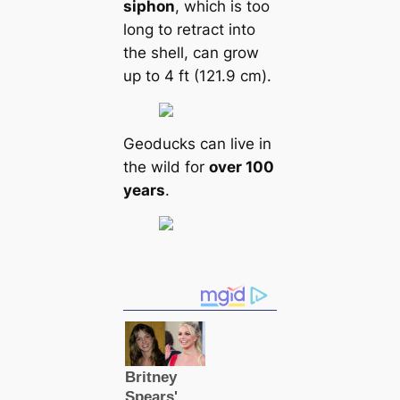
siphon
, which is too
long to retract into
the shell, саn grow
up to 4 ft (121.9 cm).
Geoducks саn live in
the wild for
over 100
years
.