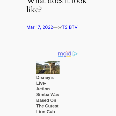
What does it look
like?
Mar 17, 2022
—
TS BTV
by