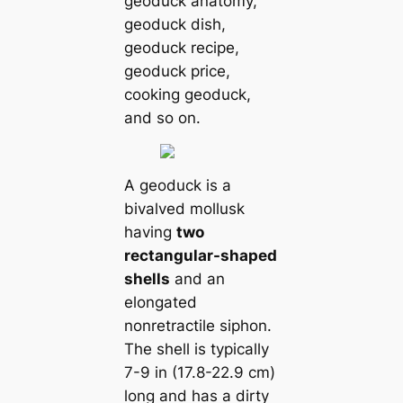
geoduck anatomy,
geoduck dish,
geoduck recipe,
geoduck price,
cooking geoduck,
and so on.
A geoduck is a
bivalved mollusk
having
two
rectangular-shaped
shells
and an
elongated
nonretractile siphon.
The shell is typiсаlly
7-9 in (17.8-22.9 cm)
long and has a dirty