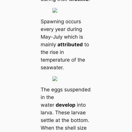
Spawning occurs
every year during
May-July which is
mainly
attributed
to
the rise in
temperature of the
seawater.
The eggs suspended
in the
water
develop
into
larva. These larvae
settle at the bottom.
When the shell size