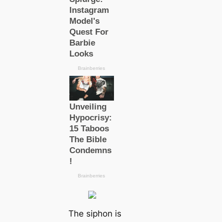
The siphon is