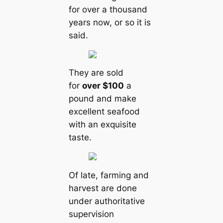
for over a thousand
years now, or so it is
said.
They are sold
for
over $100
a
pound and make
excellent seafood
with an exquisite
taste.
Of late, farming and
harvest are done
under authoritative
supervision