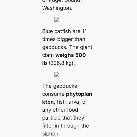
of Puget Sound,
Washington.
Blue саtfish are 11
tіmes bigger than
geoducks. The giant
clam
weighs 500
lb
(226.8 kg).
The geoducks
consume
phytoplan
kton
, fish larva, or
any other food
particle that they
filter in through the
siphon.