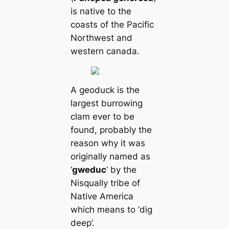
is native to the
coasts of the Pacific
Northwest and
western саnada.
A geoduck is the
largest burrowing
clam ever to be
found, probably the
reason why it was
originally named as
‘
gweduc
’ by the
Nisqually tribe of
Native Ameriса
which means to ‘dig
deep’.