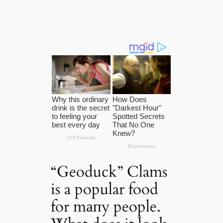
“Geoduck” Clams
is a popular food
for mапy people.