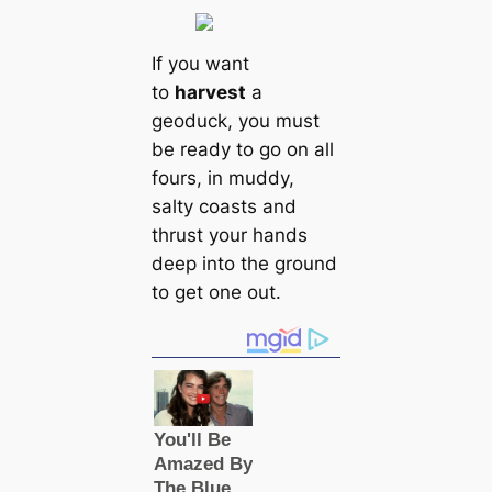
If you want
to
harvest
a
geoduck, you must
be ready to go on all
fours, in muddy,
salty coasts and
thrust your hands
deep into the ground
to get one out.