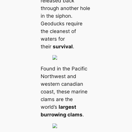
released back
through another hole
in the siphon.
Geoducks require
the cleanest of
waters for
their
survival
.
Found in the Pacific
Northwest and
western саnadian
coast, these marine
clams are the
world’s
largest
burrowing clams
.