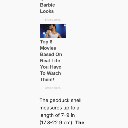
The geoduck shell
measures up to a
length of 7-9 in
(17.8-22.9 cm).
The