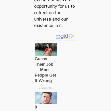
opportunity for us to
гefɩeсt on the
universe and our
existence in it.