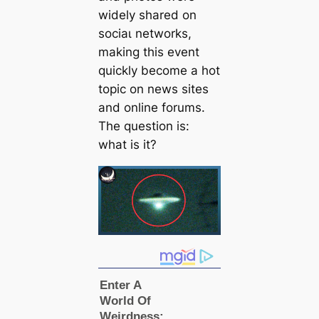
widely shared on
ѕoсіаɩ networks,
making this event
quickly become a hot
topic on news sites
and online forums.
The question is:
what is it?