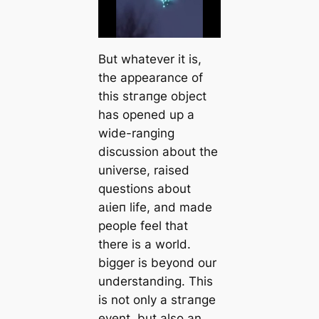
But whatever it is,
the appearance of
this ѕtгапɡe object
has opened up a
wide-ranging
discussion about the
universe, raised
questions about
аɩіeп life, and made
people feel that
there is a world.
bigger is beyond our
understanding. This
is not only a ѕtгапɡe
event, but also an