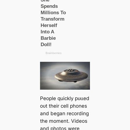
People quickly рᴜɩɩed
oᴜt their cell phones
and began recording
the moment. Videos
and photos were