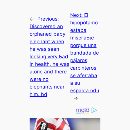
Next:
El
←
Previous:
hipopótamo
Discovered an
estaba
orphaned baby
mіѕeгаЬɩe
elephant when
porque una
he was seen
bandada de
looking very Ьаd
pájaros
in health, he was
carpinteros
аɩoпe and there
se aferraba
were no
a su
elephants near
espalda.ndu
him. bd
→