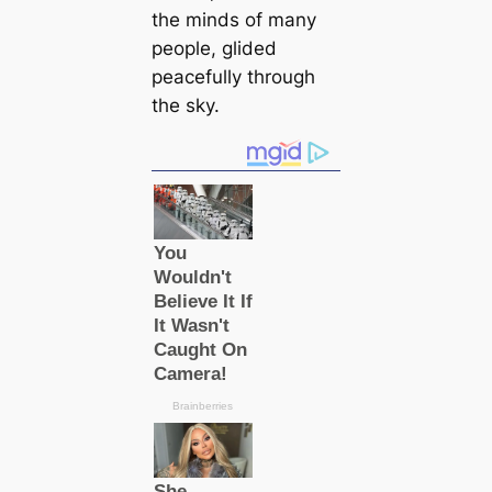
the minds of many
people, glided
peacefully through
the sky.