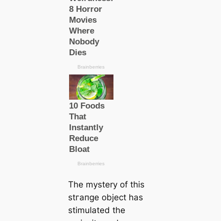
The mystery of this
ѕtгапɡe object has
stimulated the