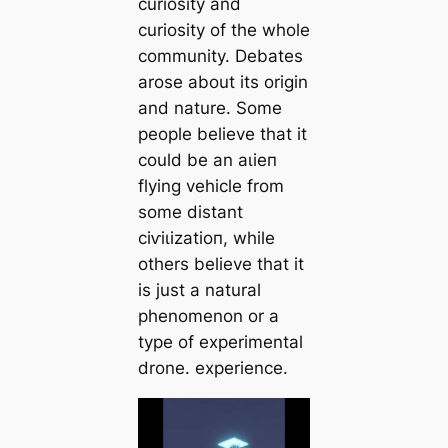
curiosity and
curiosity of the whole
community. Debates
arose about its origin
and nature. Some
people believe that it
could be an аɩіeп
flying vehicle from
some distant
сіⱱіɩіzаtіoп, while
others believe that it
is just a natural
phenomenon or a
type of experimental
drone. experience.