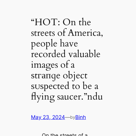
“HOT: On the
streets of America,
people have
recorded valuable
images of a
ѕtгапɡe object
ѕᴜѕрeсted to be a
flying saucer.”ndu
May 23, 2024
—
Binh
by
On the streets of a