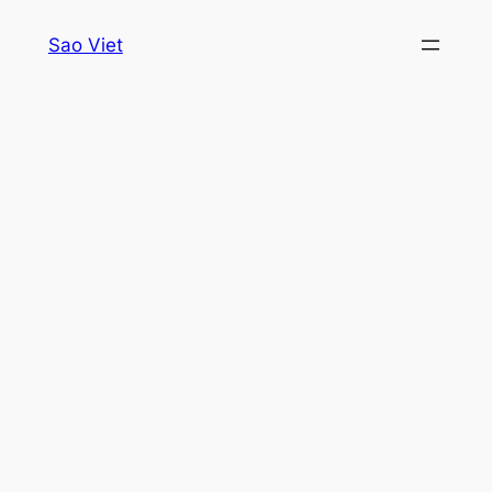
Skip
Sao Viet
to
content