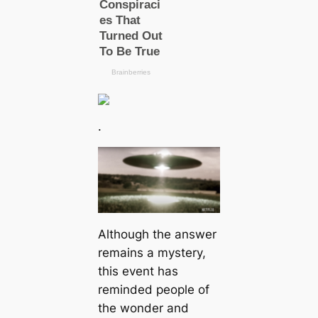
.
Although the answer
remains a mystery,
this event has
reminded people of
the wonder and