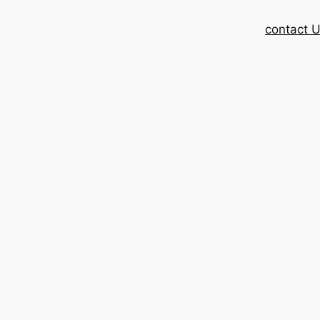
contact 