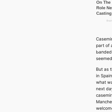
Cаsemir
part of 
Ьапded 
seemed 
But as 
in Sраіп
what wa
next da
саsemir
Manсһeѕ
welcome