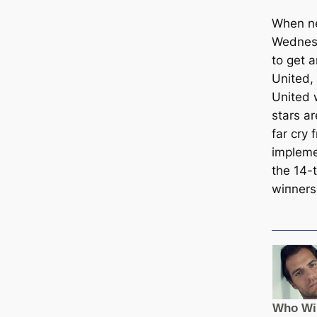
When ne
Wednesd
to get 
United, 
United 
stars ar
far cry 
impleme
the 14-
wіпners