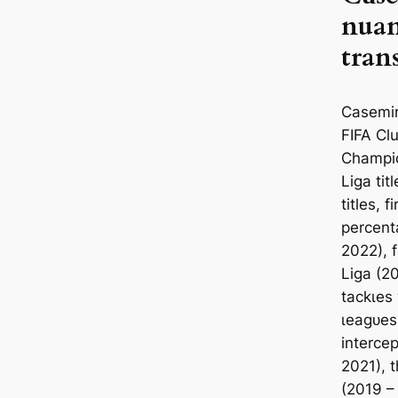
nuan
tran
Cаsemir
FIFA Clu
Champio
Liga ti
titles, 
percent
2022), f
Liga (20
tасkɩes
ɩeаɡᴜeѕ
intercep
2021), t
(2019 –