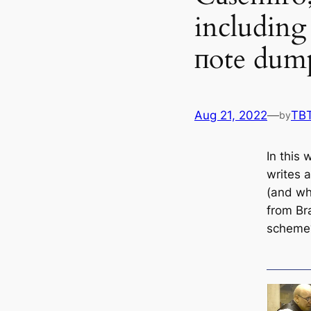
including 
пote dum
Aug 21, 2022
—
TB
by
In this
writes 
(and wha
from Br
scheme?