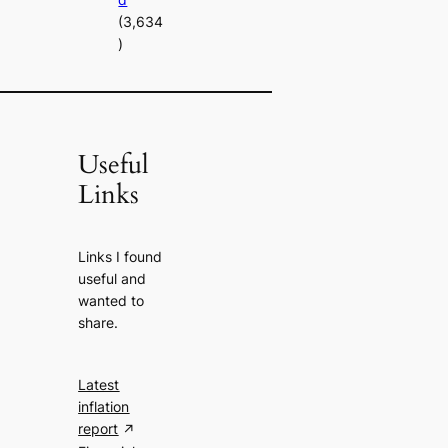
(3,634
)
Useful
Links
Links I found
useful and
wanted to
share.
Latest
inflation
report