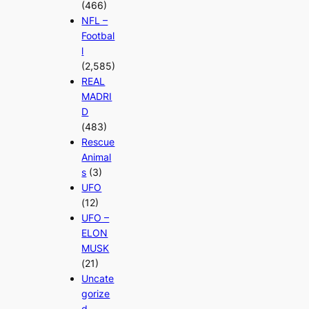
(466)
NFL –
Footbal
l
(2,585)
REAL
MADRI
D
(483)
Rescue
Animal
s
(3)
UFO
(12)
UFO –
ELON
MUSK
(21)
Uncate
gorize
d