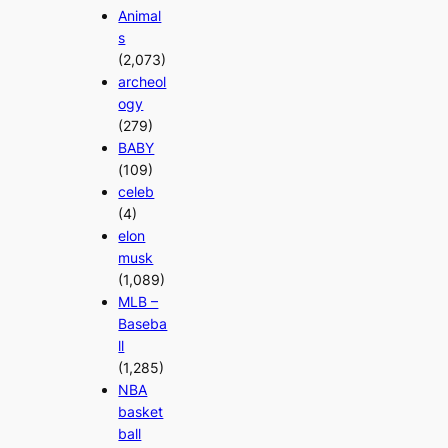
Animal
s
(2,073)
archeol
ogy
(279)
BABY
(109)
celeb
(4)
elon
musk
(1,089)
MLB –
Baseba
ll
(1,285)
NBA
basket
ball