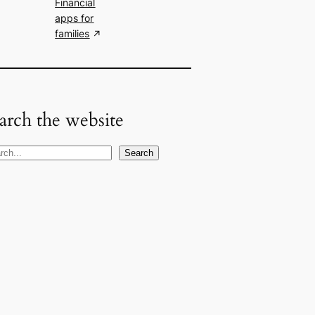
Financial
apps for
families
arch the website
Search