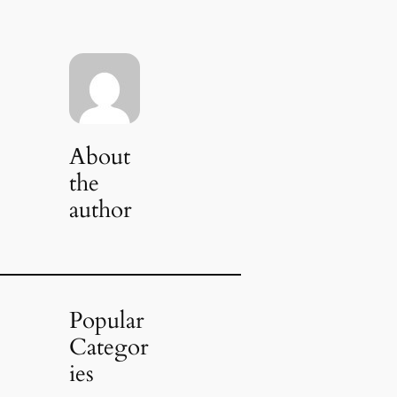
About
the
author
Popular
Categor
ies