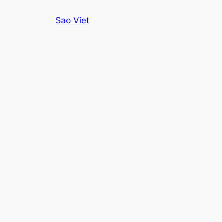
Skip
Sao Viet
to
content