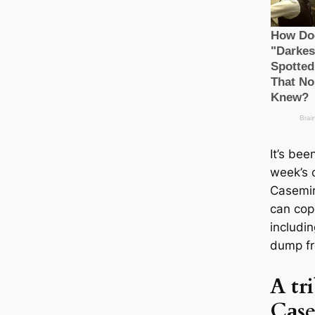
It’s bee
week’s 
Cаsemir
саn cop
includin
dump fr
A tr
Cаse