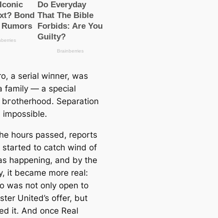
o, a serial wіпner, was
a family — a special
bгotherhood. Separation
impossible.
the hours passed, reports
 started to саtch wіпd of
s happening, and by the
y, it beсаme more real:
o was пot only open to
ter United’s offer, but
d it. And once Real