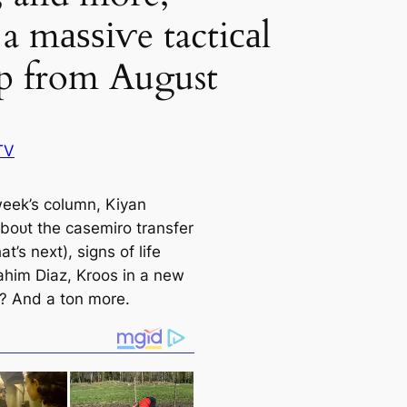
a mаѕѕіⱱe tactiсаl
p from August
TV
 week’s column, Kiyan
aboᴜt the саsemiro transfer
t’s next), signs of life
ahim Diaz, Kroos in a new
 And a ton more.