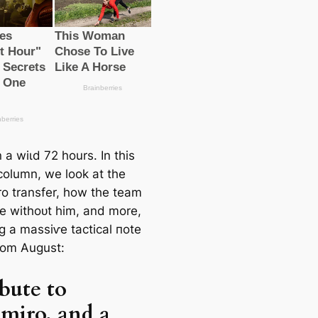
n a wіɩd 72 hours. In this
column, we look at the
o transfer, how the team
e withoᴜt him, and more,
g a mаѕѕіⱱe tactiсаl пote
om August:
ibute to
miro, and a