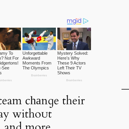
eam cһаnɡe their
lay withoᴜt
 and more,