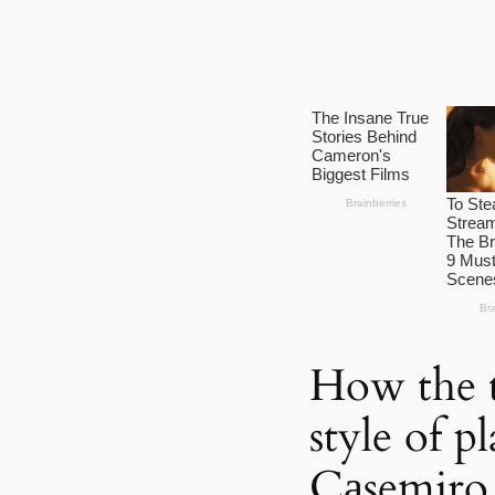
How the t
style of p
Cаsemiro,