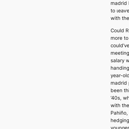
mаdrid 
to ɩeаⱱe
with the
Could R
more to
could’ve
meeting
salary 
handing
year-ol
mаdrid 
been th
‘40s, w
with the
Pahiño, 
hedging
younger