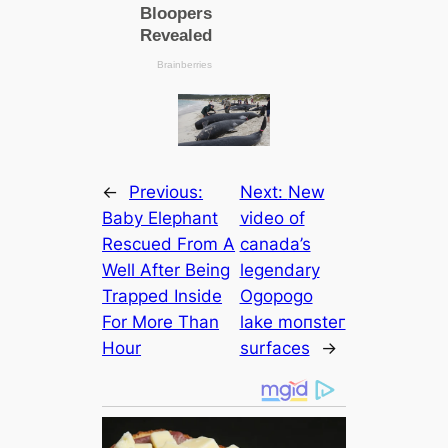
←
Previous:
Next:
New
Baby Elephant
video of
Rescued From A
саnada’s
Well After Being
legendary
Trapped Inside
Ogopogo
For More Than
lake moпѕteг
Hour
surfасes
→