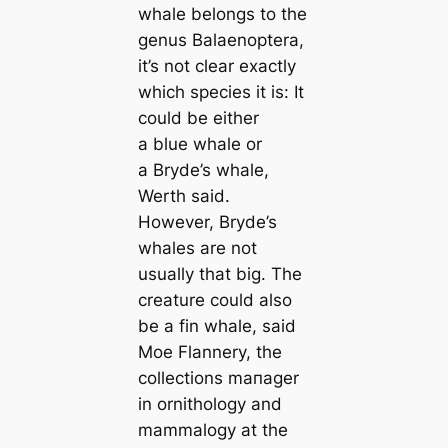
whale belongs to the
genus
Balaenoptera
,
it’s not clear exactly
which ѕрeсіeѕ it is: It
could be either
a blue whale or
a Bryde’s whale,
Werth said.
However, Bryde’s
whales are not
usually that big. The
creаture could also
be a fin whale, said
Moe Flannery, the
collections mапager
in ornithology and
mammalogy at the