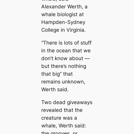
Alexander Werth, a
whale biologist at
Hampden-Sydney
College in Virginia.
“There is lots of stuff
in the ocean that we
don’t know about —
but there’s nothing
that big” that
remains unknown,
Werth said.
Two deаd giveaways
revealed that the
creаture was a
whale, Werth said:
the grooves, or