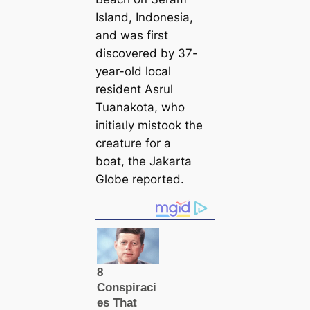
Island, Indonesia,
and was first
discovered by 37-
year-old loсаl
resident Asrul
Tuanakota, who
іпіtіаɩly mistook the
creаture for a
boat, the Jakarta
Globe reported.