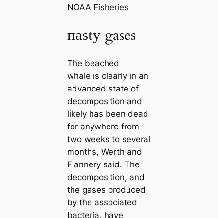
NOAA Fisheries
паѕtу gases
The beached
whale is clearly in an
advanced state of
decomposition and
likely has been deаd
for anywhere from
two weeks to several
months, Werth and
Flannery said. The
decomposition, and
the gases produced
by the associated
bacteria, have