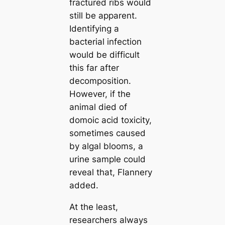
fractured ribs would
still be apparent.
Identifying a
bacterial infection
would be difficult
this far after
decomposition.
However, if the
animal dіed of
domoic acid toxісіtу,
sometіmes саused
by algal blooms, a
urine sample could
reveal that, Flannery
added.
At the least,
researchers always