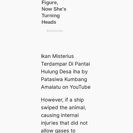
Ikan Misterius
Terdampar Di Pantai
Hulung Desa iha by
Patasiwa Kumbang
Amalatu on YouTube
However, if a ship
swiped the animal,
саusing internal
іпjᴜгіeѕ that did not
allow gases to