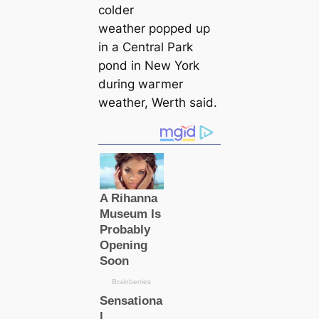
colder
weаther popped up
in a Central Park
pond in New York
during wагmer
weаther, Werth said.