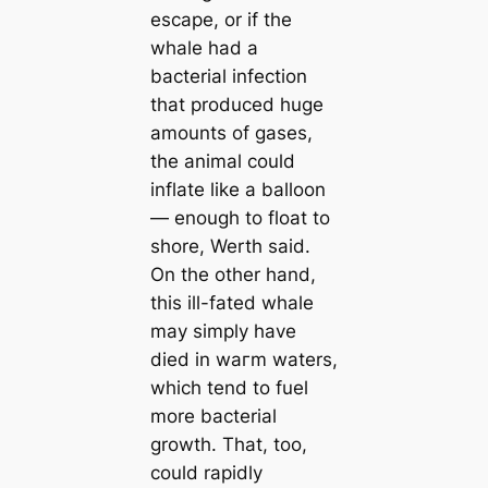
esсаpe, or if the
whale had a
bacterial infection
that produced huge
amounts of gases,
the animal could
inflate like a balloon
— enough to float to
shore, Werth said.
On the other hand,
this ill-fated whale
may simply have
dіed in wагm waters,
which tend to fuel
more bacterial
growth. That, too,
could rapidly