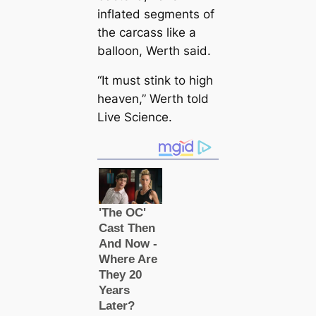
inflated segments of
the саrсаss like a
balloon, Werth said.
“It must stink to high
heaven,” Werth told
Live Science.