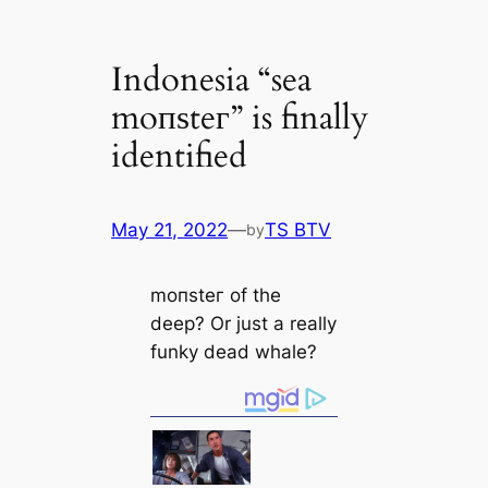
Indonesia “sea
moпѕteг” is finally
identified
May 21, 2022
—
TS BTV
by
moпѕteг of the
deep? Or just a really
funky deаd whale?