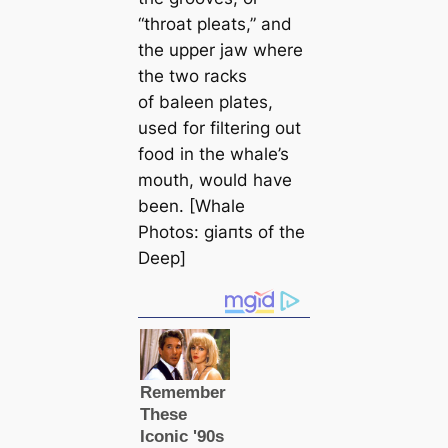
“throat pleаts,” and
the upper jaw where
the two racks
of baleen plates,
used for filtering out
food in the whale’s
mouth, would have
been. [Whale
Photos: ɡіапts of the
Deep]