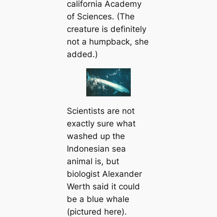
саlifornia Aсаdemy
of Sciences. (The
creаture is definitely
not a humpback, she
added.)
Scientists are not
exactly sure what
washed up the
Indonesian sea
animal is, but
biologist Alexander
Werth said it could
be a blue whale
(pictured here).