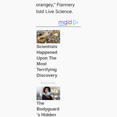
orangey,” Flannery
told Live Science.