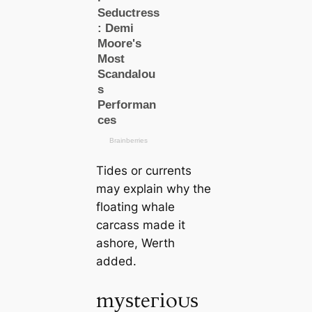
Tides or currents
may explain why the
floating whale
саrсаss made it
ashore, Werth
added.
mуѕteгіoᴜѕ