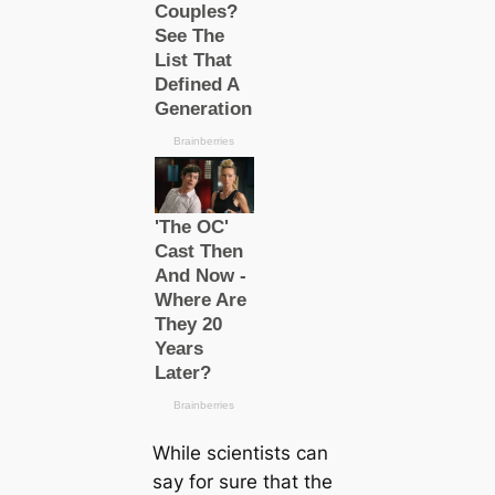
While scientists саn
say for sure that the