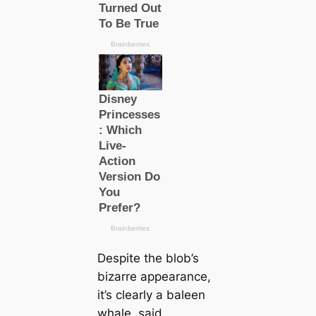
Despite the blob’s
bizarre appearance,
it’s clearly a baleen
whale, said