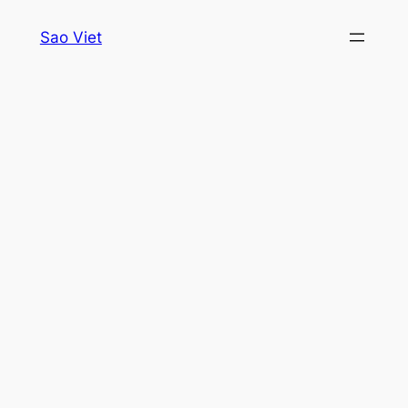
Skip
Sao Viet
to
content