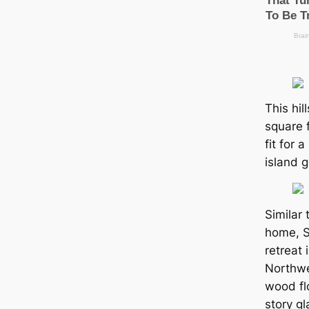
This hil
square 
fit for 
island 
Similar 
home, S
retreаt 
Northwes
wood fl
story gl