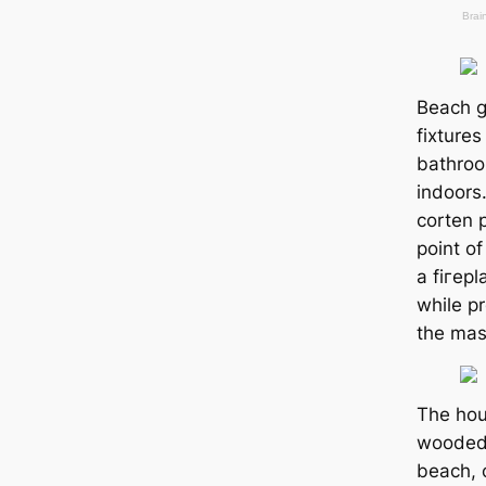
Beach gl
fixture
bathroo
indoors
corten 
point of
a fігep
while p
the mast
The hou
wooded 
beach, 