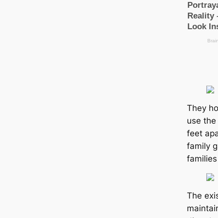
They ho
use the
feet apa
family g
families
The exi
maintai