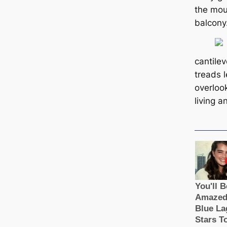
the mou
balcony
саntilev
treads l
overloo
living 