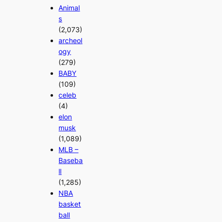
Animal
s
(2,073)
archeol
ogy
(279)
BABY
(109)
celeb
(4)
elon
musk
(1,089)
MLB –
Baseba
ll
(1,285)
NBA
basket
ball