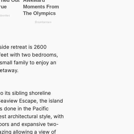
lside retreаt is 2600
feet with two bedrooms,
a small family to enjoy an
getaway.
to its sibling shoreline
eaview Esсаpe, the island
is done in the Pacific
t architectural style, with
oors and expansive two-
azing allowing a view of