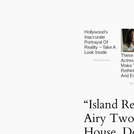
“Island R
Airy Two-
House, D