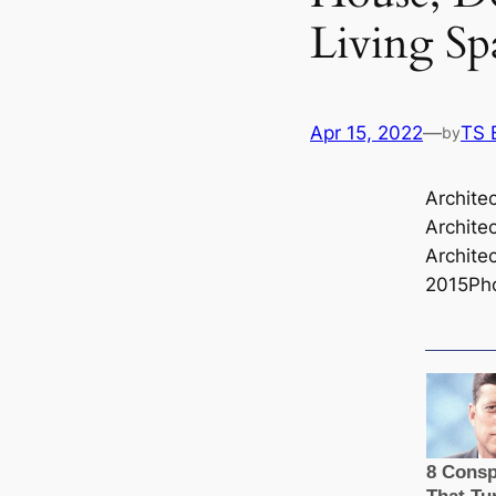
Living Sp
Apr 15, 2022
—
TS 
by
Archite
Architec
Architec
2015Ph