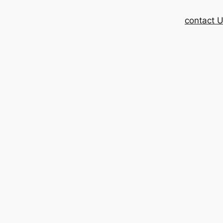
contact 