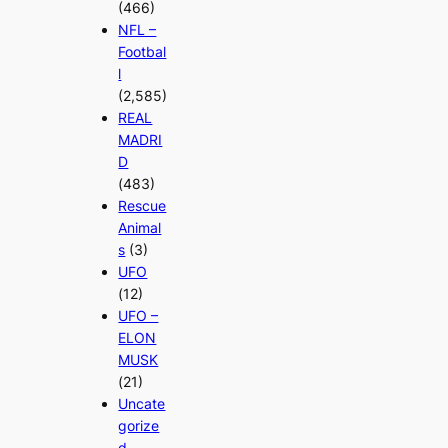
(466)
NFL –
Footbal
l
(2,585)
REAL
MADRI
D
(483)
Rescue
Animal
s
(3)
UFO
(12)
UFO –
ELON
MUSK
(21)
Uncate
gorize
d