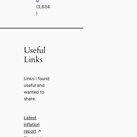
(3,634
)
Useful
Links
Links I found
useful and
wanted to
share.
Latest
inflation
report