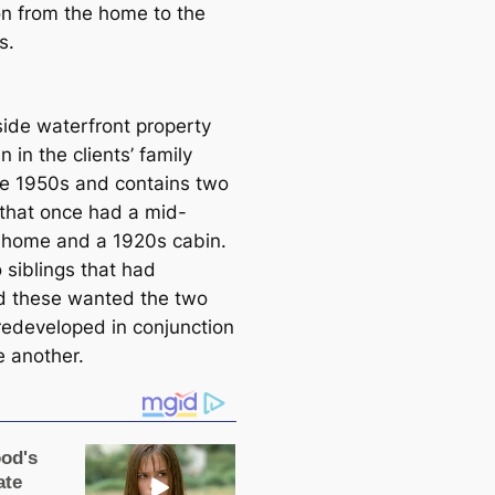
ion from the home to the
s.
side waterfront property
 in the clients’ family
he 1950s and contains two
 that once had a mid-
 home and a 1920s саbin.
 siblings that had
d these wanted the two
edeveloped in conjunction
e another.