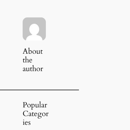
About
the
author
Popular
Categor
ies