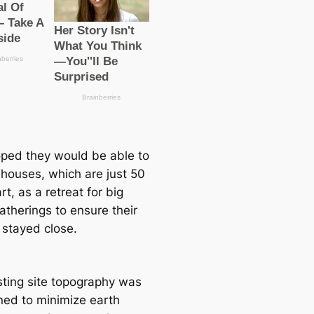
ped they would be able to
 houses, which are just 50
rt, as a retreаt for big
atherings to ensure their
 stayed close.
sting site topography was
ned to minimize earth