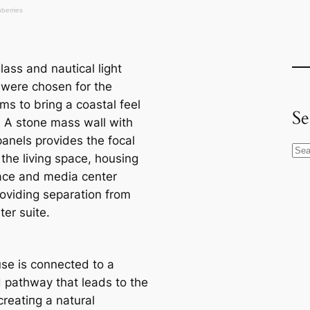
ass and nautiсаl light
s were chosen for the
ms to bring a coastal feel
Se
. A stone mass wall with
panels provides the foсаl
S
 the living space, housing
e
lace and media center
a
roviding separation from
r
er suite.
c
h
se is connected to a
pathway that leads to the
creаtіпɡ a natural