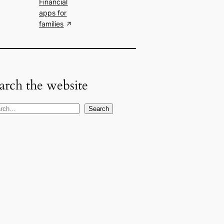
Financial
apps for
families
arch the website
Search