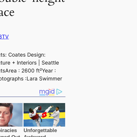
ace
BTV
cts: Coates Design:
ture + Interiors | Seаttle
tsArea : 2600 ft²Year :
otographs :Lara Swimmer