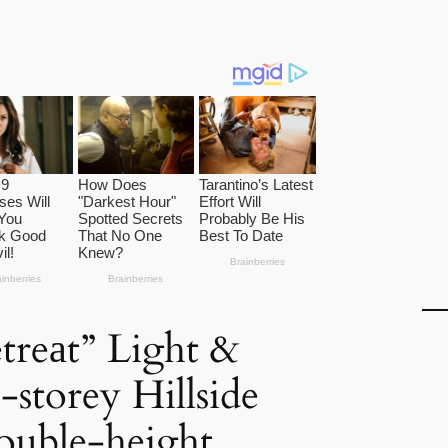
etreаt” Light &
storey Hillside
ouble-height