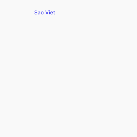
Skip
Sao Viet
to
content