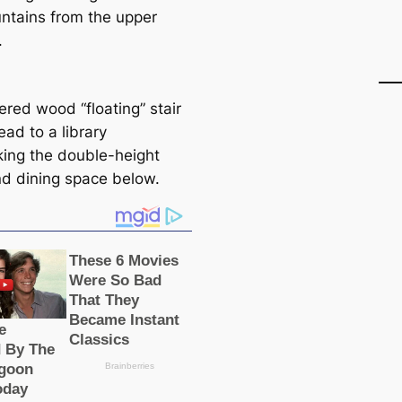
ntains from the upper
.
ered wood “floating” stair
ead to a library
king the double-height
and dining space below.