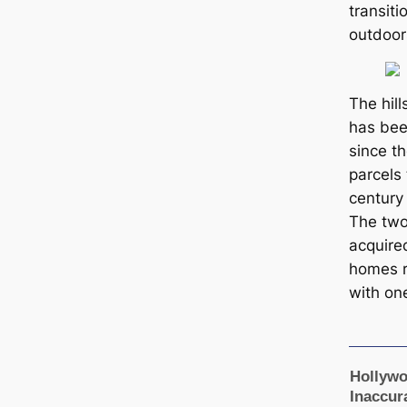
transit
outdoor
The hill
has been
since t
parcels
century
The two
acquire
homes r
with on