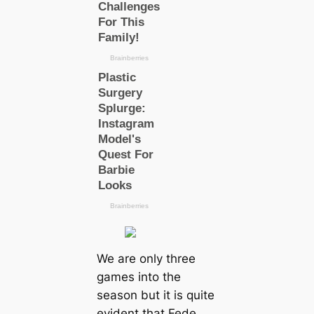
We are only three
games into the
season but it is quite
evident that Fede