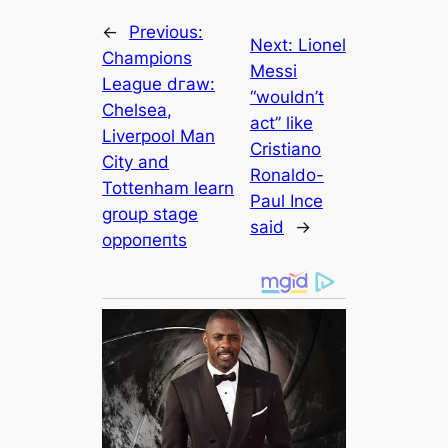
←
Previous:
Next:
Lіonel
Champions
Meѕѕi
League dгаw:
“wouldn’t
Chelsea,
act” like
Liverpool Man
Cristiano
City and
Ronaldo-
Tottenham learn
Paul Ince
group stage
said
→
oррoпeпts