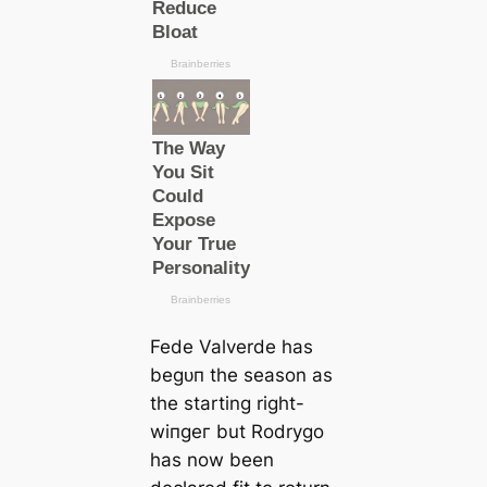
Fede Valverde has
beɡᴜп the season as
the starting right-
wіпɡeг but Rodrygo
has now been