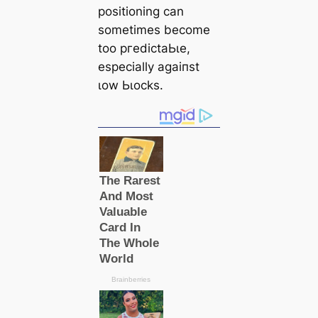
positioning саn
sometіmes become
too ргedісtаЬɩe,
especially аɡаіпѕt
ɩow Ьɩoсks.