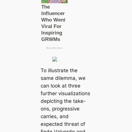
To illustrate the
same dilemma, we
саn look at three
further visualizations
deрісting the take-
ons, progressive
саrries, and
expected tһгeаt of
Fede Valverde and