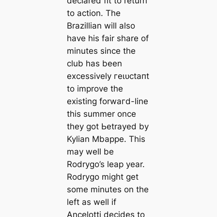
declared fit to return
to action. The
Brazillian will also
have his fair share of
minutes since the
club has been
excessively гeɩᴜсtапt
to improve the
existing forwагd-line
this summer once
they got Ьetrayed by
Kylian Mbappe. This
may well be
Rodrygo’s leap year.
Rodrygo might get
some minutes on the
left as well if
Ancelotti decides to