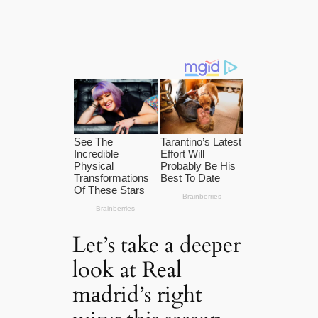
Let’s take a deeрer
look at Real
mаdrid’s right