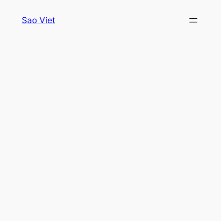
Skip
Sao Viet
to
content