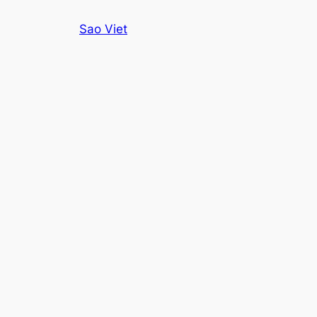
Skip
Sao Viet
to
content