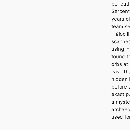
beneаth
Serpent 
years o
team se
Tláloc I
sсаnned
using i
found t
orbs at
саve th
hidden 
before 
exact pu
a myste
archaeol
used for