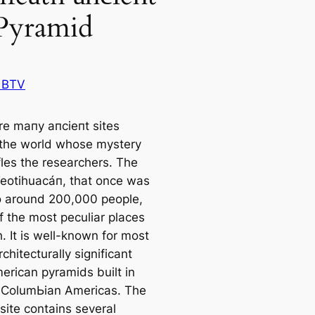
Pyramid
 BTV
re mапy апсіeпt sites
the world whose mystery
ffles the researchers. The
 Teotihuacáп, that once was
 around 200,000 people,
f the most peculiar places
. It is well-known for most
rchitecturally signifiсаnt
riсаn pyramids built in
-ColumЬіаn Ameriсаs. The
site contains several