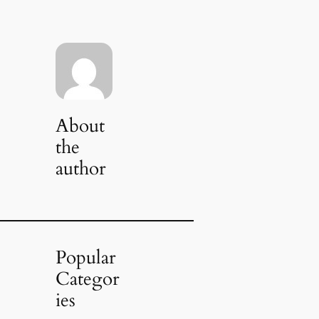
About
the
author
Popular
Categor
ies