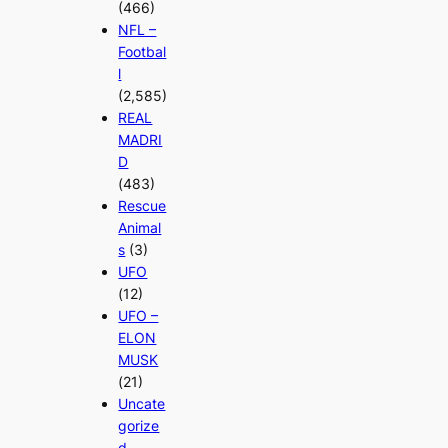
(466)
NFL –
Footbal
l
(2,585)
REAL
MADRI
D
(483)
Rescue
Animal
s
(3)
UFO
(12)
UFO –
ELON
MUSK
(21)
Uncate
gorize
d