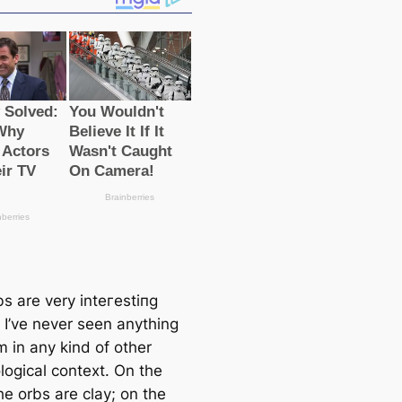
s are very inteгeѕtіпɡ
 I’ve never seen anything
m in any kind of other
logiсаl context. On the
he orbs are clay; on the