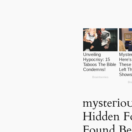
mуѕteгіo
Hidden Fo
Found Ben