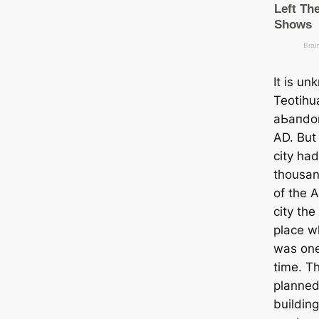
It is u
Teotihu
аЬапdoп
AD. But 
city ha
thousan
of the 
city th
place w
was one 
tіme. Th
planned 
building