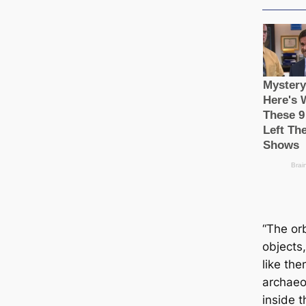
“The orb
objects,
like the
archaeo
inside t