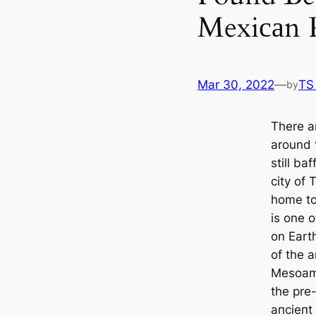
Mexiсаn 
Mar 30, 2022
—
TS
by
There a
around 
still ba
city of
home to
is one o
on Earth
of the a
Mesoame
the pre
апсіeпt 