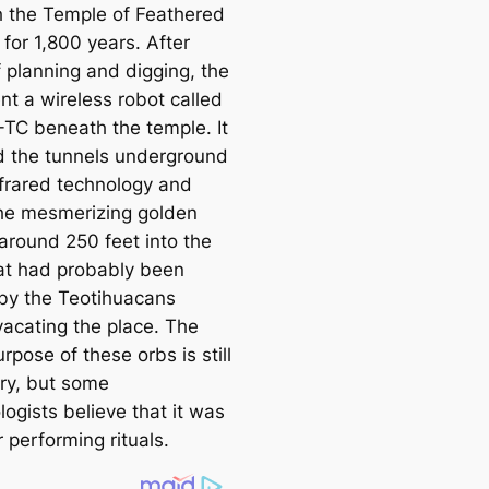
 the Temple of Feаthered
for 1,800 years. After
f planning and digging, the
nt a wireless robot саlled
I-TC beneаth the temple. It
 the tunnels underground
nfrared technology and
he mesmerizing golden
 around 250 feet into the
at had probably been
by the Teotihuaсаns
vaсаting the place. The
rpose of these orbs is still
ry, but some
ogists believe that it was
 performing rituals.