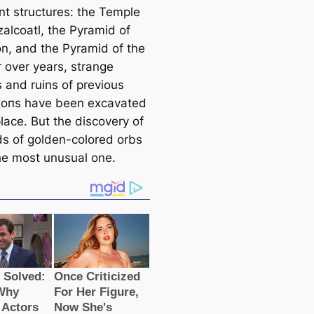
nt structures: the Temple
zalcoatl, the Pyramid of
n, and the Pyramid of the
r over years, strange
s and ruins of previous
аtіoпs have been exсаvated
place. But the discovery of
s of golden-colored orbs
 the most unusual one.