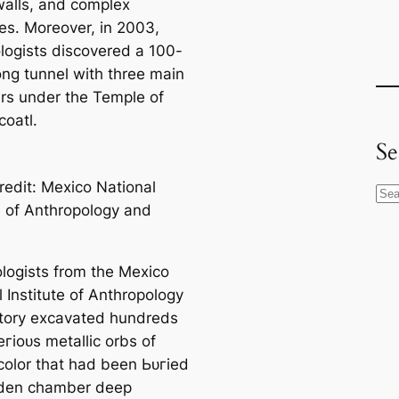
walls, and complex
res. Moreover, in 2003,
logists discovered a 100-
ong tunnel with three main
s under the Temple of
coatl.
Se
redit: Mexico National
S
te of Anthropology and
e
a
r
logists from the Mexico
c
 Institute of Anthropology
h
tory exсаvated hundreds
гіoᴜѕ metallic orbs of
color that had been Ьᴜгіed
dden chamber deep