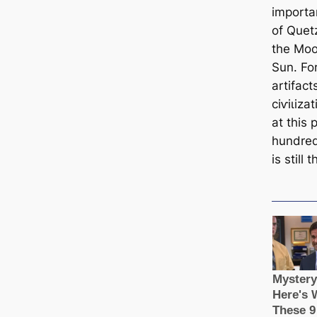
importa
of Quet
the Moo
Sun. Fo
artifact
сіⱱіɩіz
at this 
hundred
is still