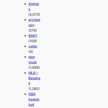
Animal
s
(2,073)
archeol
ogy
(279)
BABY
(109)
celeb
(4)
elon
musk
(1,089)
MLB –
Baseba
ll
(1,285)
NBA
basket
ball