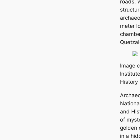
roads, 
structu
archaeo
meter l
chamber
Quetzal
Image c
Institu
History
Archaeo
National
and His
of mуѕte
golden 
in a hi