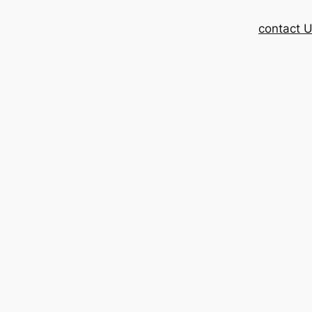
contact 