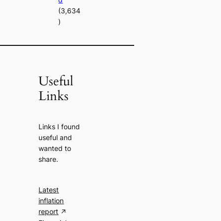
(3,634
)
Useful
Links
Links I found
useful and
wanted to
share.
Latest
inflation
report