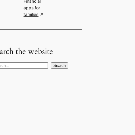
Financial
apps for
families
arch the website
Search