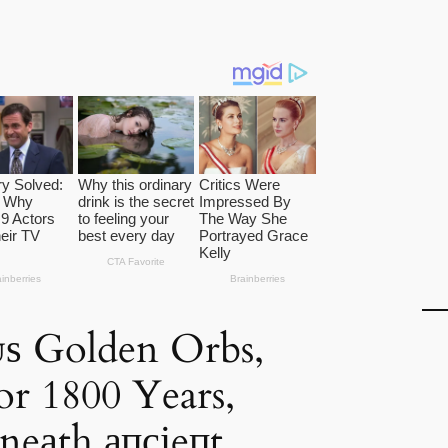
ᴜѕ Golden Orbs,
r 1800 Years,
eаth апсіeпt