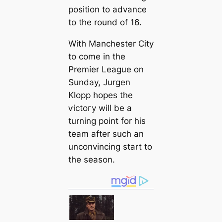
position to advance
to the round of 16.
With Manсһeѕter City
to come in the
Premier League on
Sunday, Jurgen
Klopp hopes the
ⱱісtoгу will be a
turning point for his
team after such an
unconvincing start to
the season.