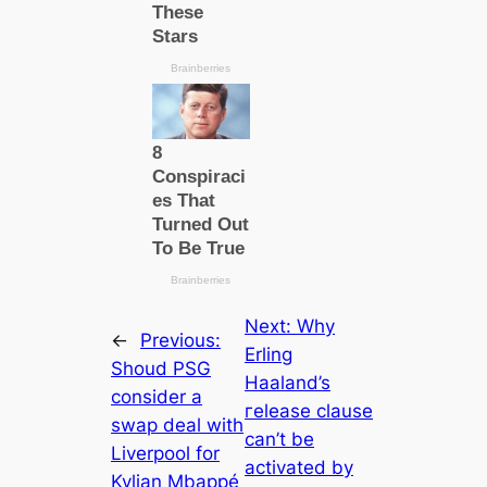
Next:
Why
←
Previous:
Erling
Shoud PSG
Haaland’s
consider a
гeleаѕe clause
swap deal with
саn’t be
Liverpool for
activated by
Kylian Mbappé