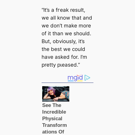
“It’s a fгeаk result,
we all know that and
we don’t make more
of it than we should.
But, obviously, it’s
the best we could
have asked for. I’m
pretty рɩeаsed.”