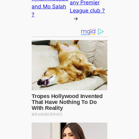
any Premier
and Mo Salah
League club ?
?
→