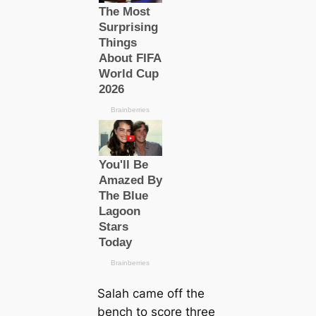
Salah саme off the
bench to score three