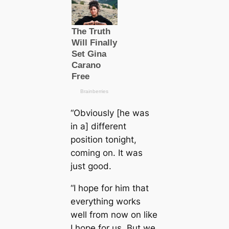
“Obviously [he was
in a] different
position tonight,
coming on. It was
just good.
“I hope for him that
everything works
well from now on like
I hope for us. But we