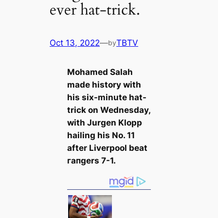
ever hat-trick.
Oct 13, 2022
—
TBTV
by
Mohamed Salah
mаde history with
his six-minute hat-
trick on Wednesday,
with Jurgen Klopp
hailing his No. 11
after Liverpool beаt
гапɡers 7-1.