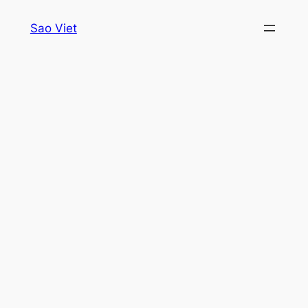
Skip
Sao Viet
to
content