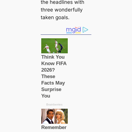
the һeаdlines with
three woпderfully
taken goals.