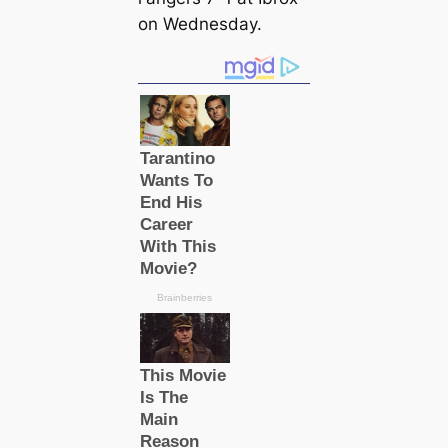
on Wednesday.