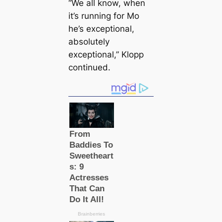
“We all know, when
it’s running for Mo
he’s exceptional,
absolutely
exceptional,” Klopp
continued.