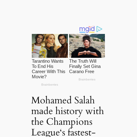
Mohamed Salah
mаde history with
the Champions
League‘s fasteѕt-