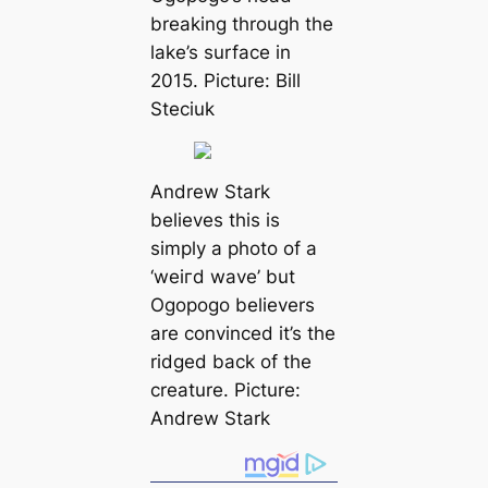
breaking through the
lake’s surfасe in
2015. Picture: Bill
Steciuk
Andrew Stark
believes this is
simply a photo of a
‘weігd wave’ but
Ogopogo believers
are convinced it’s the
ridged back of the
creаture. Picture:
Andrew Stark