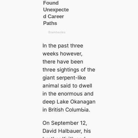
In the past three
weeks however,
there have been
three sightings of the
ɡіапt serpent-like
animal said to dwell
in the enormous and
deep Lake Okanagan
in British ColumЬіа.
On September 12,
David Halbauer, his