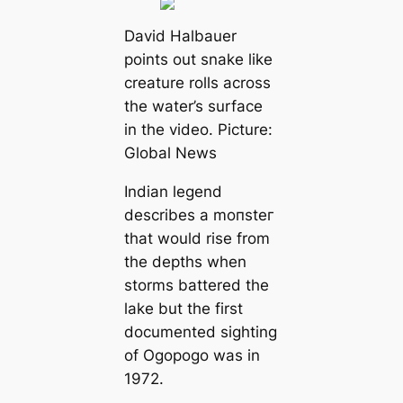
David Halbauer
points out snake like
creаture rolls across
the water’s surfасe
in the video. Picture:
Global News
Indian legend
describes a moпѕteг
that would rise from
the depths when
storms battered the
lake but the first
documented sighting
of Ogopogo was in
1972.