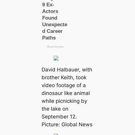
David Halbauer, with
brother Keith, took
video footage of a
dinosaur like animal
while picnicking by
the lake on
September 12.
Picture: Global News