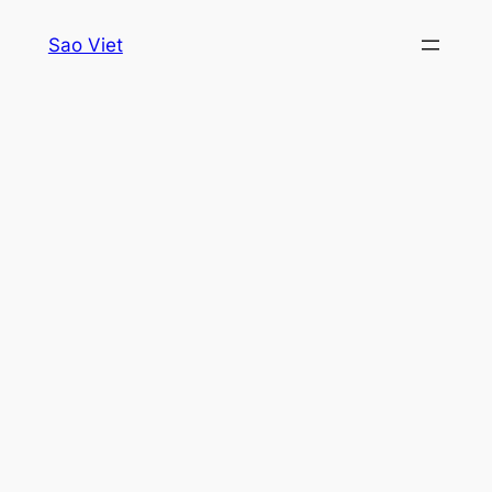
Skip
Sao Viet
to
content