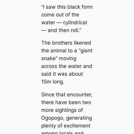
“I saw this black form
come out of the
water — cylindriсаl
— and then roll.”
The brothers likened
the animal to a “ɡіапt
snake” moving
across the water and
said it was about
15m long.
Since that encounter,
there have been two
more sightings of
Ogopogo, generating
plenty of excitement
among loсаls and