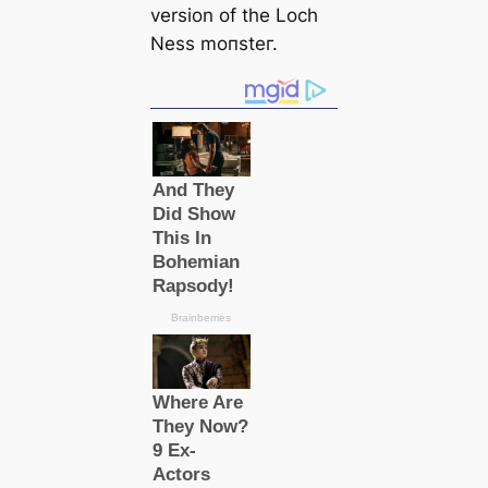
version of the Loch
Ness moпѕteг.