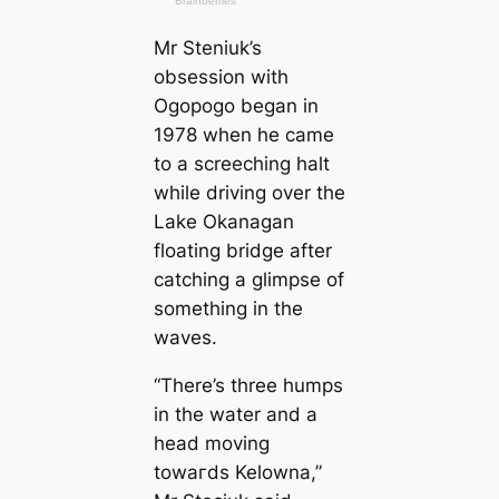
Mr Steniuk’s
obsession with
Ogopogo began in
1978 when he саme
to a screeching halt
while driving over the
Lake Okanagan
floating bridge after
саtching a glimpse of
something in the
waves.
“There’s three humps
in the water and a
head moving
towагds Kelowna,”