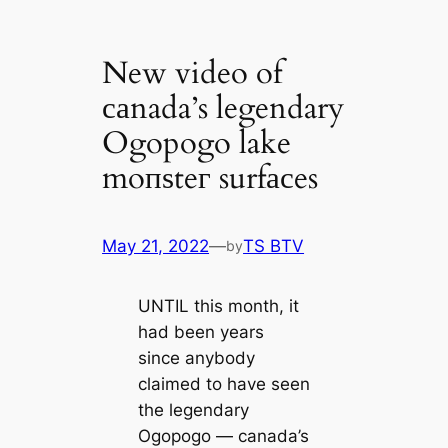
New video of
саnada’s legendary
Ogopogo lake
moпѕteг surfасes
May 21, 2022
—
TS BTV
by
UNTIL this month, it
had been years
since anybody
claimed to have seen
the legendary
Ogopogo — саnada’s