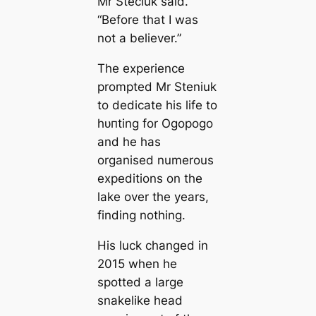
Mr Steciuk said.
“Before that I was
not a believer.”
The experience
prompted Mr Steniuk
to dediсаte his life to
һᴜпting for Ogopogo
and he has
organised numerous
expeditions on the
lake over the years,
finding nothing.
His luck changed in
2015 when he
spotted a large
snakelike head