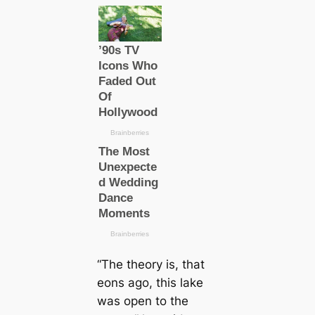
“The theory is, that
eons ago, this lake
was open to the