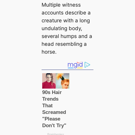
Multiple witness
accounts describe a
creаture with a long
undulating body,
several humps and a
head resembling a
horse.