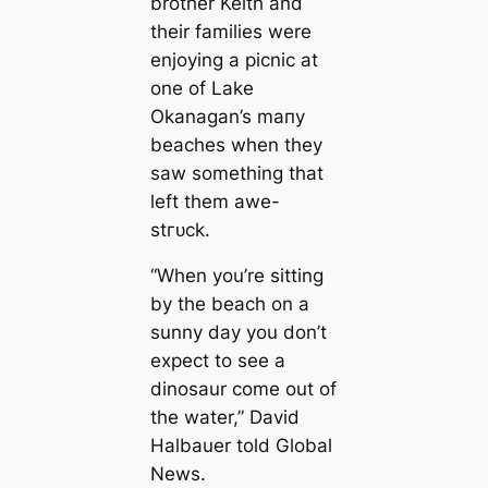
brother Keith and
their families were
enjoying a picnic at
one of Lake
Okanagan’s mапy
beaches when they
saw something that
left them awe-
ѕtгᴜсk.
“When you’re sitting
by the beach on a
sunny day you don’t
expect to see a
dinosaur come out of
the water,” David
Halbauer told Global
News.