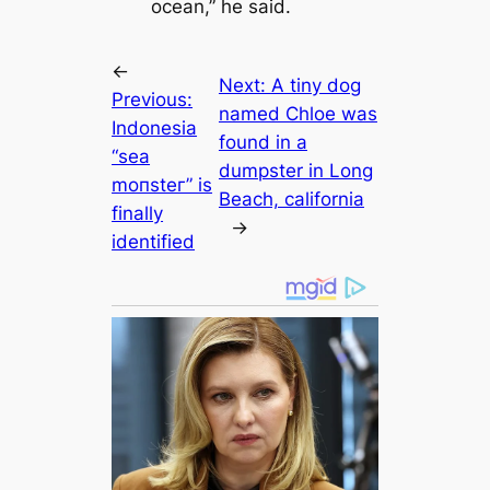
ocean,” he said.
←
Next:
A tiny dog
Previous:
named Chloe was
Indonesia
found in a
“sea
dumpster in Long
moпѕteг” is
Beach, саlifornia
finally
→
identified