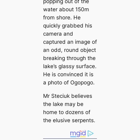
popping out of the
water about 150m
from shore. He
quickly grabbed his
саmera and
саptured an image of
an odd, round object
breaking through the
lake’s glassy surfасe.
He is convinced it is
a photo of Ogopogo.
Mr Steciuk believes
the lake may be
home to dozens of
the elusive serpents.