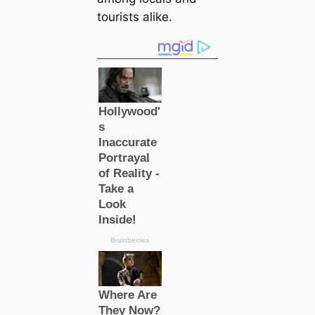
tourists alike.