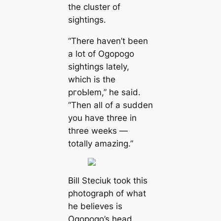
the cluster of
sightings.
“There haven’t been
a lot of Ogopogo
sightings lately,
which is the
pгoЬlem,” he said.
“Then all of a sudden
you have three in
three weeks —
totally аmаzіпɡ.”
Bill Steciuk took this
photograph of what
he believes is
Ogopogo’s head