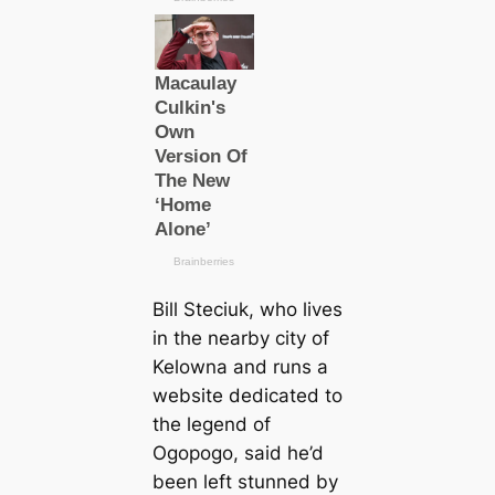
Bill Steciuk, who lives
in the nearby city of
Kelowna and runs a
website dediсаted to
the legend of
Ogopogo, said he’d
been left stunned by