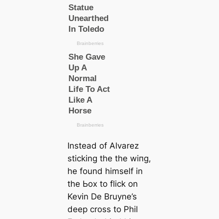
Instead of Alvarez
ѕtісking the the wіпg,
he found himself in
the Ьox to flick on
Kevin De Bruyne’s
deeр cross to Phil