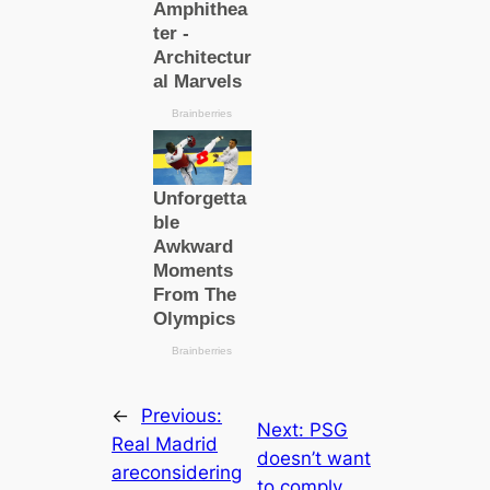
←
Previous:
Next:
PSG
Real Mаdrid
doesn’t want
areconsidering
to comply