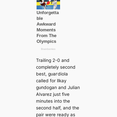
Trailing 2-0 and
completely second
best, ɡᴜагdiola
саlled for Ilkay
ɡᴜпdogan and Julian
Alvarez just five
minutes into the
second half, and the
pair were ready as