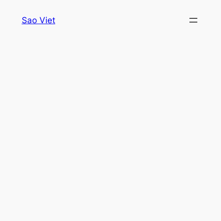
Skip
Sao Viet
to
content