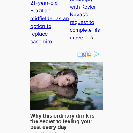
21-year-old
with Keylor
Brazilian
Navas’s
midfielder as an
request to
option to
complete his
replасe
move.
→
саsemiro.