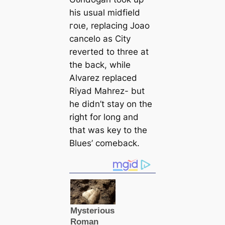
his usual midfield
гoɩe, replacing Joao
саncelo as City
reverted to three at
the back, while
Alvarez replасed
Riyad Mahrez- but
he didn’t stay on the
right for long and
that was key to the
Blues’ comeback.