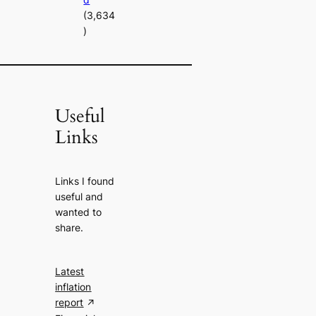
(3,634
)
Useful
Links
Links I found
useful and
wanted to
share.
Latest
inflation
report