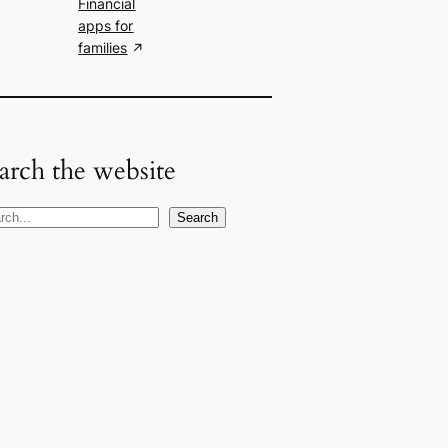
Financial
apps for
families
arch the website
Search