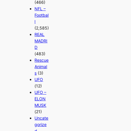
(466)
NFL –
Footbal
l
(2,585)
REAL
MADRI
D
(483)
Rescue
Animal
s
(3)
UFO
(12)
UFO –
ELON
MUSK
(21)
Uncate
gorize
d