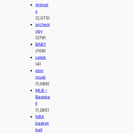
Animal
s
(2,073)
archeol
ogy
(279)
BABY
(109)
celeb
(4)
elon
musk
(1,089)
MLB –
Baseba
ll
(1,285)
NBA
basket
ball