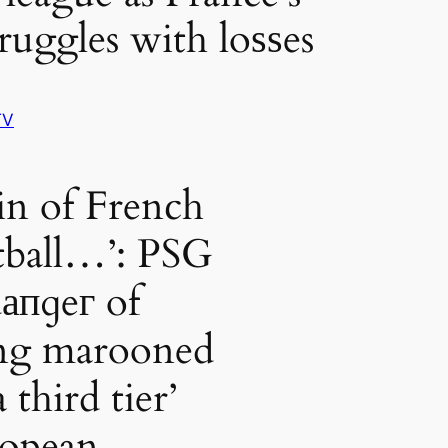
ruggles with loѕѕes
TV
in of French
tball…’: PSG
dапɡeг of
ng marooned
a third tier’
opean