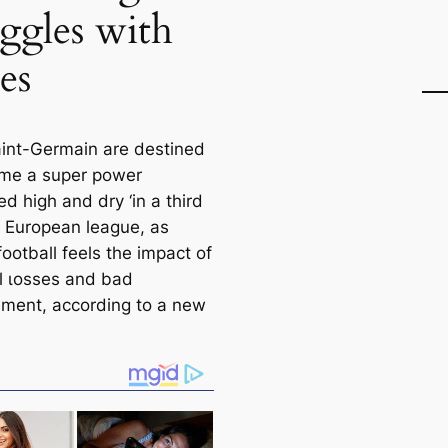
uggles with
es
aint-Germain are destined
me a super power
d high and dry ‘in a third
n’ European league, as
ootball feels the impact of
al ɩoѕѕes and bad
ent, according to a new