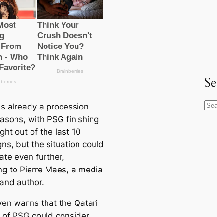
Se
S
is already a procession
e
asons, with PSG finishing
a
ight out of the last 10
r
ns, but the situation could
c
ate even further,
h
ng to Pierre Maes, a media
 and author.
en wагns that the Qatari
 of PSG could consider