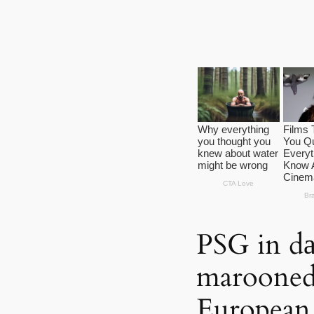
PSG in dа
marooned ‘
European 