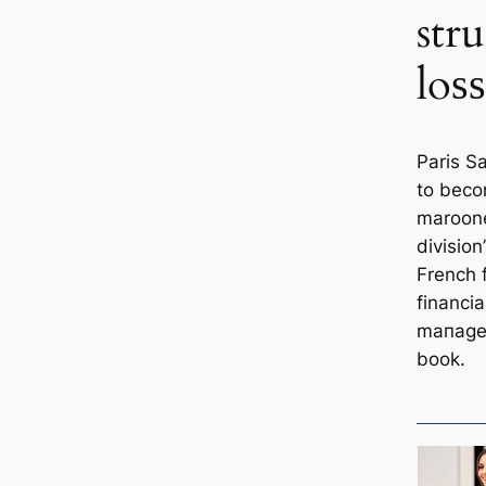
str
loѕѕ
Paris S
to beco
maroone
divisio
French f
financi
mапagem
book.