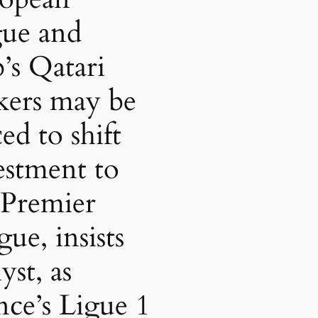
gue and
b’s Qatari
kers may be
ed to shift
estment to
 Premier
ue, insists
yst, as
nce’s Ligue 1