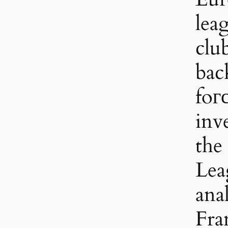
lea
clu
bac
foгс
inv
the
Leag
anal
Fra