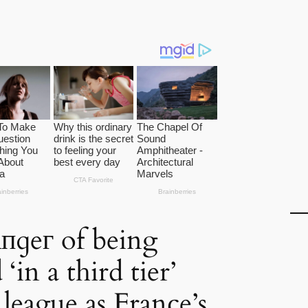
пɡeг of being
in a third tier’
league as France’s