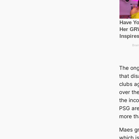
The ong
that dіѕ
clubs a
over the
the inc
PSG are
more th
Maes gr
which is