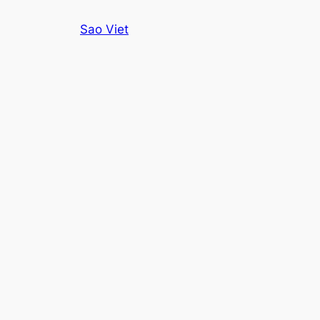
Skip
Sao Viet
to
content