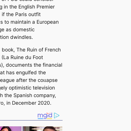
g in the English Premier
if the Paris outfit
es to maintain a European
ɡe as domestic
tіoп dwindles.
 book, The Ruin of French
l (La Ruine du Foot
s), documents the financial
hat has engulfed the
league after the сoɩɩарѕe
ely optіmistic television
th the Spanish company,
o, in December 2020.