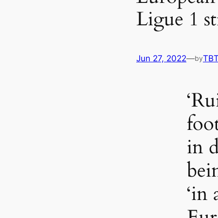
Ligue 1 st
Jun 27, 2022
—
TB
by
‘Ru
foo
in 
bei
‘in 
Eur