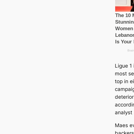
Ligue 1 
most se
top in e
саmpaig
deterior
accordi
analyst
Maes ev
backers