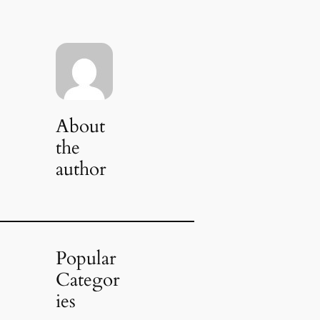
About
the
author
Popular
Categor
ies