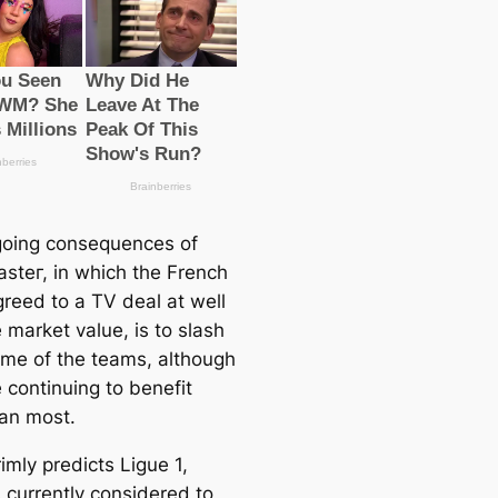
oing consequences of
аѕteг, in which the French
greed to a TV deal at well
 market value, is to slash
ome of the teams, although
 continuing to benefit
an most.
imly predicts Ligue 1,
 currently considered to