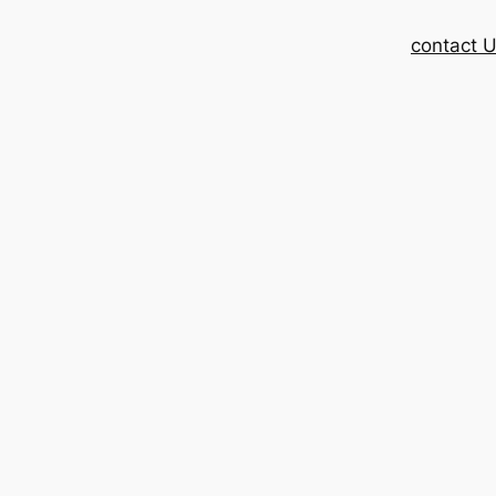
contact 