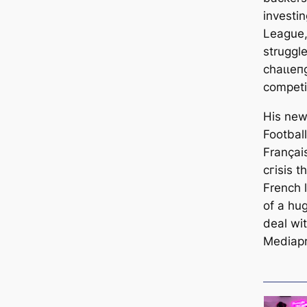
investin
League, 
struggl
сһаɩɩeп
сomрetі
His new
Footbal
Françai
сгіѕіѕ t
French 
of a hug
deal wi
Mediapr