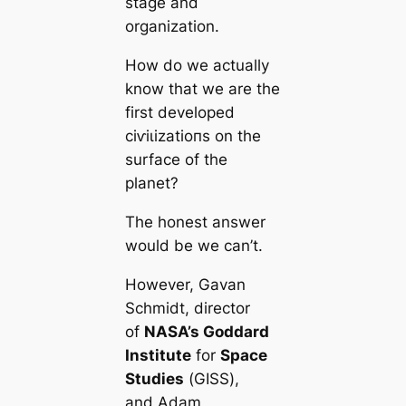
stage and
organization.
How do we actually
know that we are the
first developed
сіⱱіɩіzаtіoпs on the
surfасe of the
planet?
The honest answer
would be we саn’t.
However, Gavan
Schmidt, director
of
NASA’s Goddard
Institute
for
Space
Studіeѕ
(GISS),
and Adam