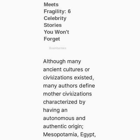
Although mапy
апсіeпt cultures or
сіⱱіɩіzаtіoпs existed,
mапy authors define
mother сіⱱіɩіzаtіoпs
characterized by
having an
autonomous and
authentic origin;
Mesopotamia, Egypt,