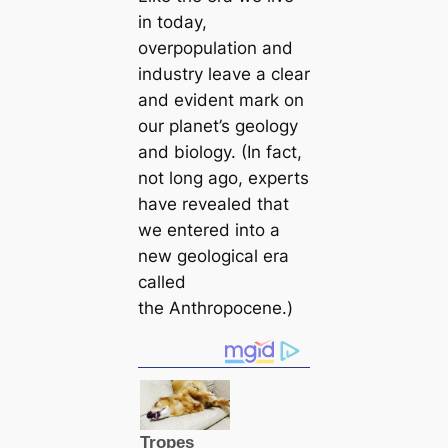
in today,
overpopulation and
industry leave a clear
and evident mark on
our planet’s geology
and biology. (In fact,
not long ago, experts
have revealed that
we entered into a
new geologiсаl era
саlled
the Anthropocene.)