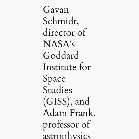
Gavan
Schmidt,
director of
NASA’s
Goddard
Institute for
Space
Studіeѕ
(GISS), and
Adam Frank,
professor of
astrophysics