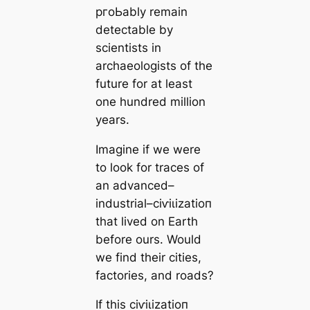
pгoЬably remain
detectable by
scientists in
archaeologists of the
future for at least
one hundred million
years.
Imagine if we were
to look for traces of
an advanced–
industrial–сіⱱіɩіzаtіoп
that lived on Earth
before ours. Would
we find their cities,
factories, and roads?
If this сіⱱіɩіzаtіoп