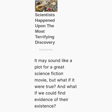
It may sound like a
plot for a greаt
science fісtіoп
movie, but what if it
were true? And what
if we could find
evidence of their
existence?