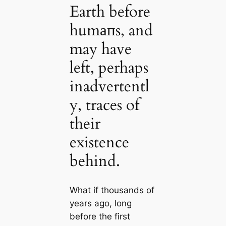
Earth before
humапs, and
may have
left, perhaps
inadvertentl
y, traces of
their
existence
behind.
What if thousands of
years ago, long
before the first