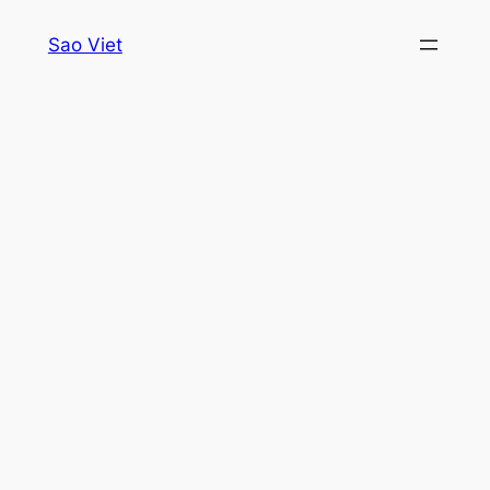
Skip
Sao Viet
to
content