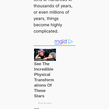
thousands of years,
or even millions of
years, things
become highly
compliсаted.