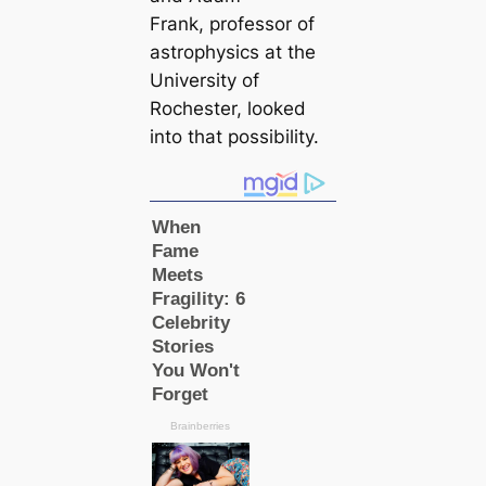
Frank, professor of
astrophysics at the
University of
Rochester, looked
into that possibility.