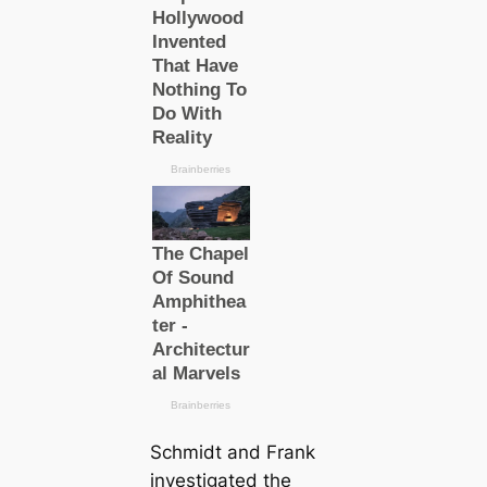
Schmidt and Frank
investigated the