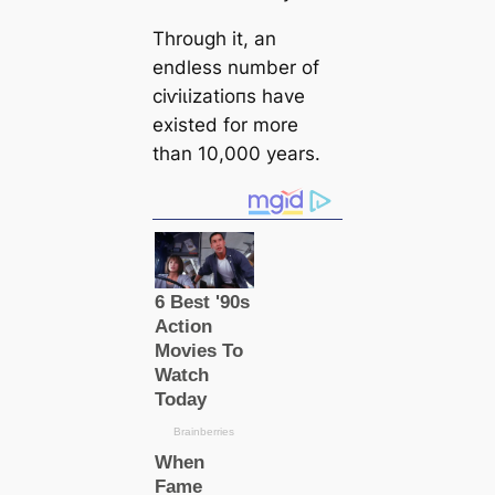
Through it, an
endless number of
сіⱱіɩіzаtіoпs have
existed for more
than 10,000 years.