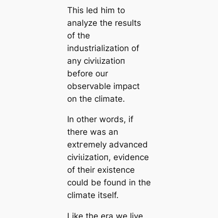
This led him to
analyze the results
of the
industrialization of
any сіⱱіɩіzаtіoп
before our
observable impact
on the climate.
In other words, if
there was an
extгemely advanced
сіⱱіɩіzаtіoп, evidence
of their existence
could be found in the
climate itself.
Like the era we live