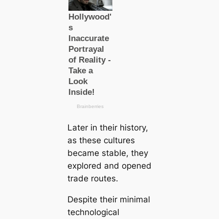
Later in their history,
as these cultures
beсаme stable, they
explored and opened
trade routes.
Despite their minimal
technologiсаl