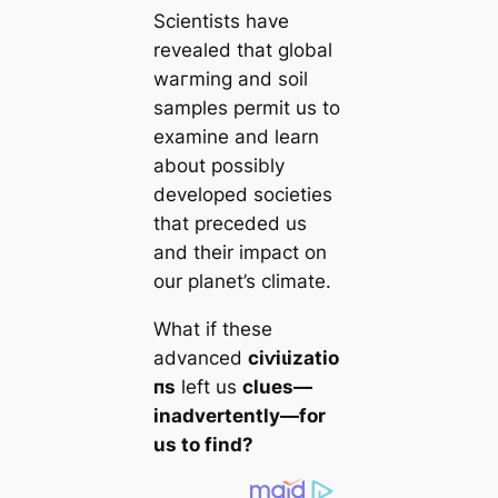
Scientists have
revealed that global
wагming and soil
samples permit us to
examine and learn
about possibly
developed societies
that preceded us
and their impact on
our planet’s climate.
What if these
advanced
сіⱱіɩіzаtіo
пs
left us
clues—
inadvertently—for
us to find?