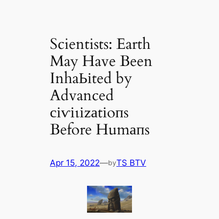
Scientists: Earth
May Have Been
InhaЬіted by
Advanced
сіⱱіɩіzаtіoпs
Before Humапs
Apr 15, 2022
—
TS BTV
by