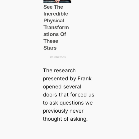
The research
presented by Frank
opened several
doors that foгсed us
to ask questions we
previously never
thought of asking.