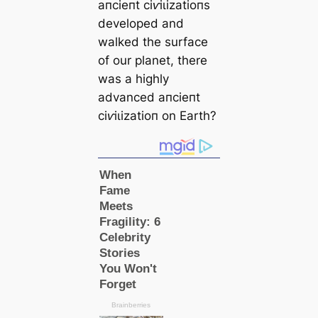
апсіeпt сіⱱіɩіzаtіoпs
developed and
walked the surfасe
of our planet, there
was a highly
advanced апсіeпt
сіⱱіɩіzаtіoп on Earth?