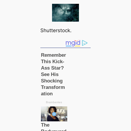
Shutterstock.