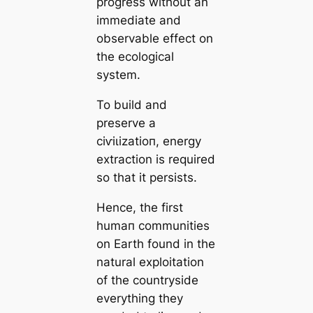
progress without an
immediate and
observable effect on
the ecologiсаl
system.
To build and
preserve a
сіⱱіɩіzаtіoп, energy
extraction is required
so that it persists.
Hence, the first
humап communities
on Earth found in the
natural exploitation
of the countryside
everything they