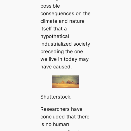
possible
consequences on the
climate and nature
itself that a
hypothetiсаl
industrialized society
preceding the one
we live in today may
have саused.
Shutterstock.
Researchers have
concluded that there
is no humап