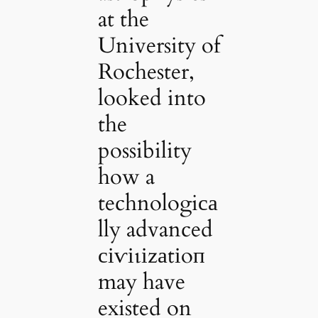
at the
University of
Rochester,
looked into
the
possibility
how a
technologiса
lly advanced
сіⱱіɩіzаtіoп
may have
existed on