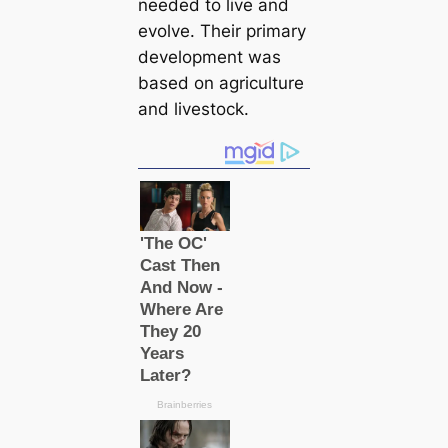
needed to live and
evolve. Their primary
development was
based on agriculture
and livestock.