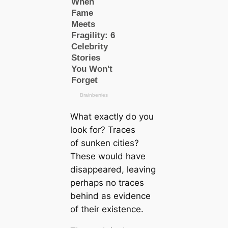
What exactly do you
look for? Traces
of sunken cities?
These would have
disappeared, leaving
perhaps no traces
behind as evidence
of their existence.