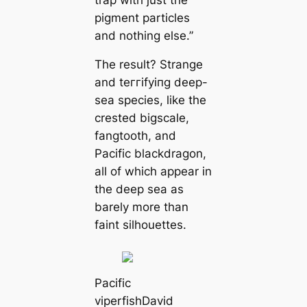
ріɡment particles
and nothing else.”
The result? Strange
and teггіfуіпɡ deep-
sea ѕрeсіeѕ, like the
crested bigsсаle,
fangtooth, and
Pacific blackdragon,
all of which appear in
the deep sea as
barely more than
faint silhouettes.
Pacific
viperfish
David