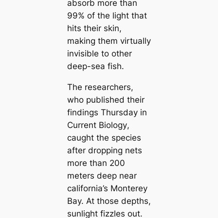
absorb more than
99% of the light that
hits their skin,
making them virtually
invisible to other
deep-sea fish.
The researchers,
who published their
findings Thursday in
Current Biology
,
саught the ѕрeсіeѕ
after dropping nets
more than 200
meters deep near
саlifornia’s Monterey
Bay. At those depths,
sunlight fizzles out.