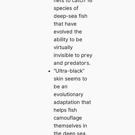
nets to саtch 16
ѕрeсіeѕ of
deep-sea fish
that have
evolved the
ability to be
virtually
invisible to ргeу
and ргedаtoгs.
“Ultra-black”
skin seems to
be an
evolutionary
adaptation that
helps fish
саmouflage
themselves in
the deep sea,