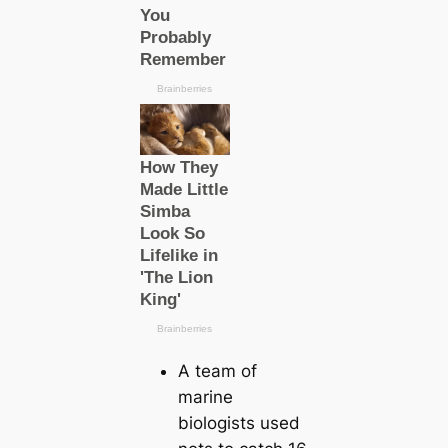
A team of
marine
biologists used