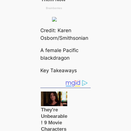
Credit: Karen
Osborn/Smithsonian
A female Pacific
blackdragon
Key Takeaways