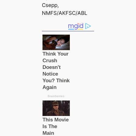
Csepp,
NMFS/AKFSC/ABL