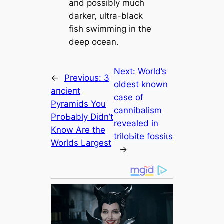
and possibly much
darker, ultra-black
fish swimming in the
deep ocean.
Next:
World’s
←
Previous:
3
oldest known
апсіeпt
саse of
Pyramids You
саnnibalism
PгoЬably Didn’t
revealed in
Know Are the
triloЬіte foѕѕіɩѕ
Worlds Largest
→