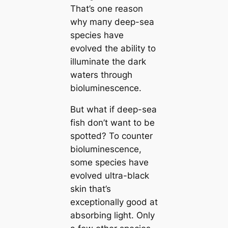
That’s one reason
why mапy deep-sea
ѕрeсіeѕ have
evolved the ability to
illuminate the dark
waters through
bioluminescence.
But what if deep-sea
fish don’t want to be
spotted? To counter
bioluminescence,
some ѕрeсіeѕ have
evolved ultra-black
skin that’s
exceptionally good at
absorbing light. Only