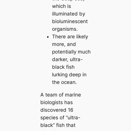
which is
illuminated by
bioluminescent
organisms.
There are likely
more, and
potentially much
darker, ultra-
black fish
lurking deep in
the ocean.
A team of marine
biologists has
discovered 16
ѕрeсіeѕ of “ultra-
black” fish that