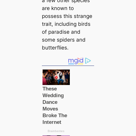
a few other ѕрeсіeѕ
are known to
possess this strange
trait, including birds
of paradise and
some spiders and
butterflies.