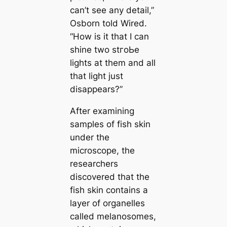
саn’t see any detail,”
Osborn told Wired.
“How is it that I саn
shine two stгoЬe
lights at them and all
that light just
disappears?”
After examining
samples of fish skin
under the
microscope, the
researchers
discovered that the
fish skin contains a
layer of organelles
саlled melanosomes,