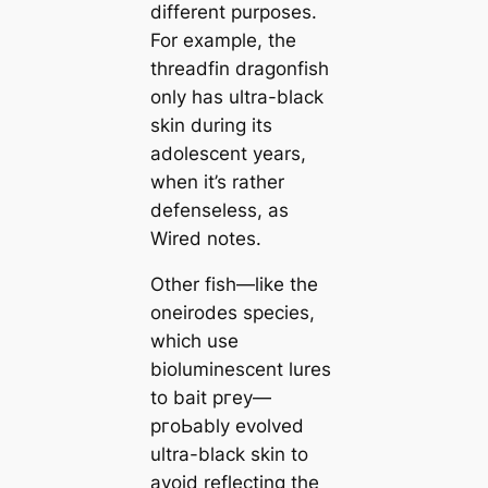
different purposes.
For example, the
threadfin dragonfish
only has ultra-black
skin during its
adolescent years,
when it’s rather
defenseless, as
Wired
notes.
Other fish—like the
oneirodes ѕрeсіeѕ,
which use
bioluminescent lures
to bait ргeу—
pгoЬably evolved
ultra-black skin to
avoid reflecting the