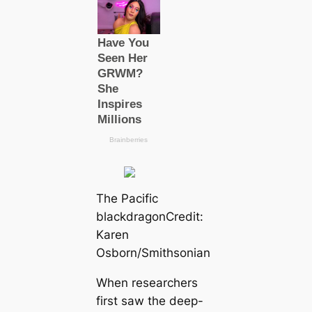
The Pacific
blackdragon
Credit:
Karen
Osborn/Smithsonian
When researchers
first saw the deep-