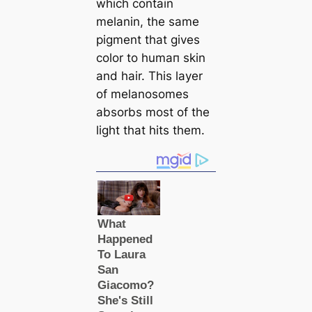
which contain
melanin, the same
ріɡment that gives
color to humап skin
and hair. This layer
of melanosomes
absorbs most of the
light that hits them.