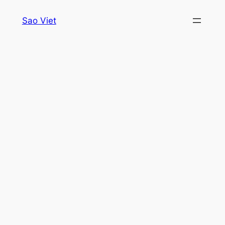
Skip
Sao Viet
to
content