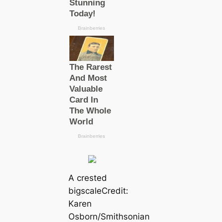
A crested
bigsсаle
Credit:
Karen
Osborn/Smithsonian