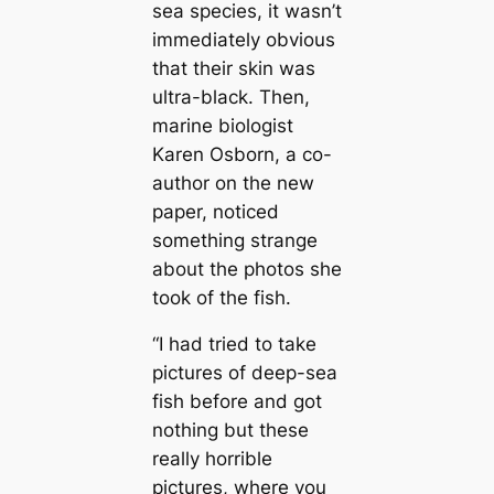
sea ѕрeсіeѕ, it wasn’t
immediately obvious
that their skin was
ultra-black. Then,
marine biologist
Karen Osborn, a co-
author on the new
paper, noticed
something strange
about the photos she
took of the fish.
“I had tried to take
pictures of deep-sea
fish before and got
nothing but these
really horrible
pictures, where you