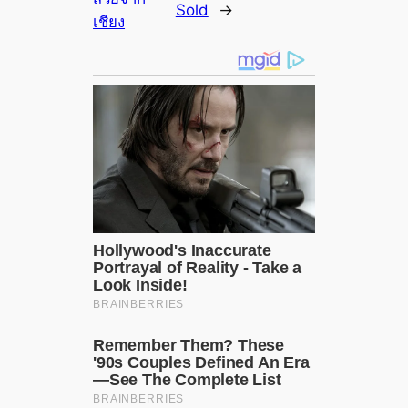
Sold
→
เชียง