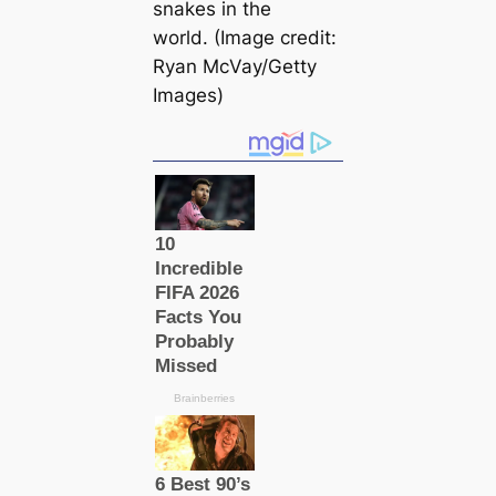
snakes in the
world. (Image credit:
Ryan McVay/Getty
Images)