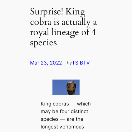
Surprise! King
cobra is actually a
royal lineage of 4
ѕрeсіeѕ
Mar 23, 2022
—
TS BTV
by
King cobras — which
may be four distinct
ѕрeсіeѕ — are the
longest ⱱeпomoᴜѕ