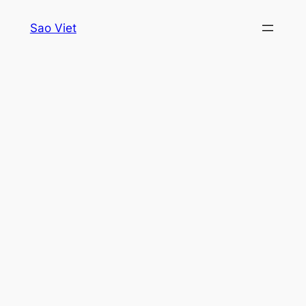
Skip
Sao Viet
to
content