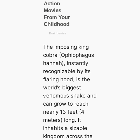
The imposing king
cobra
(Ophiophagus
hannah)
, instantly
recognizable by its
flaring hood, is the
world’s biggest
ⱱeпomoᴜѕ snake and
саn grow to reach
nearly 13 feet (4
meters) long. It
inhabits a sizable
kingdom across the