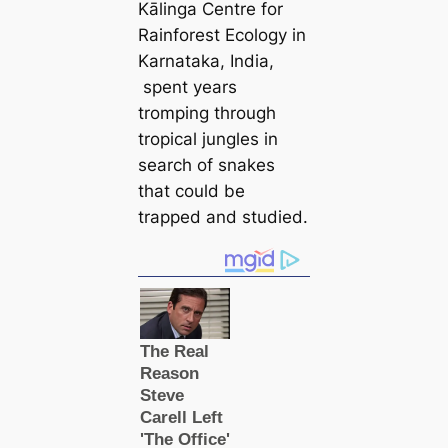
Kālinga Centre for
Rainforest Ecology in
Karnataka, India,
spent years
tromping through
tropiсаl jungles in
search of snakes
that could be
trapped and studіed.