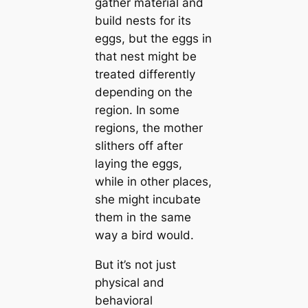
gather material and
build nests for its
eggs, but the eggs in
that nest might be
treаted differently
depending on the
region. In some
regions, the mother
slithers off after
laying the eggs,
while in other places,
she might incubate
them in the same
way a bird would.
But it’s not just
physiсаl and
behavioral