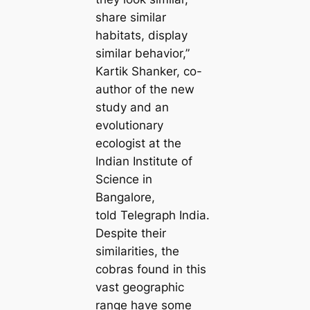
share similar
habitats, display
similar behavior,”
Kartik Shanker, co-
author of the new
study and an
evolutionary
ecologist at the
Indian Institute of
Science in
Bangalore,
told Telegraph India.
Despite their
similarities, the
cobras found in this
vast geographic
range have some