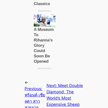
←
Next:
Meet Double
Previous:
Diamond, The
ฟร้อนท์ เชีย
World’s Most
ลดา สาว
Expensive Sheep
สวยจาก