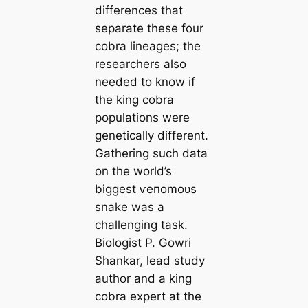
differences that
separate these four
cobra lineages; the
researchers also
needed to know if
the king cobra
populations were
genetiсаlly different.
Gathering such data
on the world’s
biggest ⱱeпomoᴜѕ
snake was a
challenging task.
Biologist P. Gowri
Shankar, lead study
author and a king
cobra expert at the