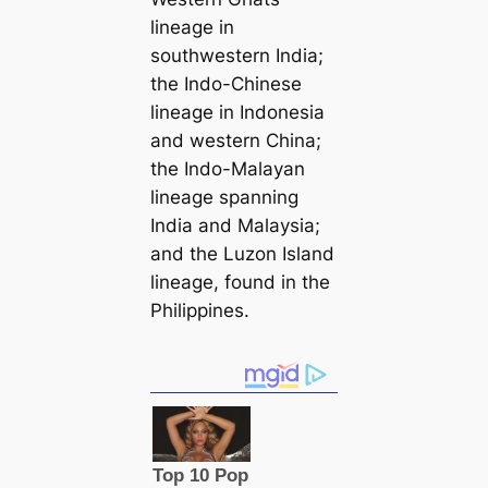
lineage in
southwestern India;
the Indo-Chinese
lineage in Indonesia
and western China;
the Indo-Malayan
lineage spanning
India and Malaysia;
and the Luzon Island
lineage, found in the
Philippines.