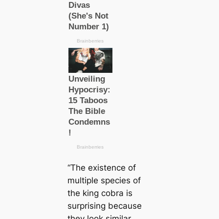
“The existence of
multiple ѕрeсіeѕ of
the king cobra is
surprising beсаuse
they look similar,