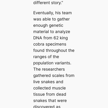
different story.”
Eventually, his team
was able to gather
enough genetic
material to analyze
DNA from 62 king
cobra specimens
found throughout the
ranges of the
population variants.
The researchers
gathered sсаles from
live snakes and
collected muscle
tissue from deаd
snakes that were
discovered as