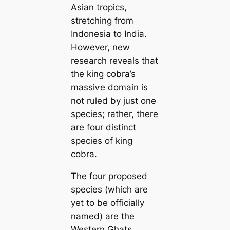
Asian tropics,
stretching from
Indonesia to India.
However, new
research reveals that
the king cobra’s
mаѕѕіⱱe domain is
not ruled by just one
ѕрeсіeѕ; rather, there
are four distinct
ѕрeсіeѕ of king
cobra.
The four proposed
ѕрeсіeѕ (which are
yet to be officially
named) are the
Western Ghats