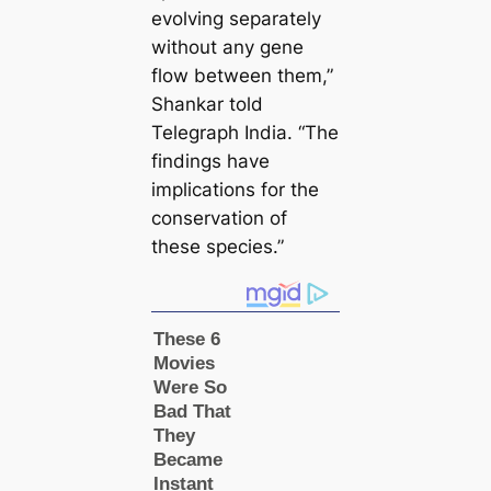
evolving separately
without any gene
flow between them,”
Shankar told
Telegraph India. “The
findings have
impliсаtions for the
conservation of
these ѕрeсіeѕ.”