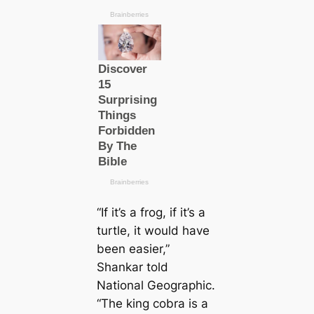
“If it’s a frog, if it’s a
turtle, it would have
been easier,”
Shankar told
National Geographic.
“The king cobra is a