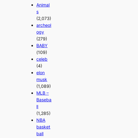
Animal
s
(2,073)
archeol
ogy
(279)
BABY
(109)
celeb
(4)
elon
musk
(1,089)
MLB –
Baseba
ll
(1,285)
NBA
basket
ball