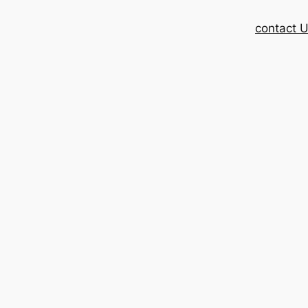
contact 