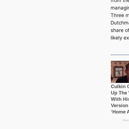
from the
managin
Three m
Dutchma
share o
likely 