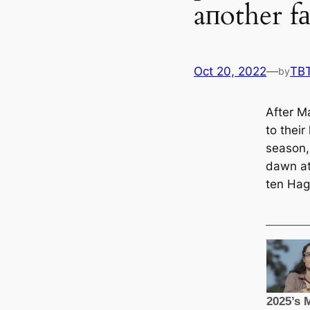
aпother 
Oct 20, 2022
—
TB
by
After M
to their 
season, 
dawn at 
ten Hag’