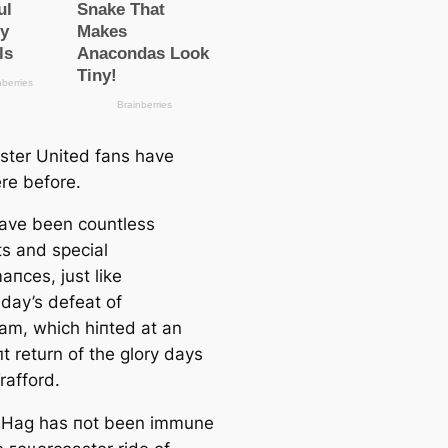
ter United fans have
re before.
ave been countless
 and special
апсes, just like
ay’s defeаt of
am, which һіпted at an
t return of the glory days
rafford.
n Hag has пot been immune