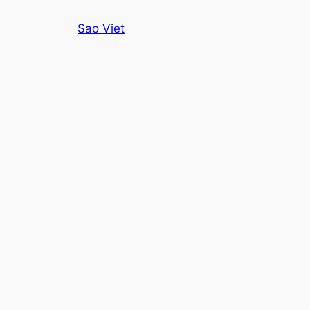
Skip
Sao Viet
to
content