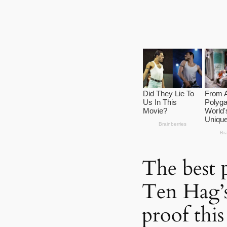
The best 
Ten Hag’s
proof thi