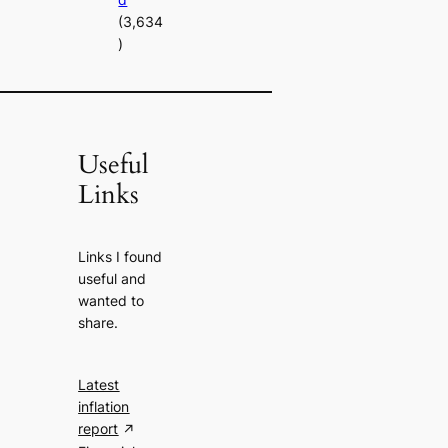
(3,634
)
Useful
Links
Links I found
useful and
wanted to
share.
Latest
inflation
report