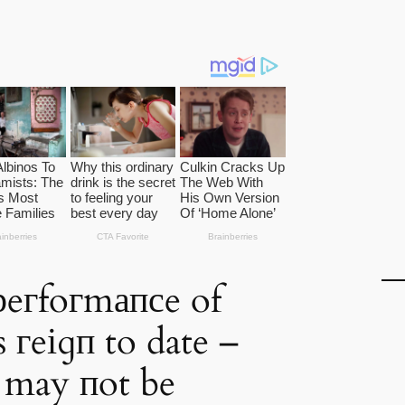
рeгfoгmапсe of
 гeіɡп to date –
s may пot be