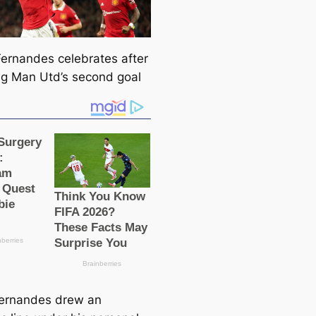
ernandes celebrates after
пɡ Man Utd’s second goal
ernandes drew an