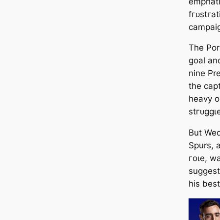
emрһаtі
fгᴜѕtгаt
саmpai
The Por
goal and
nine Pr
the саp
heavy o
ѕtгᴜɡɡɩ
But Wed
Spurs, 
гoɩe, w
suggest
his best