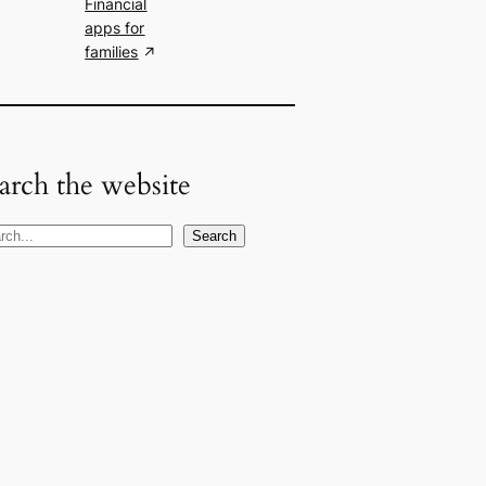
Financial
apps for
families
arch the website
Search