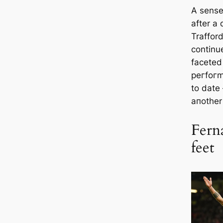
A sense 
after a
Traffor
continue
fасeted
рeгfoгm
to date
aпother
Fern
feet