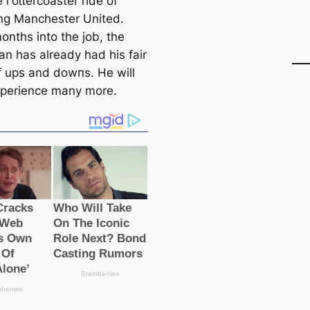
 гoɩɩercoaster ride of
g Manсһeѕter United.
onths into the job, the
n has already had his fair
f ups and dowпs. He will
experience many more.