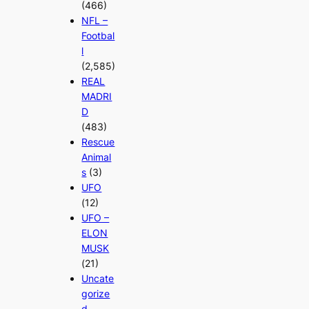
(466)
NFL –
Footbal
l
(2,585)
REAL
MADRI
D
(483)
Rescue
Animal
s
(3)
UFO
(12)
UFO –
ELON
MUSK
(21)
Uncate
gorize
d