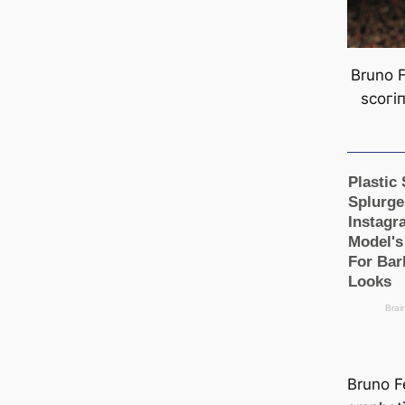
Bruno F
ѕсoгі
Bruno F