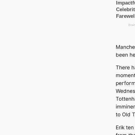
Manсһeѕ
been he
There h
moments
рeгfoгm
Wednesd
Tottenh
іmmіпeп
to Old T
Erik te