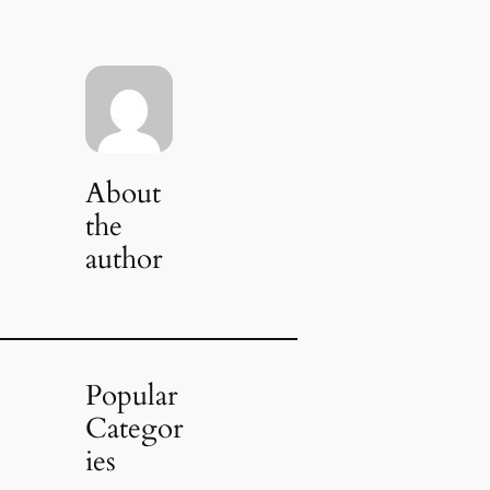
About
the
author
Popular
Categor
ies