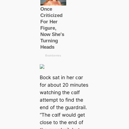
Bock sat in her ᴄαr
for about 20 minutes
watching the ᴄαlf
attempt to find the
end of the guardrail.
“The ᴄαlf would get
close to the end of