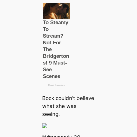
Bock couldn’t believe
what she was
seeing.