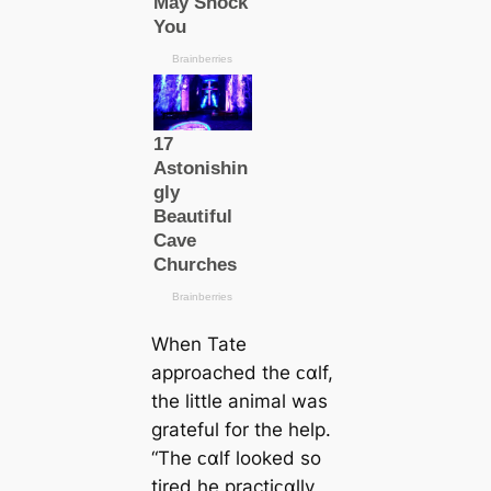
When Tate
approached the ᴄαlf,
the little animal was
grateful for the help.
“The ᴄαlf looked so
tired he practiᴄαlly