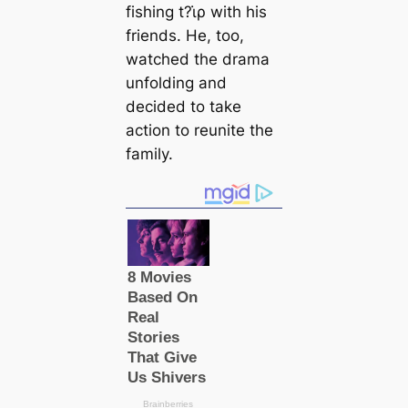
fishing t?ι̇ρ with his
friends. He, too,
watched the drama
unfolding and
decided to take
action to reunite the
family.