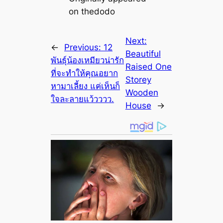
on thedodo
Next:
←
Previous:
12
Beautiful
พันธุ์น้องเหมียวน่ารัก
Raised One
ที่จะทำให้คุณอยาก
Storey
หามาเลี้ยง แค่เห็นก็
Wooden
ใจละลายแว้วววว.
House
→