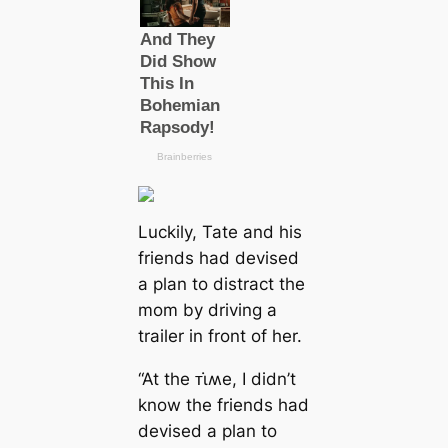
Luckily, Tate and his
friends had devised
a plan to distract the
mom by driving a
trailer in front of her.
“At the ᴛι̇ʍe, I didn’t
know the friends had
devised a plan to