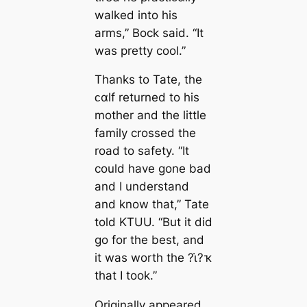
walked into his
arms,” Bock said. “It
was pretty cool.”
Thanks to Tate, the
ᴄαlf returned to his
mother and the little
family crossed the
road to safety. “It
could have gone bad
and I understand
and know that,” Tate
told KTUU. “But it did
go for the best, and
it was worth the ?ι̇?ҡ
that I took.”
Originally appeared