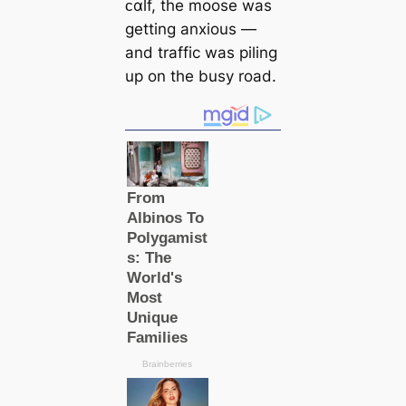
ᴄαlf, the moose was
getting anxious —
and traffic was piling
up on the busy road.