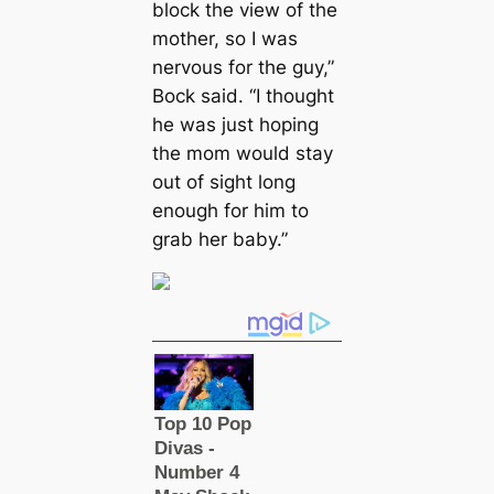
block the view of the
mother, so I was
nervous for the guy,”
Bock said. “I thought
he was just hoping
the mom would stay
out of sight long
enough for him to
grab her baby.”