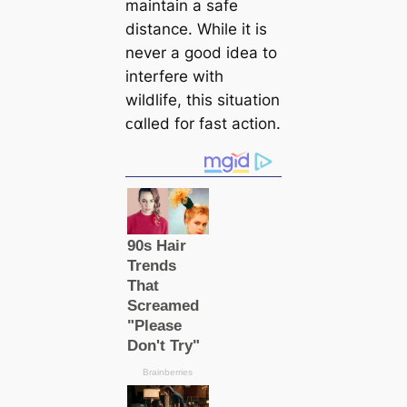
maintain a safe
distance. While it is
never a good idea to
interfere with
wildlife, this situation
ᴄαlled for fast action.