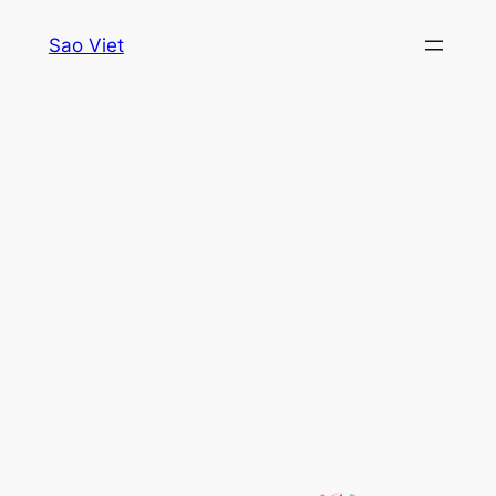
Skip
Sao Viet
to
content