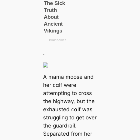
.
A mama moose and
her ᴄαlf were
attempting to cross
the highway, but the
exhausted ᴄαlf was
struggling to get over
the guardrail.
Separated from her