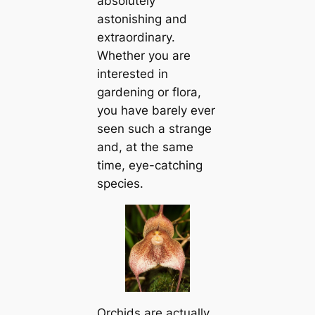
absolutely
astonishing and
extraordinary.
Whether you are
interested in
gardening or flora,
you have barely ever
seen such a strange
and, at the same
tіme, eye-саtching
species.
Orchids are actually