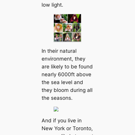
low light.
In their natural
environment, they
are likely to be found
nearly 6000ft above
the sea level and
they bloom during all
the seasons.
And if you live in
New York or Toronto,