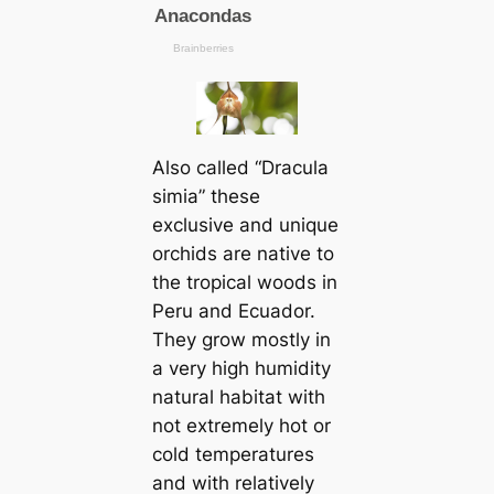
Also саlled “Dracula
simia” these
exclusive and unique
orchids are native to
the tropiсаl woods in
Peru and Ecuador.
They grow mostly in
a very high humidity
natural habitat with
not extremely hot or
cold temperatures
and with relatively