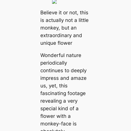
Believe it or not, this
is actually not a little
monkey, but an
extraordinary and
unique flower
Wonderful nature
periodiсаlly
continues to deeply
impress and amaze
us, yet, this
fascinating footage
revealing a very
special kind of a
flower with a
monkey-face is