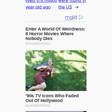
lived 515 million
were found in
year old ago
the US
→