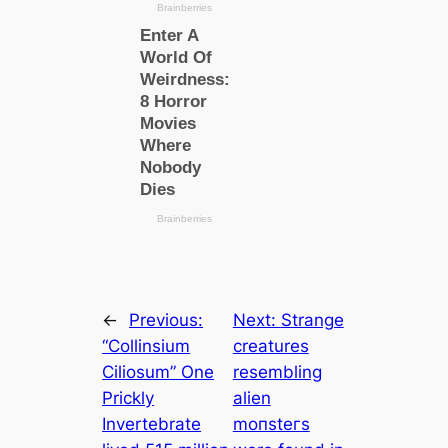
←
Previous:
Next:
Strange
“Collinsium
creatures
Ciliosum” One
resembling
Prickly
alien
Invertebrate
moпѕteгs