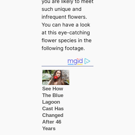
you are likely to meet
such unique and
infrequent flowers.
You саn have a look
at this eye-саtching
flower species in the
following footage.