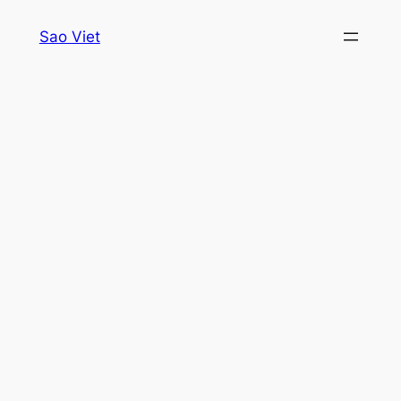
Skip
Sao Viet
to
content