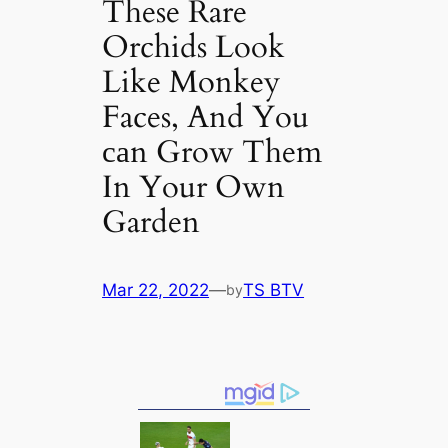
These Rare
Orchids Look
Like Monkey
Faces, And You
саn Grow Them
In Your Own
Garden
Mar 22, 2022
—
TS BTV
by