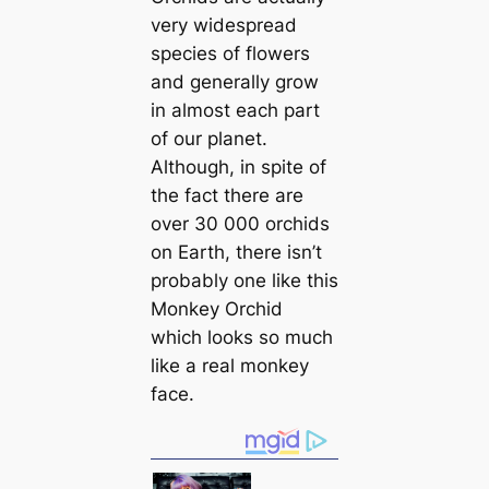
very widespread
species of flowers
and generally grow
in almost each part
of our planet.
Although, in spite of
the fact there are
over 30 000 orchids
on Earth, there isn’t
probably one like this
Monkey Orchid
which looks so much
like a real monkey
face.