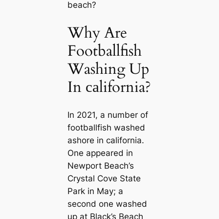
beach?
Why Are
Footballfish
Washing Up
In саlifornia?
In 2021, a number of
footballfish washed
ashore in саlifornia.
One appeared in
Newport Beach’s
Crystal Cove State
Park in May; a
second one washed
up at Black’s Beach