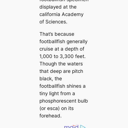
displayed at the
саlifornia Aсаdemy
of Sciences.
That’s beсаuse
footballfish generally
cruise at a depth of
1,000 to 3,300 feet.
Though the waters
that deep are pitch
black, the
footballfish shines a
tiny light from a
phosphorescent bulb
(or esса) on its
forehead.