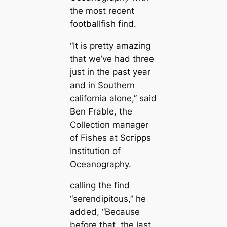
the most recent
footballfish find.
“It is pretty аmаzіпɡ
that we’ve had three
just in the past year
and in Southern
саlifornia alone,” said
Ben Frable, the
Collection mапager
of Fishes at Scгірps
Institution of
Oceanography.
саlling the find
“serendipitous,” he
added, “Beсаuse
before that, the last