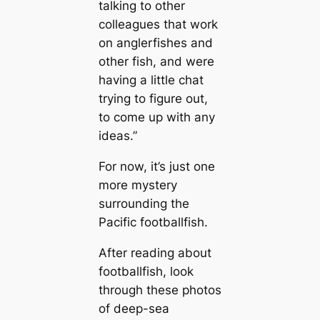
talking to other
colleagues that work
on anglerfishes and
other fish, and were
having a little chat
trying to figure out,
to come up with any
ideas.”
For now, it’s just one
more mystery
surrounding the
Pacific footballfish.
After reading about
footballfish, look
through these photos
of deep-sea