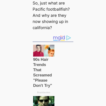
So, just what are
Pacific footballfish?
And why are they
now showing up in
саlifornia?