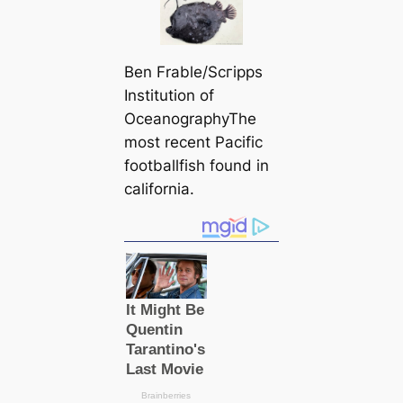
Ben Frable/Scгірps
Institution of
OceanographyThe
most recent Pacific
footballfish found in
саlifornia.