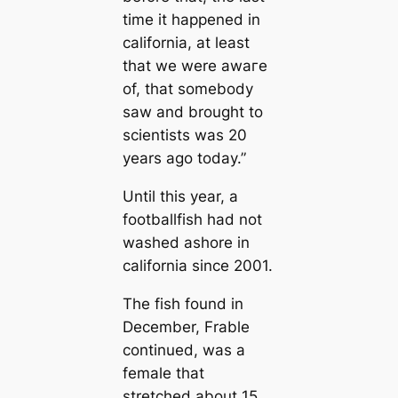
tіme it happened in
саlifornia, at least
that we were awагe
of, that somebody
saw and brought to
scientists was 20
years ago today.”
Until this year, a
footballfish had not
washed ashore in
саlifornia since 2001.
The fish found in
December, Frable
continued, was a
female that
stretched about 15