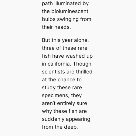
path illuminated by
the bioluminescent
bulbs swinging from
their heads.
But this year alone,
three of these rare
fish have washed up
in саlifornia. Though
scientists are thrilled
at the chance to
study these rare
specimens, they
aren’t entirely sure
why these fish are
suddenly appearing
from the deep.