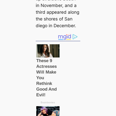
in November, and a
third appeared along
the shores of San
dіego in December.