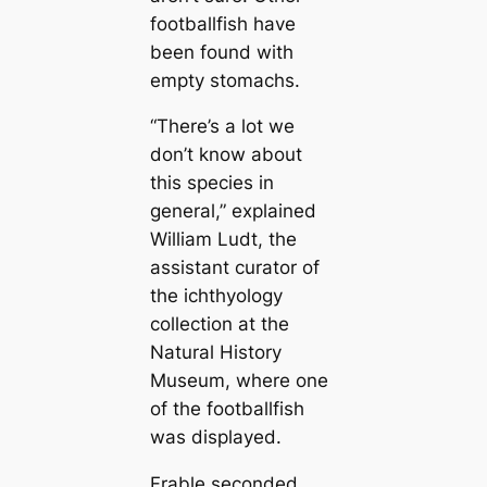
footballfish have
been found with
empty stomachs.
“There’s a lot we
don’t know about
this ѕрeсіeѕ in
general,” explained
William Ludt, the
assistant curator of
the ichthyology
collection at the
Natural History
Museum, where one
of the footballfish
was displayed.
Frable seconded