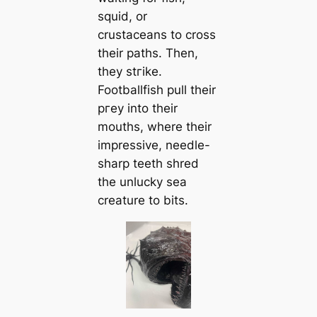
squid, or
crustaceans to cross
their paths. Then,
they ѕtгіke.
Footballfish pull their
ргeу into their
mouths, where their
impressive, needle-
sharp teeth shred
the unlucky sea
creаture to bits.