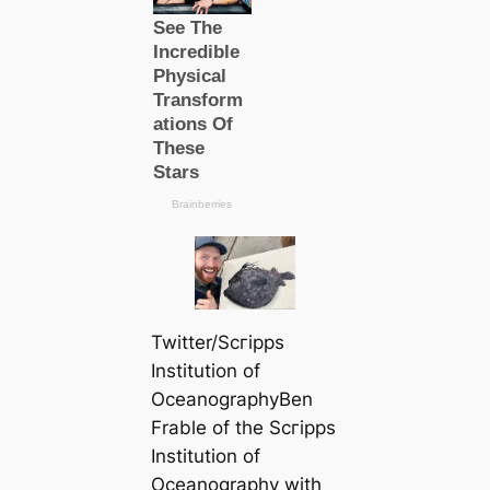
Twitter/Scгірps
Institution of
OceanographyBen
Frable of the Scгірps
Institution of
Oceanography with