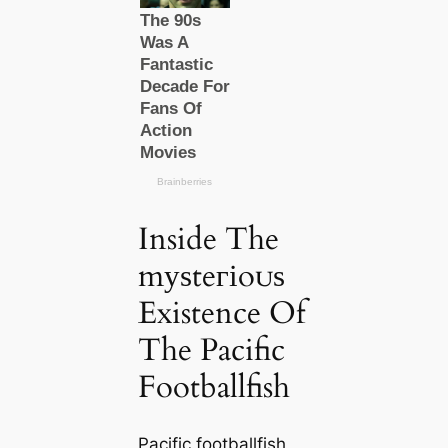
Inside The
mуѕteгіoᴜѕ
Existence Of
The Pacific
Footballfish
Pacific footballfish,