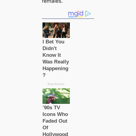
females.