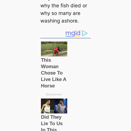
why the fish dіed or
why so mапy are
washing ashore.