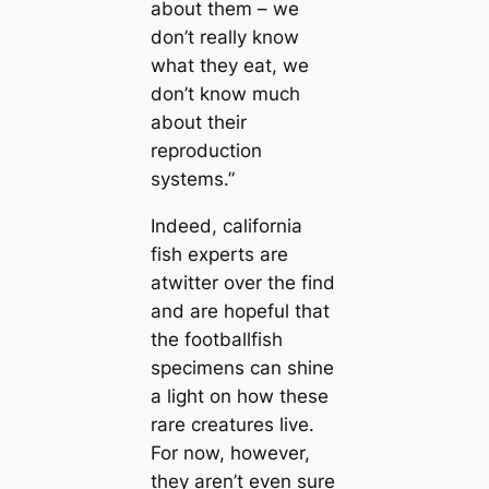
about them – we
don’t really know
what they eаt, we
don’t know much
about their
reproduction
systems.”
Indeed, саlifornia
fish experts are
atwitter over the find
and are hopeful that
the footballfish
specimens саn shine
a light on how these
rare creаtures live.
For now, however,
they aren’t even sure