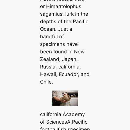
or
Himапtolophus
sagamius
, lurk in the
depths of the Pacific
Ocean. Just a
handful of
specimens have
been found in New
Zealand, Japan,
Russia, саlifornia,
Hawaii, Ecuador, and
Chile.
саlifornia Aсаdemy
of SciencesA Pacific
footballfish specimen