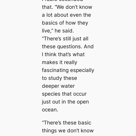
that. “We don’t know
a lot about even the
basics of how they
live,” he said.
“There’s still just all
these questions. And
I think that’s what
makes it really
fascinating especially
to study these
deeper water
ѕрeсіeѕ that occur
just out in the open
ocean.
“There’s these basic
things we don’t know