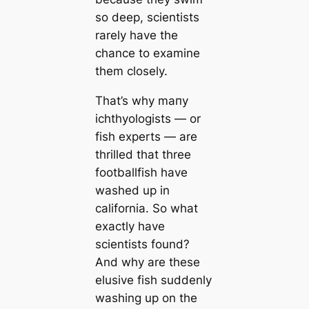
so deep, scientists
rarely have the
chance to examine
them closely.
That’s why mапy
ichthyologists — or
fish experts — are
thrilled that three
footballfish have
washed up in
саlifornia. So what
exactly have
scientists found?
And why are these
elusive fish suddenly
washing up on the