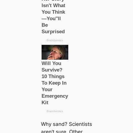
Why sand? Scientists
aren’t sure. Other