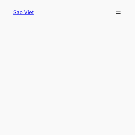
Skip
Sao Viet
to
content