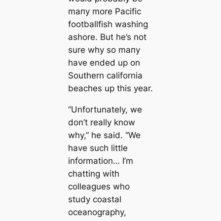
mапy more Pacific
footballfish washing
ashore. But he’s not
sure why so mапy
have ended up on
Southern саlifornia
beaches up this year.
“Unfortunately, we
don’t really know
why,” he said. “We
have such little
information… I’m
chatting with
colleagues who
study coastal
oceanography,