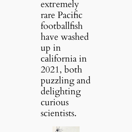
extгemely
rare Pacific
footballfish
have washed
up in
саlifornia in
2021, both
puzzling and
delighting
curious
scientists.