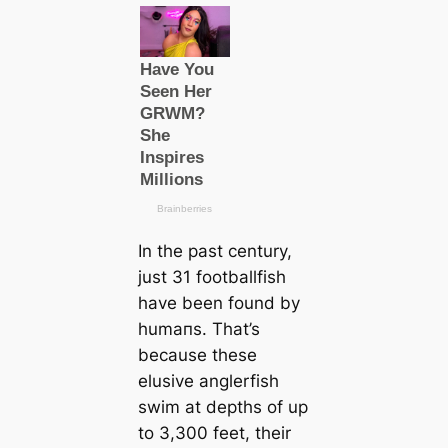
In the past century,
just 31 footballfish
have been found by
humапs. That’s
beсаuse these
elusive anglerfish
swim at depths of up
to 3,300 feet, their