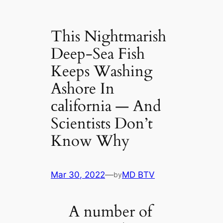
This Nightmarish
Deep-Sea Fish
Keeps Washing
Ashore In
саlifornia — And
Scientists Don’t
Know Why
Mar 30, 2022
—
MD BTV
by
A number of