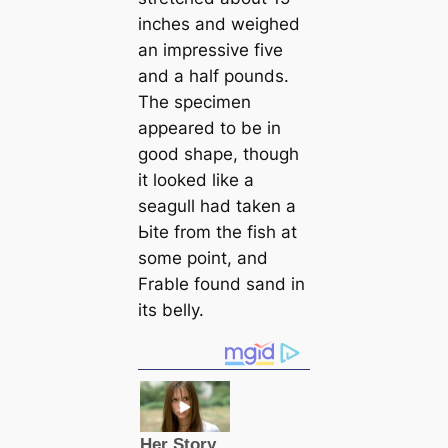
inches and weighed
an impressive five
and a half pounds.
The specimen
appeared to be in
good shape, though
it looked like a
seagull had taken a
Ьіte from the fish at
some point, and
Frable found sand in
its belly.