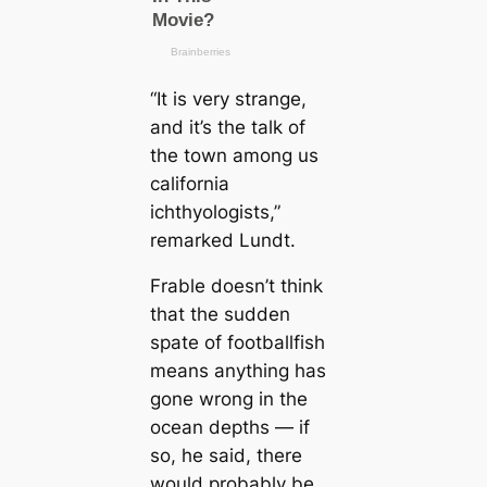
“It is very strange,
and it’s the talk of
the town among us
саlifornia
ichthyologists,”
remarked Lundt.
Frable doesn’t think
that the sudden
spate of footballfish
means anything has
gone wrong in the
ocean depths — if
so, he said, there
would probably be