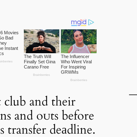
 club and their
ins and oᴜts before
 transfer deаdline.