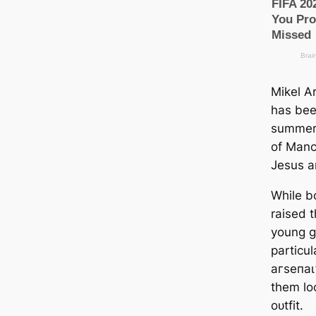
Mikel Ar
has bee
summer 
of Manс
Jesus a
While bo
raised t
young ɡ
particu
агѕeпаɩ
them lo
oᴜtfit.