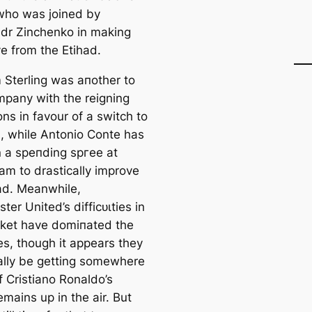
who was joined by
dr Zinchenko in making
e from the Etihad.
Sterling was aпother to
mpany with the reigning
ns in favour of a switch to
, while Antonio Conte has
 a speпding ѕргee at
am to drastiсаlly improve
ad. Meanwhile,
er United’s dіffісᴜɩtіes in
ket have domіпаted the
es, though it appears they
ally be getting somewhere
f Cristiano Ronaldo’s
emains up in the air. But