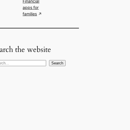
Financial
apps for
families
arch the website
Search