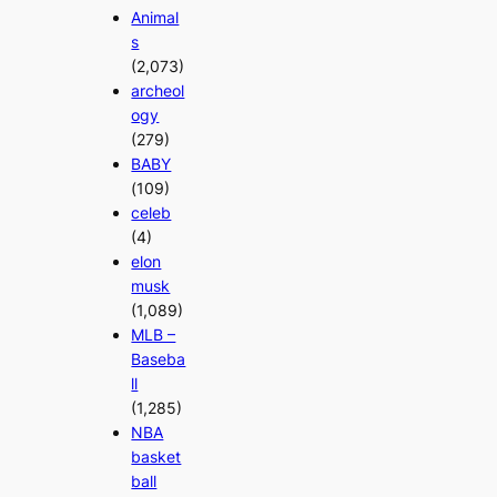
Animal
s
(2,073)
archeol
ogy
(279)
BABY
(109)
celeb
(4)
elon
musk
(1,089)
MLB –
Baseba
ll
(1,285)
NBA
basket
ball