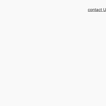
contact 