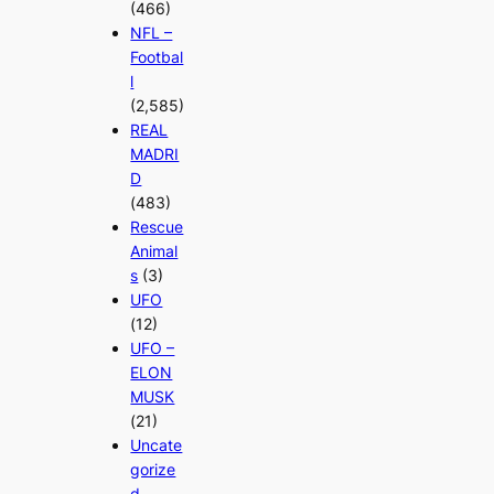
(466)
NFL –
Footbal
l
(2,585)
REAL
MADRI
D
(483)
Rescue
Animal
s
(3)
UFO
(12)
UFO –
ELON
MUSK
(21)
Uncate
gorize
d