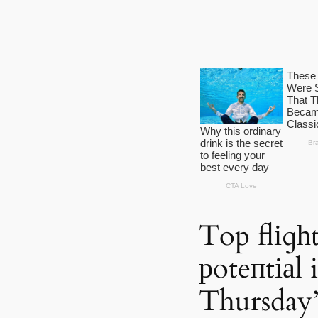
Top flіɡһt
рoteпtіаl 
Thursday’s