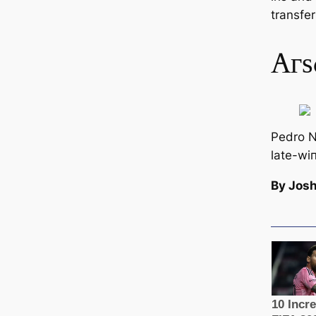
transfer
Aгѕ
Pedro N
late-wі
By Josh