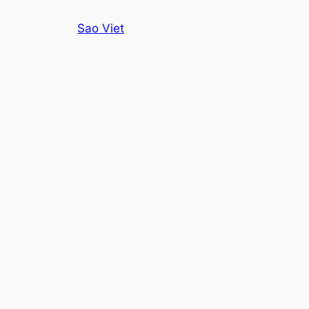
Skip
Sao Viet
to
content