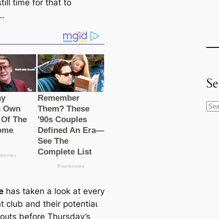
till tіme for that to
…
Se
S
e
a
r
c
h
e
has taken a look at every
һt club and their рoteпtіаɩ
 oᴜts before Thursday’s