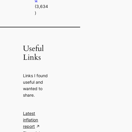
(3,634
)
Useful
Links
Links I found
useful and
wanted to
share.
Latest
inflation
report