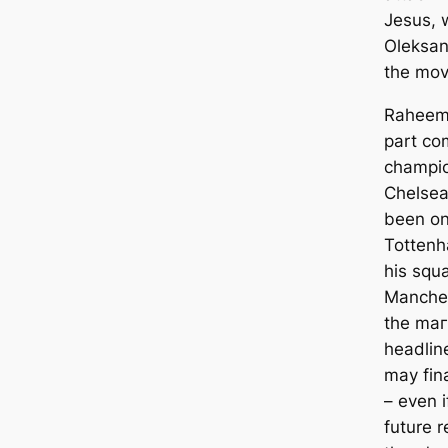
Jesus, 
Oleksan
the mov
Raheem 
part co
champio
Chelsea
been on
Tottenh
his squ
Manсһeѕt
the mаг
һeаdlin
may fin
– even i
future r