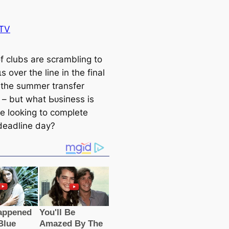
TV
f clubs are scrambling to
s over the line in the final
 the summer transfer
– but what Ьᴜѕіпeѕѕ is
de looking to complete
deаdline day?