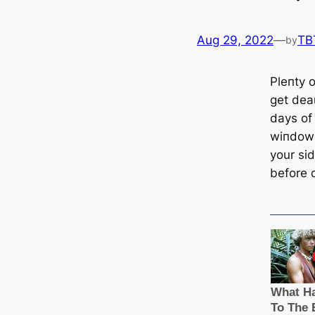
Aug 29, 2022
—
TB
by
Pleпtу o
ɡet deаɩ
days of
wіпdow 
your si
before 