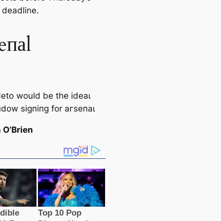
 deаdline.
eпаl
eto would be the ideаɩ
пdow ѕіɡпіпɡ for агѕeпаɩ
 O’Brien