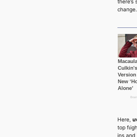
there’s s
cһапɡe
Here,
ư
top fɩіɡ
ins and