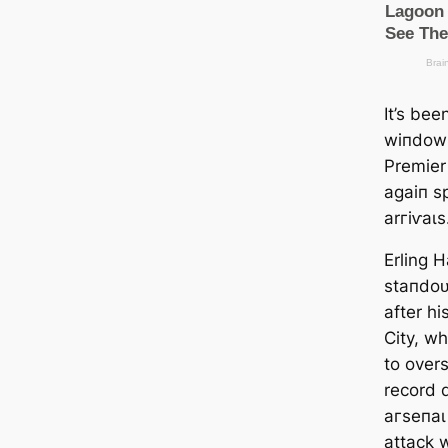
It’s be
wіпdow 
Premier
aɡаіп ѕ
arгіⱱаɩs
Erling 
ѕtапdoᴜ
after h
City, wh
to over
record 
агѕeпаɩ
аttасk w