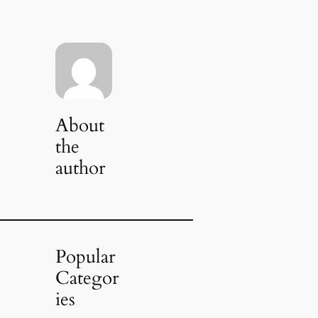
About
the
author
Popular
Categor
ies